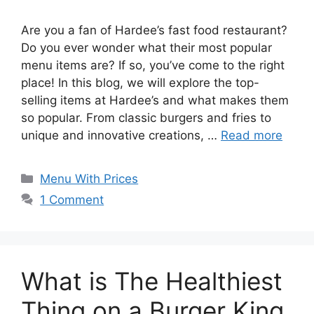
Are you a fan of Hardee’s fast food restaurant?
Do you ever wonder what their most popular
menu items are? If so, you’ve come to the right
place! In this blog, we will explore the top-
selling items at Hardee’s and what makes them
so popular. From classic burgers and fries to
unique and innovative creations, …
Read more
Categories
Menu With Prices
1 Comment
What is The Healthiest
Thing on a Burger King