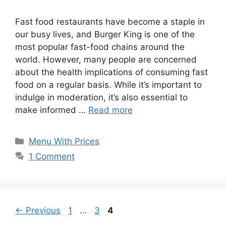
Fast food restaurants have become a staple in
our busy lives, and Burger King is one of the
most popular fast-food chains around the
world. However, many people are concerned
about the health implications of consuming fast
food on a regular basis. While it’s important to
indulge in moderation, it’s also essential to
make informed …
Read more
Categories
Menu With Prices
1 Comment
Page
Page
Page
←
Previous
1
…
3
4