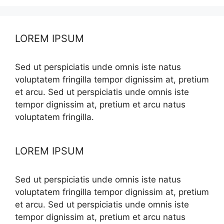
LOREM IPSUM
Sed ut perspiciatis unde omnis iste natus
voluptatem fringilla tempor dignissim at, pretium
et arcu. Sed ut perspiciatis unde omnis iste
tempor dignissim at, pretium et arcu natus
voluptatem fringilla.
LOREM IPSUM
Sed ut perspiciatis unde omnis iste natus
voluptatem fringilla tempor dignissim at, pretium
et arcu. Sed ut perspiciatis unde omnis iste
tempor dignissim at, pretium et arcu natus