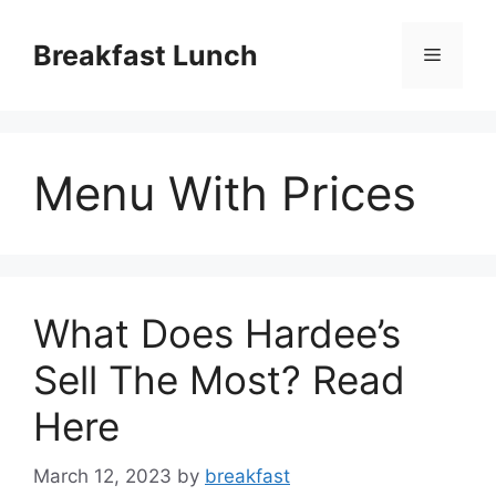
Skip
to
Breakfast Lunch
Menu
content
Menu With Prices
What Does Hardee’s
Sell The Most? Read
Here
March 12, 2023
by
breakfast