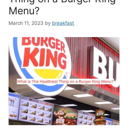
Menu?
March 11, 2023
by
breakfast