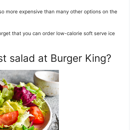
also more expensive than many other options on the
orget that you can order low-calorie soft serve ice
st salad at Burger King?