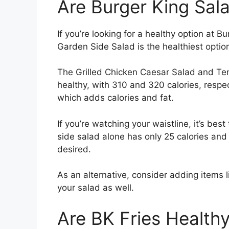
Are Burger King Sal
If you’re looking for a healthy option at 
Garden Side Salad is the healthiest option
The Grilled Chicken Caesar Salad and Ten
healthy, with 310 and 320 calories, respe
which adds calories and fat.
If you’re watching your waistline, it’s best
side salad alone has only 25 calories and 1
desired.
As an alternative, consider adding items l
your salad as well.
Are BK Fries Health