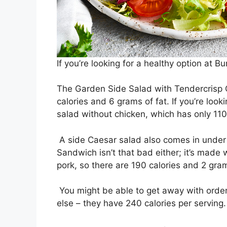
If you’re looking for a healthy option at B
The Garden Side Salad with Tendercrisp Ch
calories and 6 grams of fat. If you’re look
salad without chicken, which has only 110
A side Caesar salad also comes in under 
Sandwich isn’t that bad either; it’s made
pork, so there are 190 calories and 2 gram
You might be able to get away with orderi
else – they have 240 calories per serving.