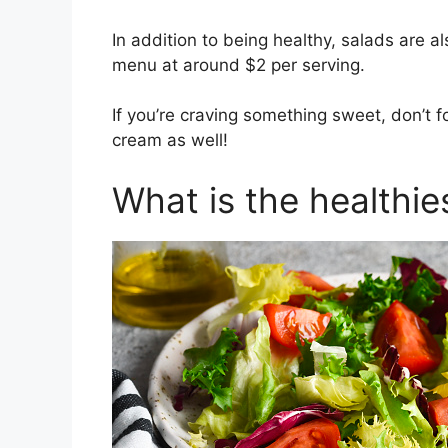
In addition to being healthy, salads are 
menu at around $2 per serving.
If you’re craving something sweet, don’t f
cream as well!
What is the healthie