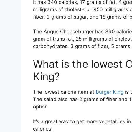
It has 340 calories, 17 grams of fat, 4 gra
milligrams of cholesterol, 950 milligrams
fiber, 9 grams of sugar, and 18 grams of 
The Angus Cheeseburger has 390 calories,
gram of trans fat, 25 milligrams of choles
carbohydrates, 3 grams of fiber, 5 grams 
What is the lowest C
King?
The lowest calorie item at
Burger King
is 
The salad also has 2 grams of fiber and 1 g
option.
It’s a great way to get more vegetables in
calories.