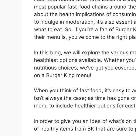
most popular fast-food chains around th
about the health implications of consuming
to indulge in moderation, it’s also essen
what to eat. So, if you’re a fan of Burger
their menu is, you’ve come to the right pl
In this blog, we will explore the various 
healthiest options available. Whether you’
nutritious choices, we’ve got you covered. 
on a Burger King menu!
When you think of fast food, it’s easy to a
isn’t always the case; as time has gone 
menu to include healthier options for cus
In order to give you an idea of what’s on 
of healthy items from BK that are sure to