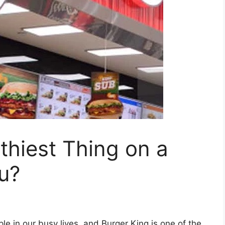
thiest Thing on a
u?
e in our busy lives, and Burger King is one of the