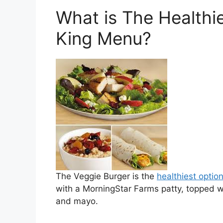
What is The Healthi
King Menu?
The Veggie Burger is the
healthiest optio
with a MorningStar Farms patty, topped wi
and mayo.