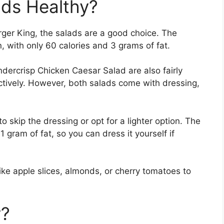
ads Healthy?
Burger King, the salads are a good choice. The
, with only 60 calories and 3 grams of fat.
dercrisp Chicken Caesar Salad are also fairly
ctively. However, both salads come with dressing,
 to skip the dressing or opt for a lighter option. The
 gram of fat, so you can dress it yourself if
ike apple slices, almonds, or cherry tomatoes to
y?