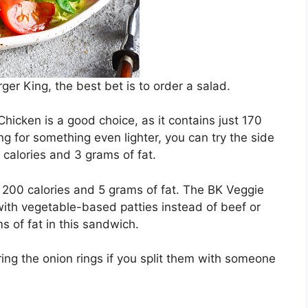
urger King, the best bet is to order a salad.
icken is a good choice, as it contains just 170
ing for something even lighter, you can try the side
 calories and 3 grams of fat.
200 calories and 5 grams of fat. The BK Veggie
 with vegetable-based patties instead of beef or
s of fat in this sandwich.
ng the onion rings if you split them with someone