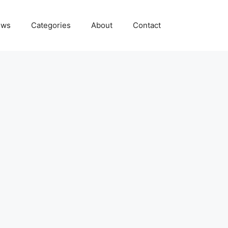
ews
Categories
About
Contact