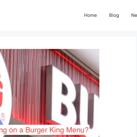
Home
Blog
N