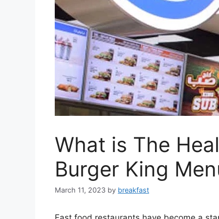
What is The Heal
Burger King Men
March 11, 2023
by
breakfast
Fast food restaurants have become a stapl