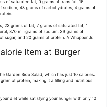
ms of saturated fat, 0 grams of trans fat, 15
 of sodium, 43 grams of carbohydrates, 4 grams of
protein.
 23 grams of fat, 7 grams of saturated fat, 1
terol, 870 milligrams of sodium, 39 grams of
of sugar, and 20 grams of protein. A Whopper Jr.
alorie Item at Burger
the Garden Side Salad, which has just 10 calories.
ram of protein, making it a filling and nutritious
 your diet while satisfying your hunger with only 10