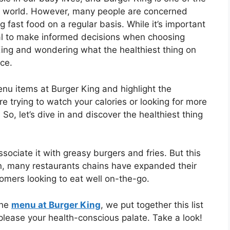
e world. However, many people are concerned
 fast food on a regular basis. While it’s important
tial to make informed decisions when choosing
 King and wondering what the healthiest thing on
ace.
menu items at Burger King and highlight the
re trying to watch your calories or looking for more
So, let’s dive in and discover the healthiest thing
ssociate it with greasy burgers and fries. But this
on, many restaurants chains have expanded their
tomers looking to eat well on-the-go.
the
menu at Burger King
, we put together this list
 please your health-conscious palate. Take a look!