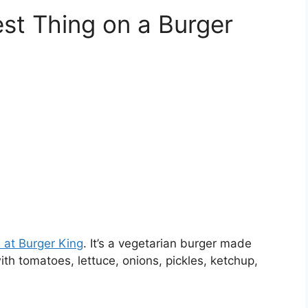
est Thing on a Burger
n at Burger King
. It’s a vegetarian burger made
th tomatoes, lettuce, onions, pickles, ketchup,