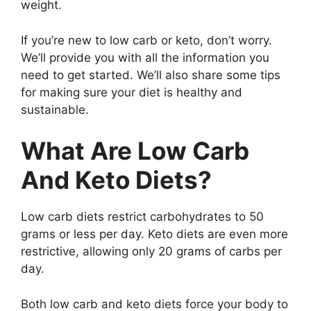
weight.
If you’re new to low carb or keto, don’t worry.
We’ll provide you with all the information you
need to get started. We’ll also share some tips
for making sure your diet is healthy and
sustainable.
What Are Low Carb
And Keto Diets?
Low carb diets restrict carbohydrates to 50
grams or less per day. Keto diets are even more
restrictive, allowing only 20 grams of carbs per
day.
Both low carb and keto diets force your body to