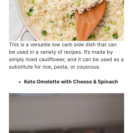
This is a versatile low carb side dish that can
be used in a variety of recipes. It’s made by
simply riced cauliflower, and it can be used as a
substitute for rice, pasta, or couscous.
Keto Omelette with Cheese & Spinach