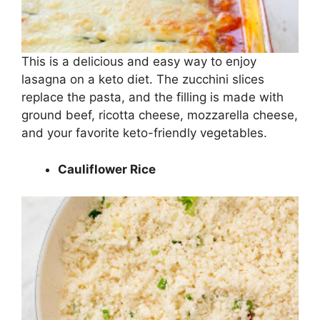
This is a delicious and easy way to enjoy
lasagna on a keto diet. The zucchini slices
replace the pasta, and the filling is made with
ground beef, ricotta cheese, mozzarella cheese,
and your favorite keto-friendly vegetables.
Cauliflower Rice