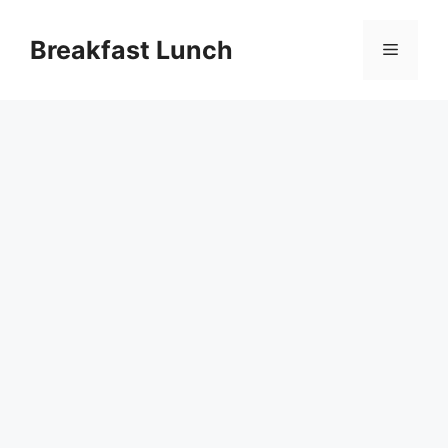
Skip
to
Breakfast Lunch
Menu
content