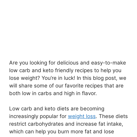
Are you looking for delicious and easy-to-make
low carb and keto friendly recipes to help you
lose weight? You’re in luck! In this blog post, we
will share some of our favorite recipes that are
both low in carbs and high in flavor.
Low carb and keto diets are becoming
increasingly popular for
weight loss
. These diets
restrict carbohydrates and increase fat intake,
which can help you burn more fat and lose