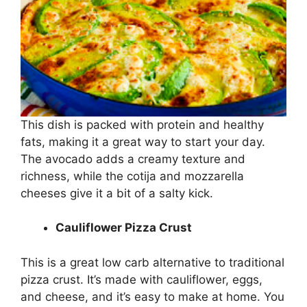
This dish is packed with protein and healthy
fats, making it a great way to start your day.
The avocado adds a creamy texture and
richness, while the cotija and mozzarella
cheeses give it a bit of a salty kick.
Cauliflower Pizza Crust
This is a great low carb alternative to traditional
pizza crust. It’s made with cauliflower, eggs,
and cheese, and it’s easy to make at home. You