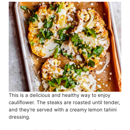
This is a delicious and healthy way to enjoy
cauliflower. The steaks are roasted until tender,
and they’re served with a creamy lemon tahini
dressing.