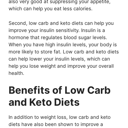
also very good at suppressing your appetite,
which can help you eat less calories.
Second, low carb and keto diets can help you
improve your insulin sensitivity. Insulin is a
hormone that regulates blood sugar levels.
When you have high insulin levels, your body is
more likely to store fat. Low carb and keto diets
can help lower your insulin levels, which can
help you lose weight and improve your overall
health.
Benefits of Low Carb
and Keto Diets
In addition to weight loss, low carb and keto
diets have also been shown to improve a