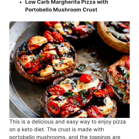
Low Carb Margherita Pizza with
Portobello Mushroom Crust
This is a delicious and easy way to enjoy pizza
on a keto diet. The crust is made with
portobello mushrooms, and the toppings are