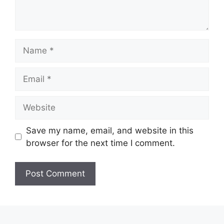
Name
Email
Website
Save my name, email, and website in this
browser for the next time I comment.