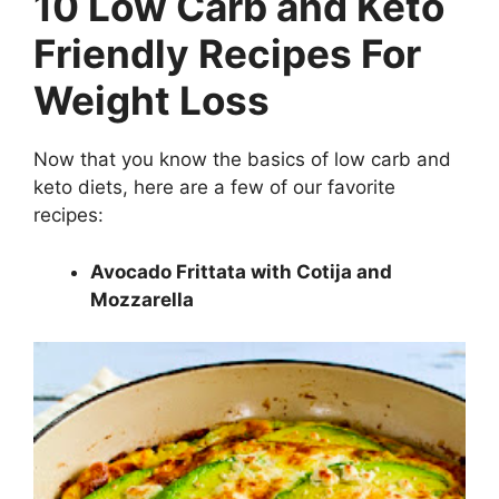
10 Low Carb and Keto
Friendly Recipes For
Weight Loss
Now that you know the basics of low carb and
keto diets, here are a few of our favorite
recipes:
Avocado Frittata with Cotija and
Mozzarella