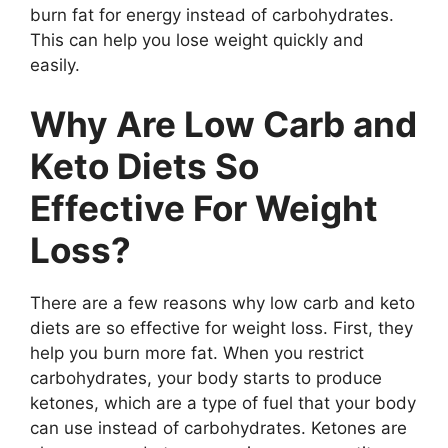
burn fat for energy instead of carbohydrates.
This can help you lose weight quickly and
easily.
Why Are Low Carb and
Keto Diets So
Effective For Weight
Loss?
There are a few reasons why low carb and keto
diets are so effective for weight loss. First, they
help you burn more fat. When you restrict
carbohydrates, your body starts to produce
ketones, which are a type of fuel that your body
can use instead of carbohydrates. Ketones are