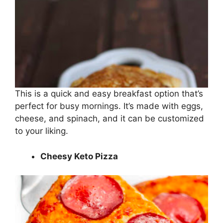
This is a quick and easy breakfast option that’s
perfect for busy mornings. It’s made with eggs,
cheese, and spinach, and it can be customized
to your liking.
Cheesy Keto Pizza