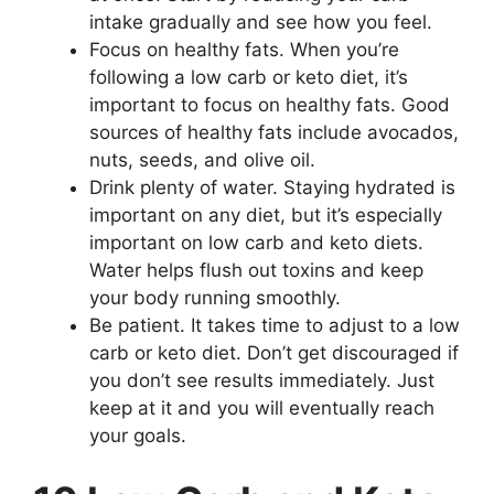
intake gradually and see how you feel.
Focus on healthy fats. When you’re
following a low carb or keto diet, it’s
important to focus on healthy fats. Good
sources of healthy fats include avocados,
nuts, seeds, and olive oil.
Drink plenty of water. Staying hydrated is
important on any diet, but it’s especially
important on low carb and keto diets.
Water helps flush out toxins and keep
your body running smoothly.
Be patient. It takes time to adjust to a low
carb or keto diet. Don’t get discouraged if
you don’t see results immediately. Just
keep at it and you will eventually reach
your goals.