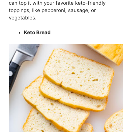
can top it with your favorite keto-friendly
toppings, like pepperoni, sausage, or
vegetables.
Keto Bread