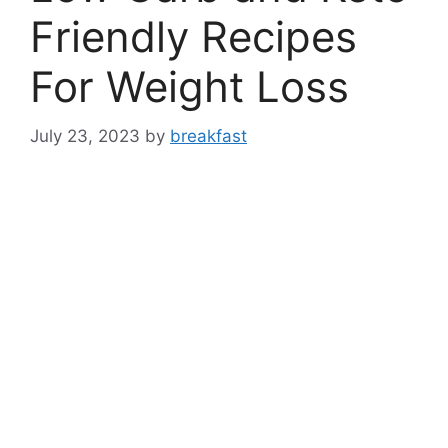
Friendly Recipes
For Weight Loss
July 23, 2023
by
breakfast