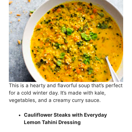
This is a hearty and flavorful soup that’s perfect
for a cold winter day. It’s made with kale,
vegetables, and a creamy curry sauce.
Cauliflower Steaks with Everyday
Lemon Tahini Dressing