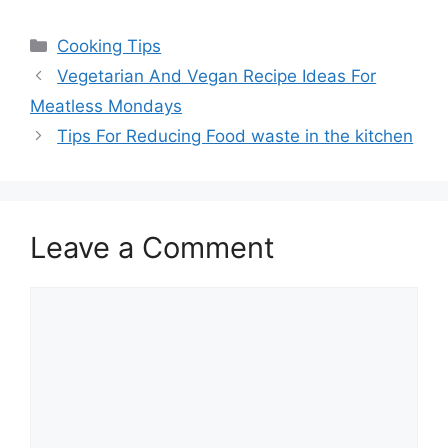
Categories
Cooking Tips
Vegetarian And Vegan Recipe Ideas For
Meatless Mondays
Tips For Reducing Food waste in the kitchen
Leave a Comment
Comment