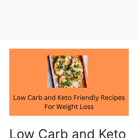
Low Carb and Keto