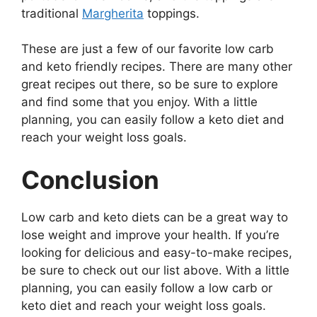
traditional
Margherita
toppings.
These are just a few of our favorite low carb
and keto friendly recipes. There are many other
great recipes out there, so be sure to explore
and find some that you enjoy. With a little
planning, you can easily follow a keto diet and
reach your weight loss goals.
Conclusion
Low carb and keto diets can be a great way to
lose weight and improve your health. If you’re
looking for delicious and easy-to-make recipes,
be sure to check out our list above. With a little
planning, you can easily follow a low carb or
keto diet and reach your weight loss goals.