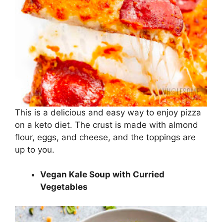
This is a delicious and easy way to enjoy pizza
on a keto diet. The crust is made with almond
flour, eggs, and cheese, and the toppings are
up to you.
Vegan Kale Soup with Curried
Vegetables