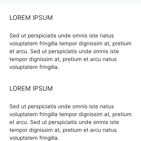
LOREM IPSUM
Sed ut perspiciatis unde omnis iste natus
voluptatem fringilla tempor dignissim at, pretium
et arcu. Sed ut perspiciatis unde omnis iste
tempor dignissim at, pretium et arcu natus
voluptatem fringilla.
LOREM IPSUM
Sed ut perspiciatis unde omnis iste natus
voluptatem fringilla tempor dignissim at, pretium
et arcu. Sed ut perspiciatis unde omnis iste
tempor dignissim at, pretium et arcu natus
voluptatem fringilla.