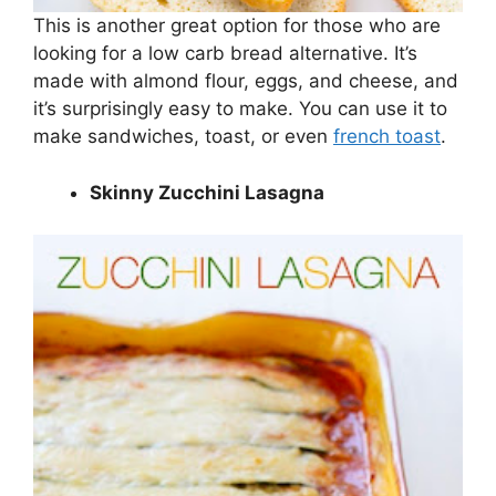
This is another great option for those who are
looking for a low carb bread alternative. It’s
made with almond flour, eggs, and cheese, and
it’s surprisingly easy to make. You can use it to
make sandwiches, toast, or even
french toast
.
Skinny Zucchini Lasagna