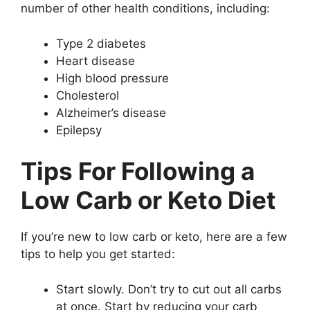
number of other health conditions, including:
Type 2 diabetes
Heart disease
High blood pressure
Cholesterol
Alzheimer’s disease
Epilepsy
Tips For Following a
Low Carb or Keto Diet
If you’re new to low carb or keto, here are a few
tips to help you get started:
Start slowly. Don’t try to cut out all carbs
at once. Start by reducing your carb