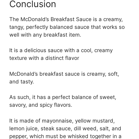
Conclusion
The McDonald’s Breakfast Sauce is a creamy,
tangy, perfectly balanced sauce that works so
well with any breakfast item.
It is a delicious sauce with a cool, creamy
texture with a distinct flavor
McDonald’s breakfast sauce is creamy, soft,
and tasty.
As such, it has a perfect balance of sweet,
savory, and spicy flavors.
It is made of mayonnaise, yellow mustard,
lemon juice, steak sauce, dill weed, salt, and
pepper, which must be whisked together in a