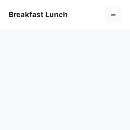
Skip
to
Breakfast Lunch
Menu
content