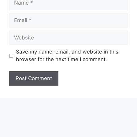
Email
Website
Save my name, email, and website in this
browser for the next time I comment.