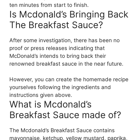
ten minutes from start to finish.
Is Mcdonald’s Bringing Back
The Breakfast Sauce?
After some investigation, there has been no
proof or press releases indicating that
McDonald’s intends to bring back their
renowned breakfast sauce in the near future.
However, you can create the homemade recipe
yourselves following the ingredients and
instructions given above.
What is Mcdonald’s
Breakfast Sauce made of?
The Mcdonald’s Breakfast Sauce contains
mayonnaise, ketchup, yellow mustard, paprika,