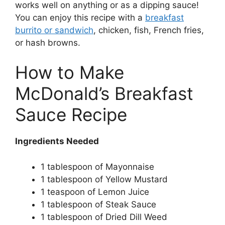
works well on anything or as a dipping sauce!
You can enjoy this recipe with a
breakfast
burrito or sandwich
, chicken, fish, French fries,
or hash browns.
How to Make
McDonald’s Breakfast
Sauce Recipe
Ingredients Needed
1 tablespoon of Mayonnaise
1 tablespoon of Yellow Mustard
1 teaspoon of Lemon Juice
1 tablespoon of Steak Sauce
1 tablespoon of Dried Dill Weed