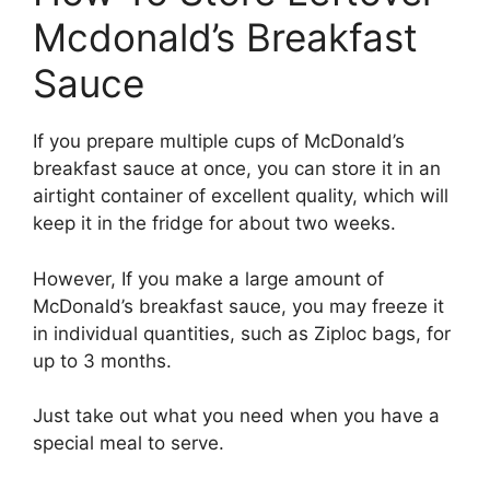
Mcdonald’s Breakfast
Sauce
If you prepare multiple cups of McDonald’s
breakfast sauce at once, you can store it in an
airtight container of excellent quality, which will
keep it in the fridge for about two weeks.
However, If you make a large amount of
McDonald’s breakfast sauce, you may freeze it
in individual quantities, such as Ziploc bags, for
up to 3 months.
Just take out what you need when you have a
special meal to serve.