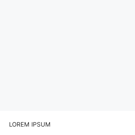
LOREM IPSUM