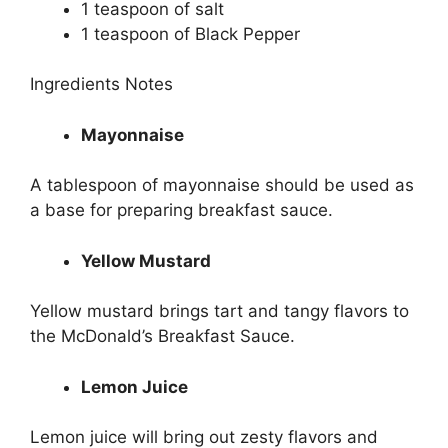
1 teaspoon of salt
1 teaspoon of Black Pepper
Ingredients Notes
Mayonnaise
A tablespoon of mayonnaise should be used as
a base for preparing breakfast sauce.
Yellow Mustard
Yellow mustard brings tart and tangy flavors to
the McDonald’s Breakfast Sauce.
Lemon Juice
Lemon juice will bring out zesty flavors and