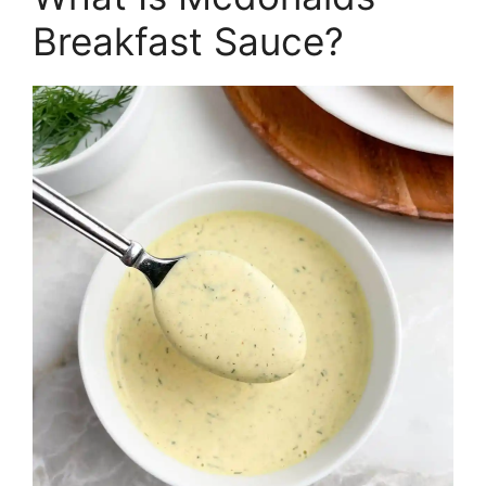
Breakfast Sauce?