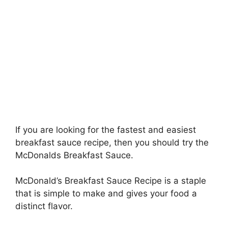
If you are looking for the fastest and easiest
breakfast sauce recipe, then you should try the
McDonalds Breakfast Sauce.
McDonald’s Breakfast Sauce Recipe is a staple
that is simple to make and gives your food a
distinct flavor.