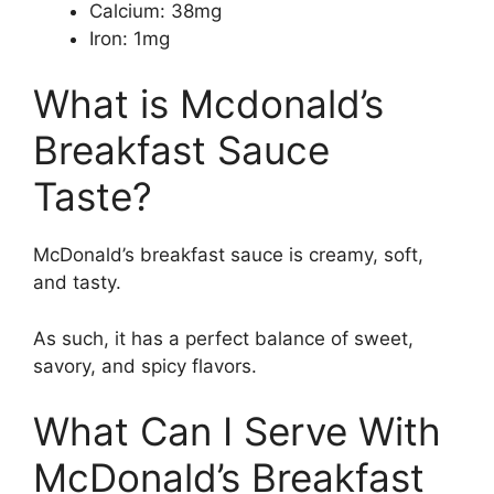
Calcium: 38mg
Iron: 1mg
What is Mcdonald’s
Breakfast Sauce
Taste?
McDonald’s breakfast sauce is creamy, soft,
and tasty.
As such, it has a perfect balance of sweet,
savory, and spicy flavors.
What Can I Serve With
McDonald’s Breakfast