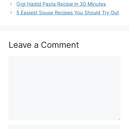
Gigi Hadid Pasta Recipe in 30 Minutes
5 Easiest Souse Recipes You Should Try Out
Leave a Comment
Comment
Name