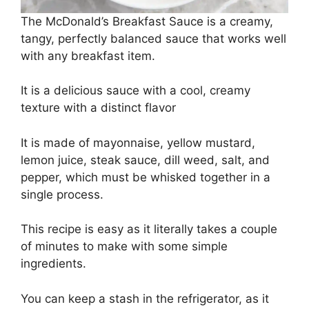
The McDonald’s Breakfast Sauce is a creamy,
tangy, perfectly balanced sauce that works well
with any breakfast item.
It is a delicious sauce with a cool, creamy
texture with a distinct flavor
It is made of mayonnaise, yellow mustard,
lemon juice, steak sauce, dill weed, salt, and
pepper, which must be whisked together in a
single process.
This recipe is easy as it literally takes a couple
of minutes to make with some simple
ingredients.
You can keep a stash in the refrigerator, as it