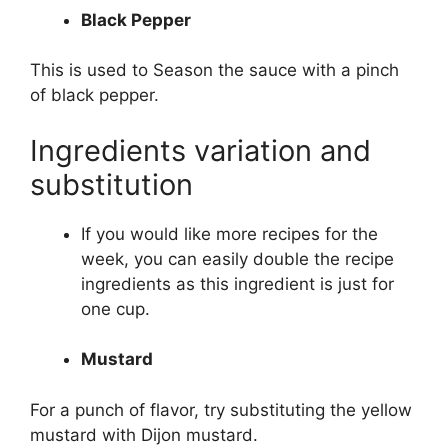
Black Pepper
This is used to Season the sauce with a pinch
of black pepper.
Ingredients variation and
substitution
If you would like more recipes for the
week, you can easily double the recipe
ingredients as this ingredient is just for
one cup.
Mustard
For a punch of flavor, try substituting the yellow
mustard with Dijon mustard.