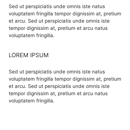
Sed ut perspiciatis unde omnis iste natus
voluptatem fringilla tempor dignissim at, pretium
et arcu. Sed ut perspiciatis unde omnis iste
tempor dignissim at, pretium et arcu natus
voluptatem fringilla.
LOREM IPSUM
Sed ut perspiciatis unde omnis iste natus
voluptatem fringilla tempor dignissim at, pretium
et arcu. Sed ut perspiciatis unde omnis iste
tempor dignissim at, pretium et arcu natus
voluptatem fringilla.