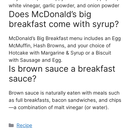
white vinegar, garlic powder, and onion powder
Does McDonald’s big
breakfast come with syrup?
McDonald’s Big Breakfast menu includes an Egg
McMuffin, Hash Browns, and your choice of
Hotcake with Margarine & Syrup or a Biscuit
with Sausage and Egg.
Is brown sauce a breakfast
sauce?
Brown sauce is naturally eaten with meals such
as full breakfasts, bacon sandwiches, and chips
—a combination of malt vinegar (or water).
Categories
Recipe