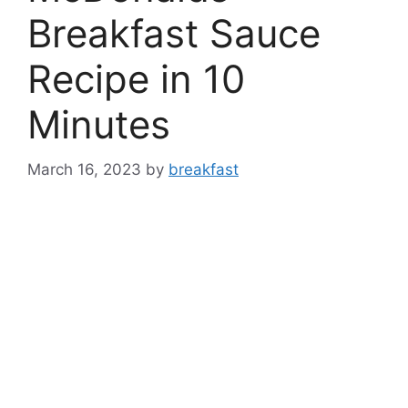
Breakfast Sauce
Recipe in 10
Minutes
March 16, 2023
by
breakfast