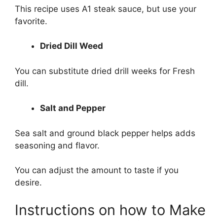
This recipe uses A1 steak sauce, but use your
favorite.
Dried Dill Weed
You can substitute dried drill weeks for Fresh
dill.
Salt and Pepper
Sea salt and ground black pepper helps adds
seasoning and flavor.
You can adjust the amount to taste if you
desire.
Instructions on how to Make