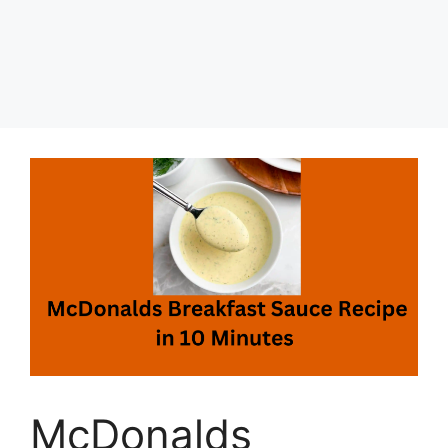
McDonalds