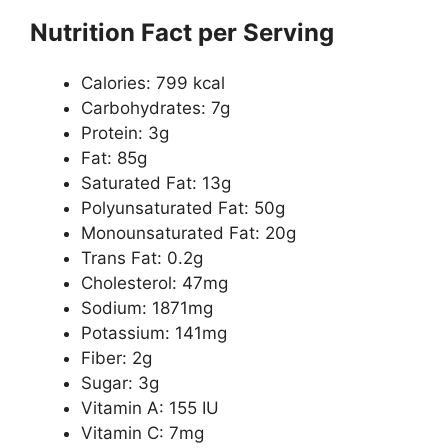
Nutrition Fact per Serving
Calories: 799 kcal
Carbohydrates: 7g
Protein: 3g
Fat: 85g
Saturated Fat: 13g
Polyunsaturated Fat: 50g
Monounsaturated Fat: 20g
Trans Fat: 0.2g
Cholesterol: 47mg
Sodium: 1871mg
Potassium: 141mg
Fiber: 2g
Sugar: 3g
Vitamin A: 155 IU
Vitamin C: 7mg