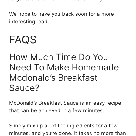
We hope to have you back soon for a more
interesting read.
FAQS
How Much Time Do You
Need To Make Homemade
Mcdonald’s Breakfast
Sauce?
McDonald’s Breakfast Sauce is an easy recipe
that can be achieved in a few minutes.
Simply mix up all of the ingredients for a few
minutes, and you’re done. It takes no more than