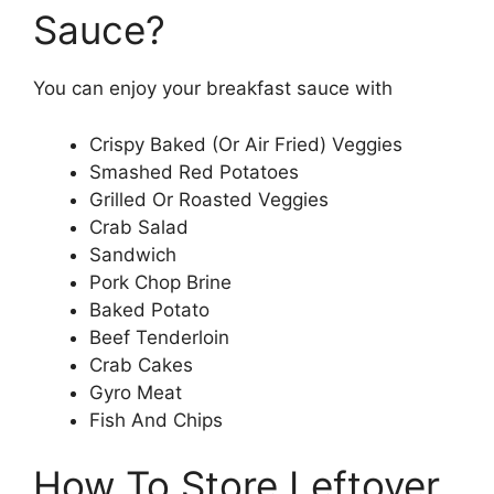
Sauce?
You can enjoy your breakfast sauce with
Crispy Baked (Or Air Fried) Veggies
Smashed Red Potatoes
Grilled Or Roasted Veggies
Crab Salad
Sandwich
Pork Chop Brine
Baked Potato
Beef Tenderloin
Crab Cakes
Gyro Meat
Fish And Chips
How To Store Leftover