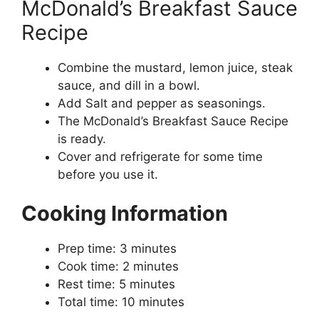
McDonald’s Breakfast Sauce
Recipe
Combine the mustard, lemon juice, steak
sauce, and dill in a bowl.
Add Salt and pepper as seasonings.
The McDonald’s Breakfast Sauce Recipe
is ready.
Cover and refrigerate for some time
before you use it.
Cooking Information
Prep time: 3 minutes
Cook time: 2 minutes
Rest time: 5 minutes
Total time: 10 minutes