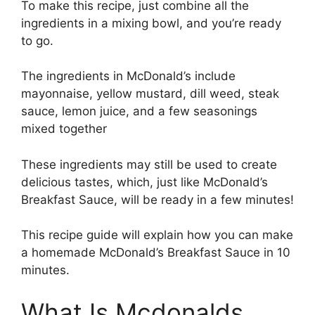
To make this recipe, just combine all the
ingredients in a mixing bowl, and you’re ready
to go.
The ingredients in McDonald’s include
mayonnaise, yellow mustard, dill weed, steak
sauce, lemon juice, and a few seasonings
mixed together
These ingredients may still be used to create
delicious tastes, which, just like McDonald’s
Breakfast Sauce, will be ready in a few minutes!
This recipe guide will explain how you can make
a homemade McDonald’s Breakfast Sauce in 10
minutes.
What Is Mcdonalds