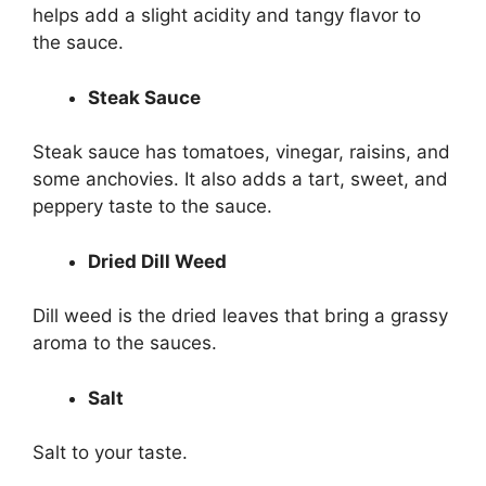
helps add a slight acidity and tangy flavor to
the sauce.
Steak Sauce
Steak sauce has tomatoes, vinegar, raisins, and
some anchovies. It also adds a tart, sweet, and
peppery taste to the sauce.
Dried Dill Weed
Dill weed is the dried leaves that bring a grassy
aroma to the sauces.
Salt
Salt to your taste.