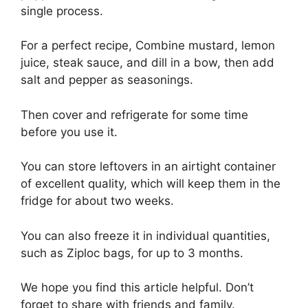
single process.
For a perfect recipe, Combine mustard, lemon
juice, steak sauce, and dill in a bow, then add
salt and pepper as seasonings.
Then cover and refrigerate for some time
before you use it.
You can store leftovers in an airtight container
of excellent quality, which will keep them in the
fridge for about two weeks.
You can also freeze it in individual quantities,
such as Ziploc bags, for up to 3 months.
We hope you find this article helpful. Don’t
forget to share with friends and family.