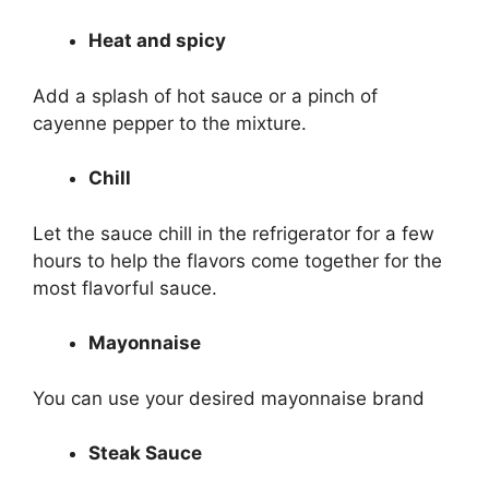
Heat and spicy
Add a splash of hot sauce or a pinch of
cayenne pepper to the mixture.
Chill
Let the sauce chill in the refrigerator for a few
hours to help the flavors come together for the
most flavorful sauce.
Mayonnaise
You can use your desired mayonnaise brand
Steak Sauce