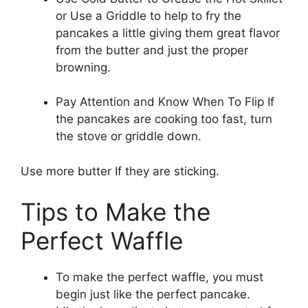
or Use a Griddle to help to fry the
pancakes a little giving them great flavor
from the butter and just the proper
browning.
Pay Attention and Know When To Flip If
the pancakes are cooking too fast, turn
the stove or griddle down.
Use more butter If they are sticking.
Tips to Make the
Perfect Waffle
To make the perfect waffle, you must
begin just like the perfect pancake.