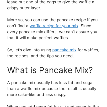
leave out one of the eggs to give the waffle a
crispy outer layer.
More so, you can use the pancake recipe if you
can’t find a
waffle recipe for your mix
. Since
every pancake mix differs, we can’t assure you
that it will make perfect waffles.
So, let’s dive into using
pancake mix
for waffles,
the recipes, and the tips you need.
What is Pancake Mix?
A pancake mix usually has less fat and sugar
than a waffle mix because the result is usually
more cake-like and less crispy.
When you add more fat (or oil) and sugar to the