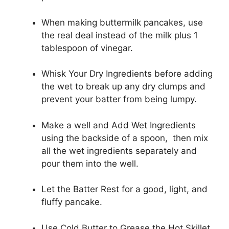
When making buttermilk pancakes, use
the real deal instead of the milk plus 1
tablespoon of vinegar.
Whisk Your Dry Ingredients before adding
the wet to break up any dry clumps and
prevent your batter from being lumpy.
Make a well and Add Wet Ingredients
using the backside of a spoon, then mix
all the wet ingredients separately and
pour them into the well.
Let the Batter Rest for a good, light, and
fluffy pancake.
Use Cold Butter to Grease the Hot Skillet