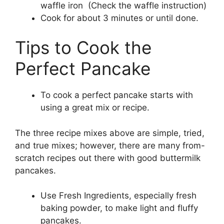
waffle iron (Check the waffle instruction)
Cook for about 3 minutes or until done.
Tips to Cook the
Perfect Pancake
To cook a perfect pancake starts with
using a great mix or recipe.
The three recipe mixes above are simple, tried,
and true mixes; however, there are many from-
scratch recipes out there with good buttermilk
pancakes.
Use Fresh Ingredients, especially fresh
baking powder, to make light and fluffy
pancakes.