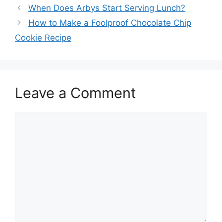
When Does Arbys Start Serving Lunch?
How to Make a Foolproof Chocolate Chip
Cookie Recipe
Leave a Comment
Comment