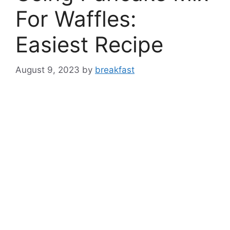
For Waffles:
Easiest Recipe
August 9, 2023
by
breakfast