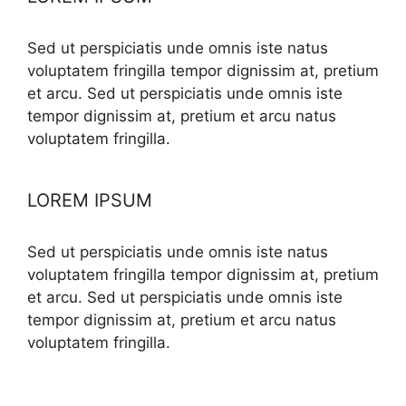
Sed ut perspiciatis unde omnis iste natus
voluptatem fringilla tempor dignissim at, pretium
et arcu. Sed ut perspiciatis unde omnis iste
tempor dignissim at, pretium et arcu natus
voluptatem fringilla.
LOREM IPSUM
Sed ut perspiciatis unde omnis iste natus
voluptatem fringilla tempor dignissim at, pretium
et arcu. Sed ut perspiciatis unde omnis iste
tempor dignissim at, pretium et arcu natus
voluptatem fringilla.