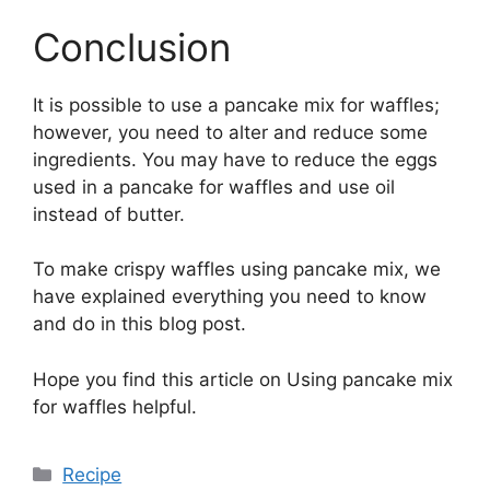
Conclusion
It is possible to use a pancake mix for waffles;
however, you need to alter and reduce some
ingredients. You may have to reduce the eggs
used in a pancake for waffles and use oil
instead of butter.
To make crispy waffles using pancake mix, we
have explained everything you need to know
and do in this blog post.
Hope you find this article on Using pancake mix
for waffles helpful.
Categories
Recipe