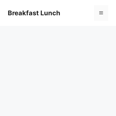
Skip
to
Breakfast Lunch
Menu
content