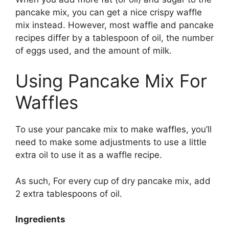
pancake mix, you can get a nice crispy waffle
mix instead. However, most waffle and pancake
recipes differ by a tablespoon of oil, the number
of eggs used, and the amount of milk.
Using Pancake Mix For
Waffles
To use your pancake mix to make waffles, you’ll
need to make some adjustments to use a little
extra oil to use it as a waffle recipe.
As such, For every cup of dry pancake mix, add
2 extra tablespoons of oil.
Ingredients