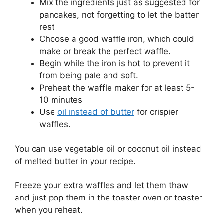
Mix the ingredients just as suggested for
pancakes, not forgetting to let the batter
rest
Choose a good waffle iron, which could
make or break the perfect waffle.
Begin while the iron is hot to prevent it
from being pale and soft.
Preheat the waffle maker for at least 5-
10 minutes
Use
oil instead of butter
for crispier
waffles.
You can use vegetable oil or coconut oil instead
of melted butter in your recipe.
Freeze your extra waffles and let them thaw
and just pop them in the toaster oven or toaster
when you reheat.