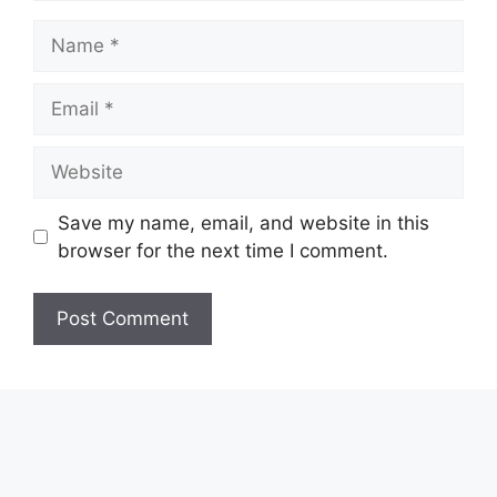
Name
Email
Website
Save my name, email, and website in this
browser for the next time I comment.