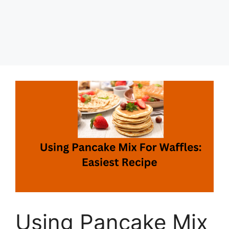
Using Pancake Mix