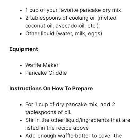
1 cup of your favorite pancake dry mix
2 tablespoons of cooking oil (melted
coconut oil, avocado oil, etc.)
Other liquid (water, milk, eggs)
Equipment
Waffle Maker
Pancake Griddle
Instructions On How To Prepare
For 1 cup of dry pancake mix, add 2
tablespoons of oil.
Stir in the other liquid/ingredients that are
listed in the recipe above
Add enough waffle batter to cover the