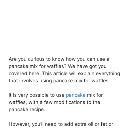
Are you curious to know how you can use a
pancake mix for waffles? We have got you
covered here. This article will explain everything
that involves using pancake mix for waffles.
It is very possible to use
pancake
mix for
waffles, with a few modifications to the
pancake recipe.
However, you’ll need to add extra oil or fat or