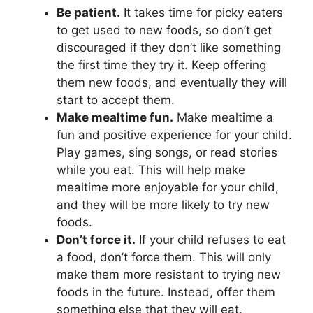
Be patient.
It takes time for picky eaters
to get used to new foods, so don’t get
discouraged if they don’t like something
the first time they try it. Keep offering
them new foods, and eventually they will
start to accept them.
Make mealtime fun.
Make mealtime a
fun and positive experience for your child.
Play games, sing songs, or read stories
while you eat. This will help make
mealtime more enjoyable for your child,
and they will be more likely to try new
foods.
Don’t force it.
If your child refuses to eat
a food, don’t force them. This will only
make them more resistant to trying new
foods in the future. Instead, offer them
something else that they will eat.