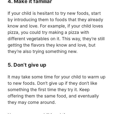
4. Make it familiar
If your child is hesitant to try new foods, start
by introducing them to foods that they already
know and love. For example, if your child loves
pizza, you could try making a pizza with
different vegetables on it. This way, they’re still
getting the flavors they know and love, but
they’re also trying something new.
5. Don’t give up
It may take some time for your child to warm up
to new foods. Don’t give up if they don’t like
something the first time they try it. Keep
offering them the same food, and eventually
they may come around.