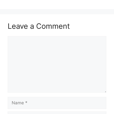
Leave a Comment
Comment
Name