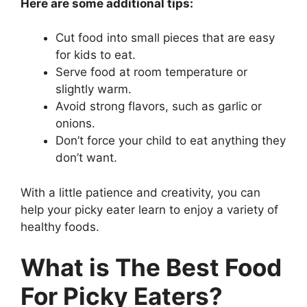
Here are some additional tips:
Cut food into small pieces that are easy
for kids to eat.
Serve food at room temperature or
slightly warm.
Avoid strong flavors, such as garlic or
onions.
Don’t force your child to eat anything they
don’t want.
With a little patience and creativity, you can
help your picky eater learn to enjoy a variety of
healthy foods.
What is The Best Food
For Picky Eaters?