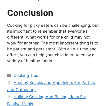
Conclusion
Cooking for picky eaters can be challenging, but
it’s important to remember that everyone’s
different. What works for one child may not
work for another. The most important thing is to
be patient and persistent. With a little time and
effort, you can help your child learn to enjoy a
variety of healthy foods.
Categories
Cooking Tips
Healthy Snacks and Appetizers For Parties
and Gatherings
Holiday Cooking And Baking Ideas For
Festive Meals