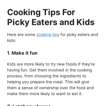
Cooking Tips For
Picky Eaters and Kids
Here are some
cooking tips
for picky eaters and
kids:
1. Make it fun
Kids are more likely to try new foods if they’re
having fun. Get them involved in the cooking
process, from choosing the ingredients to
helping you prepare the meal. This will give
them a sense of ownership over the food and
make them more likely to want to eat it.