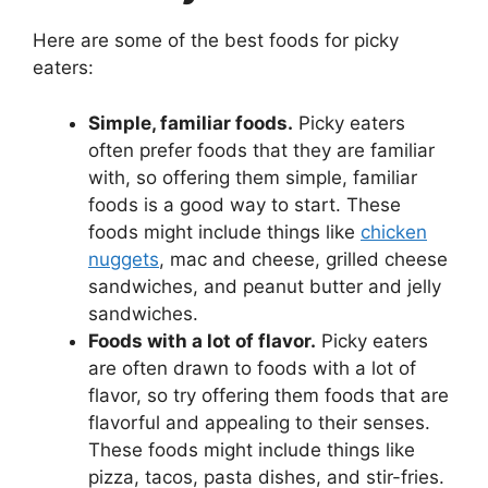
Here are some of the best foods for picky
eaters:
Simple, familiar foods.
Picky eaters
often prefer foods that they are familiar
with, so offering them simple, familiar
foods is a good way to start. These
foods might include things like
chicken
nuggets
, mac and cheese, grilled cheese
sandwiches, and peanut butter and jelly
sandwiches.
Foods with a lot of flavor.
Picky eaters
are often drawn to foods with a lot of
flavor, so try offering them foods that are
flavorful and appealing to their senses.
These foods might include things like
pizza, tacos, pasta dishes, and stir-fries.