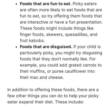
Foods that are fun to eat.
Picky eaters
are often more likely to eat foods that are
fun to eat, so try offering them foods that
are interactive or have a fun presentation.
These foods might include things like
finger foods, skewers, quesadillas, and
fruit kabobs.
Foods that are disguised.
If your child is
particularly picky, you might try disguising
foods that they don’t normally like. For
example, you could add grated carrots to
their muffins, or puree cauliflower into
their mac and cheese.
In addition to offering these foods, there are a
few other things you can do to help your picky
eater expand their diet. These include: