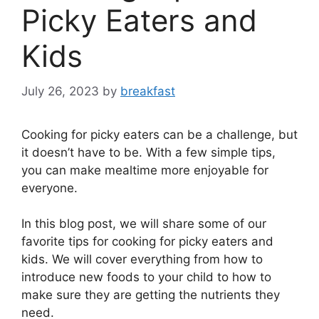
Picky Eaters and
Kids
July 26, 2023
by
breakfast
Cooking for picky eaters can be a challenge, but
it doesn’t have to be. With a few simple tips,
you can make mealtime more enjoyable for
everyone.
In this blog post, we will share some of our
favorite tips for cooking for picky eaters and
kids. We will cover everything from how to
introduce new foods to your child to how to
make sure they are getting the nutrients they
need.