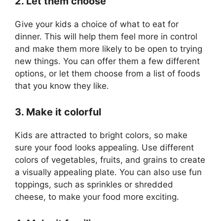
2. Let them choose
Give your kids a choice of what to eat for
dinner. This will help them feel more in control
and make them more likely to be open to trying
new things. You can offer them a few different
options, or let them choose from a list of foods
that you know they like.
3. Make it colorful
Kids are attracted to bright colors, so make
sure your food looks appealing. Use different
colors of vegetables, fruits, and grains to create
a visually appealing plate. You can also use fun
toppings, such as sprinkles or shredded
cheese, to make your food more exciting.