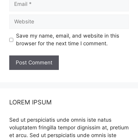
Email
Website
Save my name, email, and website in this
browser for the next time I comment.
LOREM IPSUM
Sed ut perspiciatis unde omnis iste natus
voluptatem fringilla tempor dignissim at, pretium
et arcu. Sed ut perspiciatis unde omnis iste