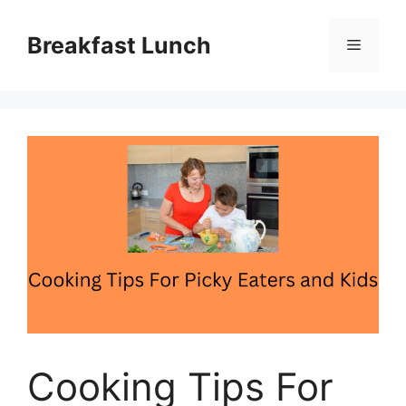
Skip
to
Breakfast Lunch
Menu
content
Cooking Tips For