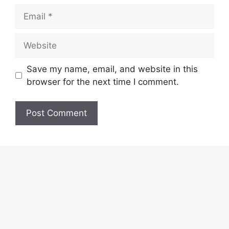
Email
Website
Save my name, email, and website in this
browser for the next time I comment.