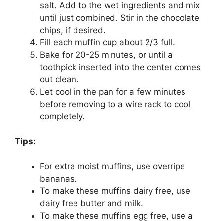
salt. Add to the wet ingredients and mix
until just combined. Stir in the chocolate
chips, if desired.
Fill each muffin cup about 2/3 full.
Bake for 20-25 minutes, or until a
toothpick inserted into the center comes
out clean.
Let cool in the pan for a few minutes
before removing to a wire rack to cool
completely.
Tips:
For extra moist muffins, use overripe
bananas.
To make these muffins dairy free, use
dairy free butter and milk.
To make these muffins egg free, use a