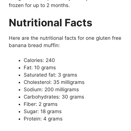
frozen for up to 2 months.
Nutritional Facts
Here are the nutritional facts for one gluten free
banana bread muffin:
Calories: 240
Fat: 10 grams
Saturated fat: 3 grams
Cholesterol: 35 milligrams
Sodium: 200 milligrams
Carbohydrates: 30 grams
Fiber: 2 grams
Sugar: 18 grams
Protein: 4 grams