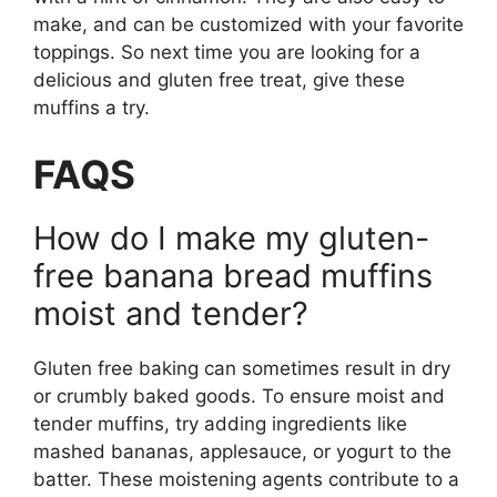
make, and can be customized with your favorite
toppings. So next time you are looking for a
delicious and gluten free treat, give these
muffins a try.
FAQS
How do I make my gluten-
free banana bread muffins
moist and tender?
Gluten free baking can sometimes result in dry
or crumbly baked goods. To ensure moist and
tender muffins, try adding ingredients like
mashed bananas, applesauce, or yogurt to the
batter. These moistening agents contribute to a