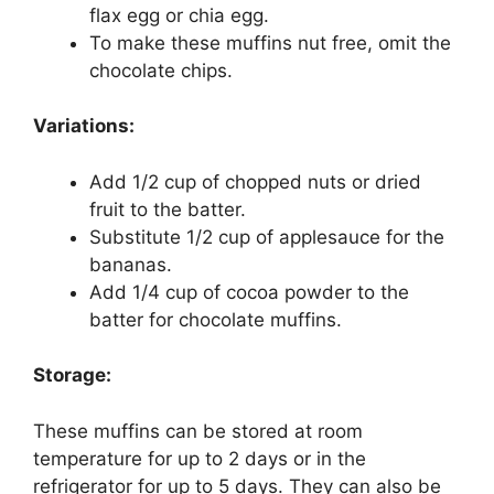
flax egg or chia egg.
To make these muffins nut free, omit the
chocolate chips.
Variations:
Add 1/2 cup of chopped nuts or dried
fruit to the batter.
Substitute 1/2 cup of applesauce for the
bananas.
Add 1/4 cup of cocoa powder to the
batter for chocolate muffins.
Storage:
These muffins can be stored at room
temperature for up to 2 days or in the
refrigerator for up to 5 days. They can also be