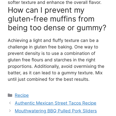
softer texture and enhance the overall flavor.
How can I prevent my
gluten-free muffins from
being too dense or gummy?
Achieving a light and fluffy texture can be a
challenge in gluten free baking. One way to
prevent density is to use a combination of
gluten free flours and starches in the right
proportions. Additionally, avoid overmixing the
batter, as it can lead to a gummy texture. Mix
until just combined for the best results.
Categories
Recipe
Authentic Mexican Street Tacos Recipe
Mouthwatering BBQ Pulled Pork Sliders