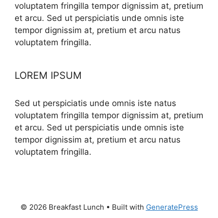
voluptatem fringilla tempor dignissim at, pretium
et arcu. Sed ut perspiciatis unde omnis iste
tempor dignissim at, pretium et arcu natus
voluptatem fringilla.
LOREM IPSUM
Sed ut perspiciatis unde omnis iste natus
voluptatem fringilla tempor dignissim at, pretium
et arcu. Sed ut perspiciatis unde omnis iste
tempor dignissim at, pretium et arcu natus
voluptatem fringilla.
© 2026 Breakfast Lunch
• Built with
GeneratePress