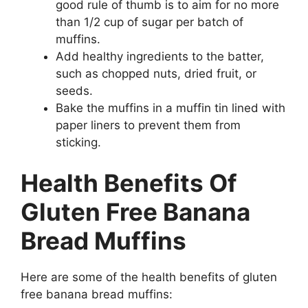
good rule of thumb is to aim for no more
than 1/2 cup of sugar per batch of
muffins.
Add healthy ingredients to the batter,
such as chopped nuts, dried fruit, or
seeds.
Bake the muffins in a muffin tin lined with
paper liners to prevent them from
sticking.
Health Benefits Of
Gluten Free Banana
Bread Muffins
Here are some of the health benefits of gluten
free banana bread muffins: