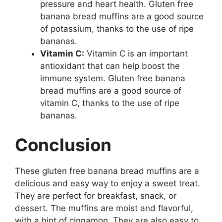
pressure and heart health. Gluten free
banana bread muffins are a good source
of potassium, thanks to the use of ripe
bananas.
Vitamin C:
Vitamin C is an important
antioxidant that can help boost the
immune system. Gluten free banana
bread muffins are a good source of
vitamin C, thanks to the use of ripe
bananas.
Conclusion
These gluten free banana bread muffins are a
delicious and easy way to enjoy a sweet treat.
They are perfect for breakfast, snack, or
dessert. The muffins are moist and flavorful,
with a hint of cinnamon. They are also easy to