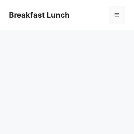
Skip
to
Breakfast Lunch
Menu
content