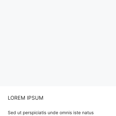
LOREM IPSUM
Sed ut perspiciatis unde omnis iste natus