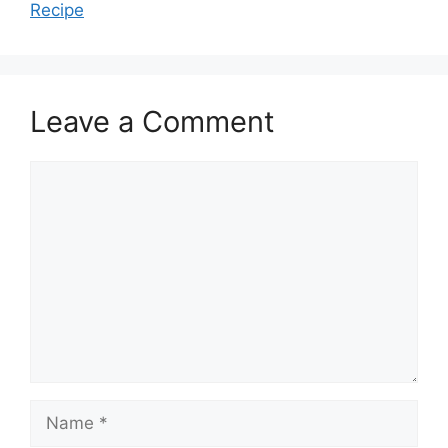
Recipe
Leave a Comment
Comment
Name