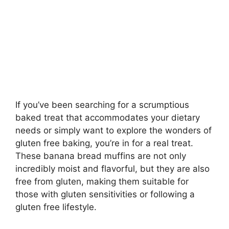
If you’ve been searching for a scrumptious
baked treat that accommodates your dietary
needs or simply want to explore the wonders of
gluten free baking, you’re in for a real treat.
These banana bread muffins are not only
incredibly moist and flavorful, but they are also
free from gluten, making them suitable for
those with gluten sensitivities or following a
gluten free lifestyle.