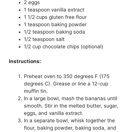
2 eggs
1 teaspoon vanilla extract
1 1/2 cups gluten free flour
1 teaspoon baking powder
1/2 teaspoon baking soda
1/2 teaspoon salt
1/2 cup chocolate chips (optional)
Instructions:
Preheat oven to 350 degrees F (175
degrees C). Grease or line a 12-cup
muffin tin.
In a large bowl, mash the bananas until
smooth. Stir in the melted butter, sugar,
eggs, and vanilla extract.
In a separate bowl, whisk together the
flour, baking powder, baking soda, and