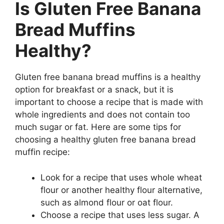
Is Gluten Free Banana
Bread Muffins
Healthy?
Gluten free banana bread muffins is a healthy
option for breakfast or a snack, but it is
important to choose a recipe that is made with
whole ingredients and does not contain too
much sugar or fat. Here are some tips for
choosing a healthy gluten free banana bread
muffin recipe:
Look for a recipe that uses whole wheat
flour or another healthy flour alternative,
such as almond flour or oat flour.
Choose a recipe that uses less sugar. A