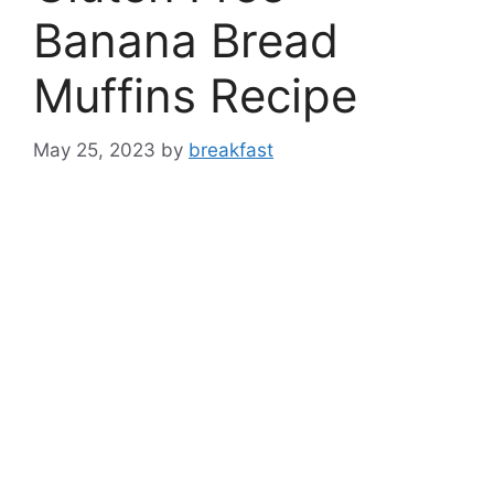
Banana Bread
Muffins Recipe
May 25, 2023
by
breakfast