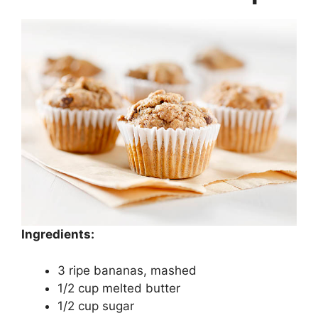
Ingredients:
3 ripe bananas, mashed
1/2 cup melted butter
1/2 cup sugar