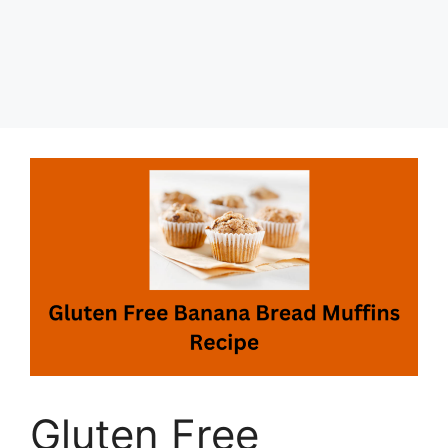
Gluten Free