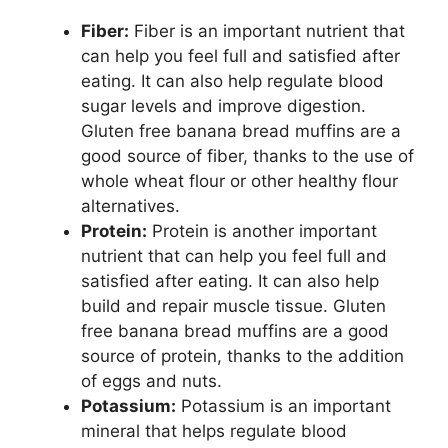
Fiber:
Fiber is an important nutrient that
can help you feel full and satisfied after
eating. It can also help regulate blood
sugar levels and improve digestion.
Gluten free banana bread muffins are a
good source of fiber, thanks to the use of
whole wheat flour or other healthy flour
alternatives.
Protein:
Protein is another important
nutrient that can help you feel full and
satisfied after eating. It can also help
build and repair muscle tissue. Gluten
free banana bread muffins are a good
source of protein, thanks to the addition
of eggs and nuts.
Potassium:
Potassium is an important
mineral that helps regulate blood