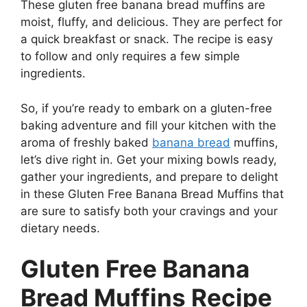
These gluten free banana bread muffins are
moist, fluffy, and delicious. They are perfect for
a quick breakfast or snack. The recipe is easy
to follow and only requires a few simple
ingredients.
So, if you’re ready to embark on a gluten-free
baking adventure and fill your kitchen with the
aroma of freshly baked
banana bread
muffins,
let’s dive right in. Get your mixing bowls ready,
gather your ingredients, and prepare to delight
in these Gluten Free Banana Bread Muffins that
are sure to satisfy both your cravings and your
dietary needs.
Gluten Free Banana
Bread Muffins Recipe