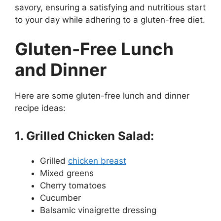
savory, ensuring a satisfying and nutritious start
to your day while adhering to a gluten-free diet.
Gluten-Free Lunch
and Dinner
Here are some gluten-free lunch and dinner
recipe ideas:
1. Grilled Chicken Salad:
Grilled
chicken breast
Mixed greens
Cherry tomatoes
Cucumber
Balsamic vinaigrette dressing