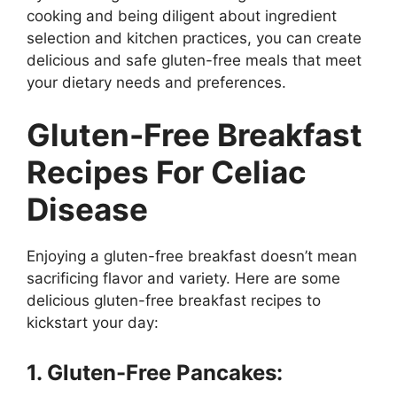
cooking and being diligent about ingredient
selection and kitchen practices, you can create
delicious and safe gluten-free meals that meet
your dietary needs and preferences.
Gluten-Free Breakfast
Recipes For Celiac
Disease
Enjoying a gluten-free breakfast doesn’t mean
sacrificing flavor and variety. Here are some
delicious gluten-free breakfast recipes to
kickstart your day:
1. Gluten-Free Pancakes: