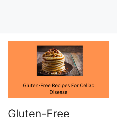
Gluten-Free