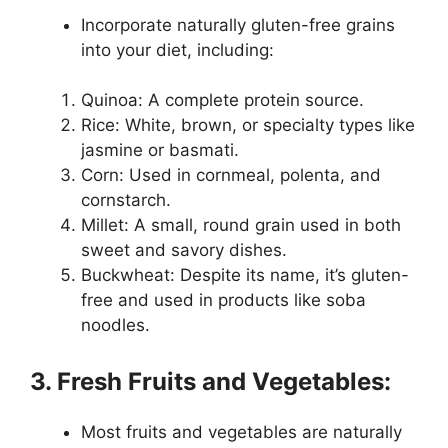
Incorporate naturally gluten-free grains
into your diet, including:
Quinoa: A complete protein source.
Rice: White, brown, or specialty types like
jasmine or basmati.
Corn: Used in cornmeal, polenta, and
cornstarch.
Millet: A small, round grain used in both
sweet and savory dishes.
Buckwheat: Despite its name, it’s gluten-
free and used in products like soba
noodles.
3. Fresh Fruits and Vegetables:
Most fruits and vegetables are naturally