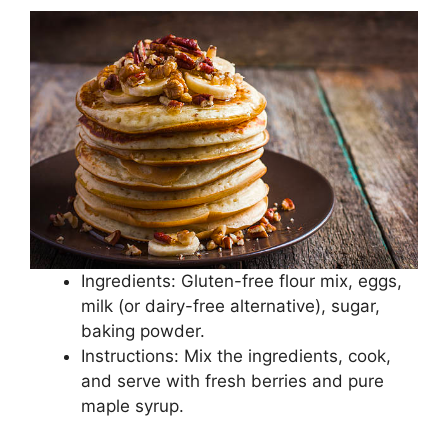
Ingredients: Gluten-free flour mix, eggs,
milk (or dairy-free alternative), sugar,
baking powder.
Instructions: Mix the ingredients, cook,
and serve with fresh berries and pure
maple syrup.