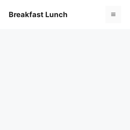
Skip
to
Breakfast Lunch
Menu
content