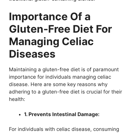
Importance Of a
Gluten-Free Diet For
Managing Celiac
Diseases
Maintaining a gluten-free diet is of paramount
importance for individuals managing celiac
disease. Here are some key reasons why
adhering to a gluten-free diet is crucial for their
health:
1. Prevents Intestinal Damage:
For individuals with celiac disease, consuming