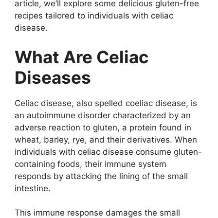
article, we’ll explore some delicious gluten-free
recipes tailored to individuals with celiac
disease.
What Are Celiac
Diseases
Celiac disease, also spelled coeliac disease, is
an autoimmune disorder characterized by an
adverse reaction to gluten, a protein found in
wheat, barley, rye, and their derivatives. When
individuals with celiac disease consume gluten-
containing foods, their immune system
responds by attacking the lining of the small
intestine.
This immune response damages the small