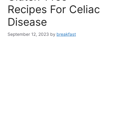
Recipes For Celiac
Disease
September 12, 2023
by
breakfast