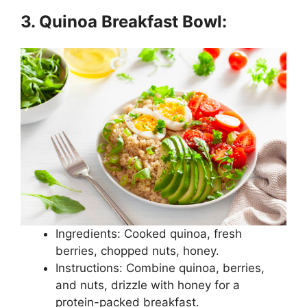
3. Quinoa Breakfast Bowl:
Ingredients: Cooked quinoa, fresh
berries, chopped nuts, honey.
Instructions: Combine quinoa, berries,
and nuts, drizzle with honey for a
protein-packed breakfast.