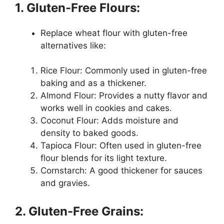
1. Gluten-Free Flours:
Replace wheat flour with gluten-free
alternatives like:
Rice Flour: Commonly used in gluten-free
baking and as a thickener.
Almond Flour: Provides a nutty flavor and
works well in cookies and cakes.
Coconut Flour: Adds moisture and
density to baked goods.
Tapioca Flour: Often used in gluten-free
flour blends for its light texture.
Cornstarch: A good thickener for sauces
and gravies.
2. Gluten-Free Grains: