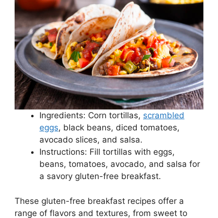
Ingredients: Corn tortillas,
scrambled
eggs
, black beans, diced tomatoes,
avocado slices, and salsa.
Instructions: Fill tortillas with eggs,
beans, tomatoes, avocado, and salsa for
a savory gluten-free breakfast.
These gluten-free breakfast recipes offer a
range of flavors and textures, from sweet to