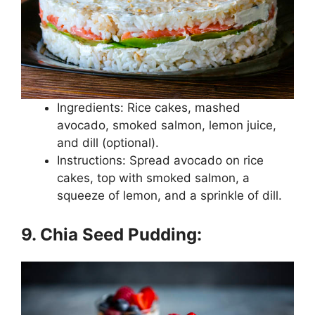
Ingredients: Rice cakes, mashed
avocado, smoked salmon, lemon juice,
and dill (optional).
Instructions: Spread avocado on rice
cakes, top with smoked salmon, a
squeeze of lemon, and a sprinkle of dill.
9. Chia Seed Pudding: