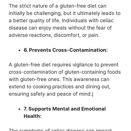
The strict nature of a gluten-free diet can
initially be challenging, but it ultimately leads to
a better quality of life. Individuals with celiac
disease can enjoy meals without the fear of
adverse reactions, discomfort, or pain.
6. Prevents Cross-Contamination:
A gluten-free diet requires vigilance to prevent
cross-contamination of gluten-containing foods
with gluten-free ones. This awareness can
extend to cooking practices and dining out,
ensuring safety and peace of mind.j
7. Supports Mental and Emotional
Health:
The symptoms of celiac disease can impact