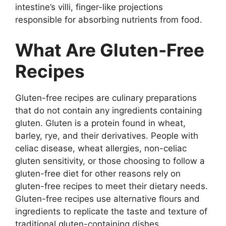
intestine’s villi, finger-like projections
responsible for absorbing nutrients from food.
What Are Gluten-Free
Recipes
Gluten-free recipes are culinary preparations
that do not contain any ingredients containing
gluten. Gluten is a protein found in wheat,
barley, rye, and their derivatives. People with
celiac disease, wheat allergies, non-celiac
gluten sensitivity, or those choosing to follow a
gluten-free diet for other reasons rely on
gluten-free recipes to meet their dietary needs.
Gluten-free recipes use alternative flours and
ingredients to replicate the taste and texture of
traditional gluten-containing dishes.