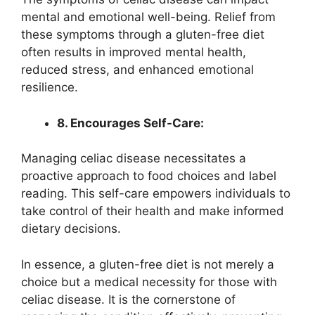
mental and emotional well-being. Relief from
these symptoms through a gluten-free diet
often results in improved mental health,
reduced stress, and enhanced emotional
resilience.
8. Encourages Self-Care:
Managing celiac disease necessitates a
proactive approach to food choices and label
reading. This self-care empowers individuals to
take control of their health and make informed
dietary decisions.
In essence, a gluten-free diet is not merely a
choice but a medical necessity for those with
celiac disease. It is the cornerstone of