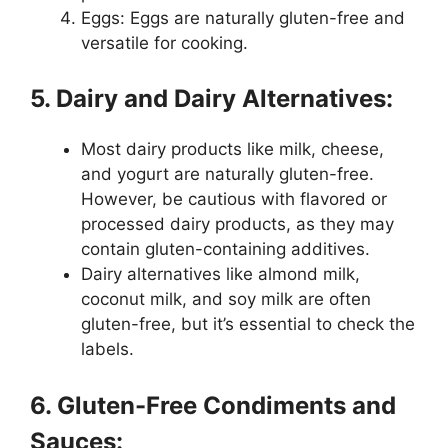
Eggs: Eggs are naturally gluten-free and
versatile for cooking.
5. Dairy and Dairy Alternatives:
Most dairy products like milk, cheese,
and yogurt are naturally gluten-free.
However, be cautious with flavored or
processed dairy products, as they may
contain gluten-containing additives.
Dairy alternatives like almond milk,
coconut milk, and soy milk are often
gluten-free, but it’s essential to check the
labels.
6. Gluten-Free Condiments and
Sauces: