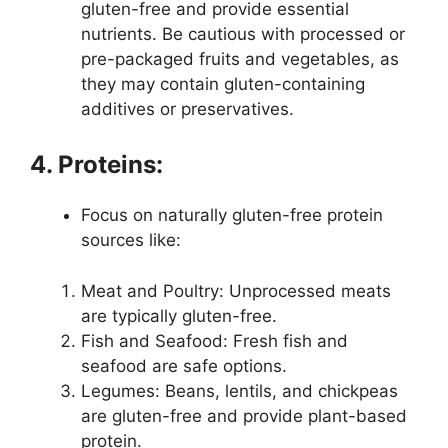
gluten-free and provide essential
nutrients. Be cautious with processed or
pre-packaged fruits and vegetables, as
they may contain gluten-containing
additives or preservatives.
4. Proteins:
Focus on naturally gluten-free protein
sources like:
Meat and Poultry: Unprocessed meats
are typically gluten-free.
Fish and Seafood: Fresh fish and
seafood are safe options.
Legumes: Beans, lentils, and chickpeas
are gluten-free and provide plant-based
protein.