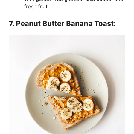
fresh fruit.
7. Peanut Butter Banana Toast: