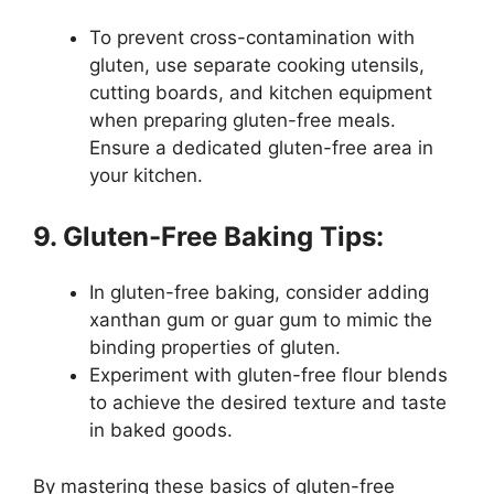
To prevent cross-contamination with
gluten, use separate cooking utensils,
cutting boards, and kitchen equipment
when preparing gluten-free meals.
Ensure a dedicated gluten-free area in
your kitchen.
9. Gluten-Free Baking Tips:
In gluten-free baking, consider adding
xanthan gum or guar gum to mimic the
binding properties of gluten.
Experiment with gluten-free flour blends
to achieve the desired texture and taste
in baked goods.
By mastering these basics of gluten-free