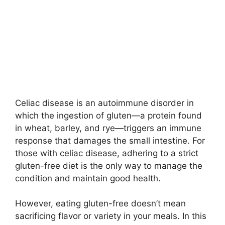
Celiac disease is an autoimmune disorder in
which the ingestion of gluten—a protein found
in wheat, barley, and rye—triggers an immune
response that damages the small intestine. For
those with celiac disease, adhering to a strict
gluten-free diet is the only way to manage the
condition and maintain good health.
However, eating gluten-free doesn’t mean
sacrificing flavor or variety in your meals. In this