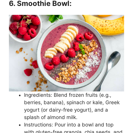
6. Smoothie Bowl:
Ingredients: Blend frozen fruits (e.g.,
berries, banana), spinach or kale, Greek
yogurt (or dairy-free yogurt), and a
splash of almond milk.
Instructions: Pour into a bowl and top
with gluten-free granola, chia seeds, and