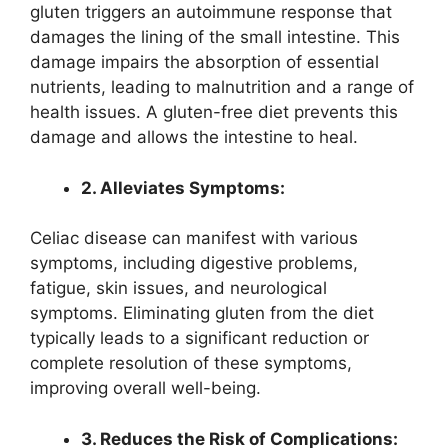
gluten triggers an autoimmune response that
damages the lining of the small intestine. This
damage impairs the absorption of essential
nutrients, leading to malnutrition and a range of
health issues. A gluten-free diet prevents this
damage and allows the intestine to heal.
2. Alleviates Symptoms:
Celiac disease can manifest with various
symptoms, including digestive problems,
fatigue, skin issues, and neurological
symptoms. Eliminating gluten from the diet
typically leads to a significant reduction or
complete resolution of these symptoms,
improving overall well-being.
3. Reduces the Risk of Complications: