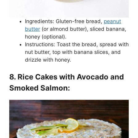
Ingredients: Gluten-free bread,
peanut
butter
(or almond butter), sliced banana,
honey (optional).
Instructions: Toast the bread, spread with
nut butter, top with banana slices, and
drizzle with honey.
8. Rice Cakes with Avocado and
Smoked Salmon: