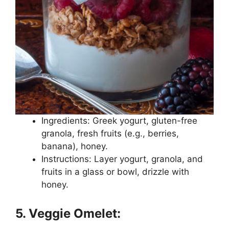
Ingredients: Greek yogurt, gluten-free
granola, fresh fruits (e.g., berries,
banana), honey.
Instructions: Layer yogurt, granola, and
fruits in a glass or bowl, drizzle with
honey.
5. Veggie Omelet: