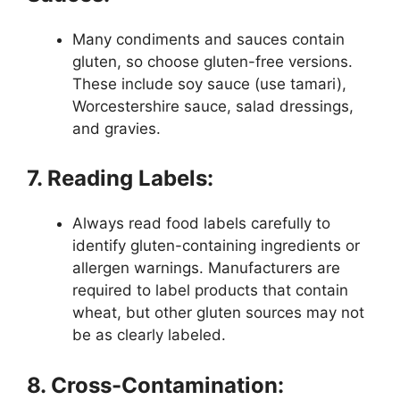
Many condiments and sauces contain
gluten, so choose gluten-free versions.
These include soy sauce (use tamari),
Worcestershire sauce, salad dressings,
and gravies.
7. Reading Labels:
Always read food labels carefully to
identify gluten-containing ingredients or
allergen warnings. Manufacturers are
required to label products that contain
wheat, but other gluten sources may not
be as clearly labeled.
8. Cross-Contamination: