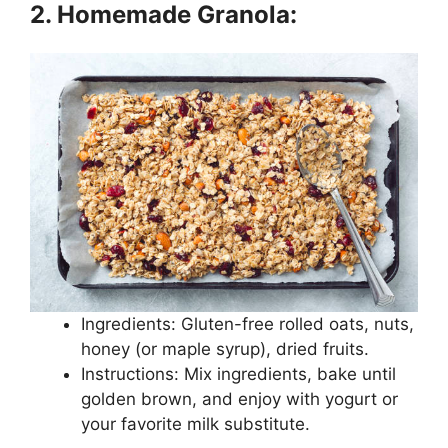
2. Homemade Granola:
Ingredients: Gluten-free rolled oats, nuts,
honey (or maple syrup), dried fruits.
Instructions: Mix ingredients, bake until
golden brown, and enjoy with yogurt or
your favorite milk substitute.