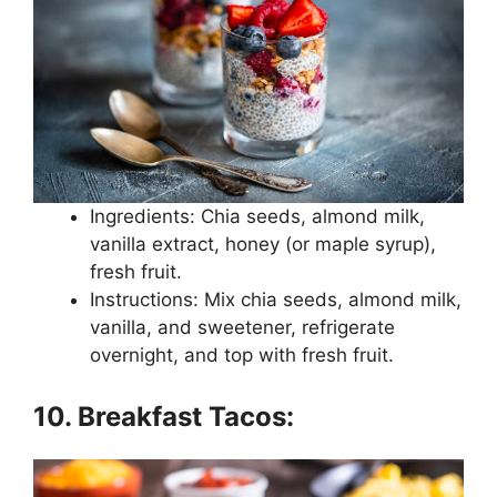
Ingredients: Chia seeds, almond milk,
vanilla extract, honey (or maple syrup),
fresh fruit.
Instructions: Mix chia seeds, almond milk,
vanilla, and sweetener, refrigerate
overnight, and top with fresh fruit.
10. Breakfast Tacos: