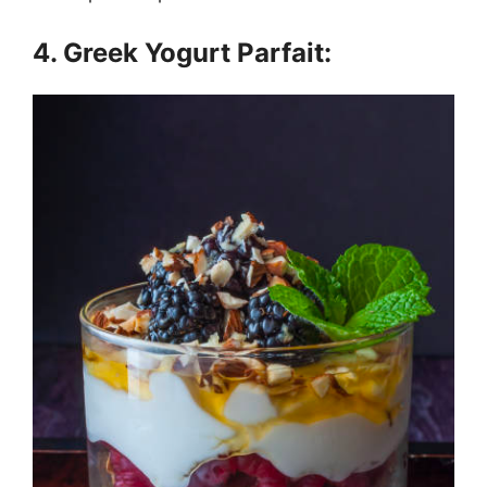
4. Greek Yogurt Parfait: