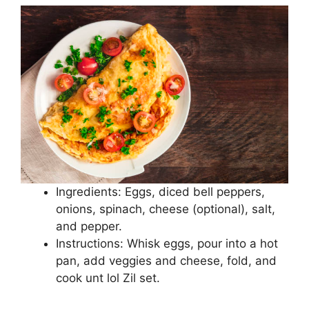
Ingredients: Eggs, diced bell peppers,
onions, spinach, cheese (optional), salt,
and pepper.
Instructions: Whisk eggs, pour into a hot
pan, add veggies and cheese, fold, and
cook unt lol Zil set.