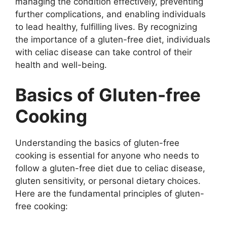
managing the condition effectively, preventing
further complications, and enabling individuals
to lead healthy, fulfilling lives. By recognizing
the importance of a gluten-free diet, individuals
with celiac disease can take control of their
health and well-being.
Basics of Gluten-free
Cooking
Understanding the basics of gluten-free
cooking is essential for anyone who needs to
follow a gluten-free diet due to celiac disease,
gluten sensitivity, or personal dietary choices.
Here are the fundamental principles of gluten-
free cooking: