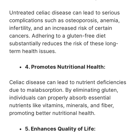
Untreated celiac disease can lead to serious
complications such as osteoporosis, anemia,
infertility, and an increased risk of certain
cancers. Adhering to a gluten-free diet
substantially reduces the risk of these long-
term health issues.
4. Promotes Nutritional Health:
Celiac disease can lead to nutrient deficiencies
due to malabsorption. By eliminating gluten,
individuals can properly absorb essential
nutrients like vitamins, minerals, and fiber,
promoting better nutritional health.
5. Enhances Quality of Life: