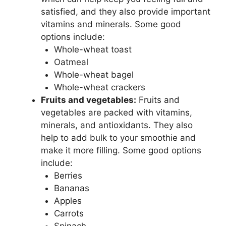
satisfied, and they also provide important
vitamins and minerals. Some good
options include:
Whole-wheat toast
Oatmeal
Whole-wheat bagel
Whole-wheat crackers
Fruits and vegetables:
Fruits and
vegetables are packed with vitamins,
minerals, and antioxidants. They also
help to add bulk to your smoothie and
make it more filling. Some good options
include:
Berries
Bananas
Apples
Carrots
Spinach