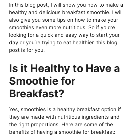
In this blog post, I will show you how to make a
healthy and delicious breakfast smoothie. I will
also give you some tips on how to make your
smoothies even more nutritious. So if you’re
looking for a quick and easy way to start your
day or you’re trying to eat healthier, this blog
post is for you.
Is it Healthy to Have a
Smoothie for
Breakfast?
Yes, smoothies is a healthy breakfast option if
they are made with nutritious ingredients and
the right proportions. Here are some of the
benefits of having a smoothie for breakfast: