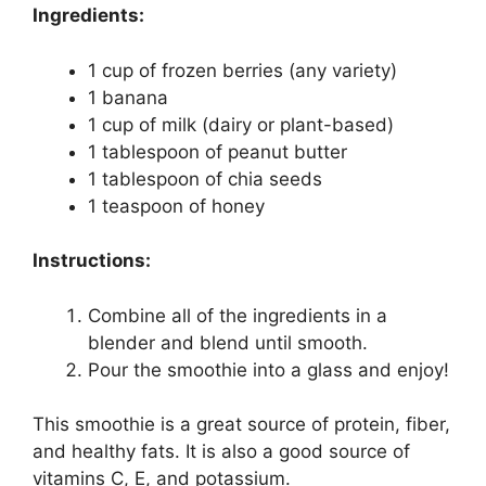
Ingredients:
1 cup of frozen berries (any variety)
1 banana
1 cup of milk (dairy or plant-based)
1 tablespoon of peanut butter
1 tablespoon of chia seeds
1 teaspoon of honey
Instructions:
Combine all of the ingredients in a
blender and blend until smooth.
Pour the smoothie into a glass and enjoy!
This smoothie is a great source of protein, fiber,
and healthy fats. It is also a good source of
vitamins C, E, and potassium.