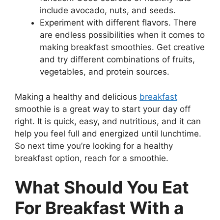
include avocado, nuts, and seeds.
Experiment with different flavors. There
are endless possibilities when it comes to
making breakfast smoothies. Get creative
and try different combinations of fruits,
vegetables, and protein sources.
Making a healthy and delicious
breakfast
smoothie is a great way to start your day off
right. It is quick, easy, and nutritious, and it can
help you feel full and energized until lunchtime.
So next time you’re looking for a healthy
breakfast option, reach for a smoothie.
What Should You Eat
For Breakfast With a