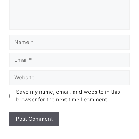
Name
Email
Website
Save my name, email, and website in this
browser for the next time I comment.