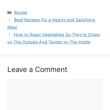
Categories
Recipe
Beef Recipes For a Hearty and Satisfying
Meal
How to Roast Vegetables So They’re Crispy
on The Outside And Tender on The Inside
Leave a Comment
Comment