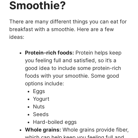
Smoothie?
There are many different things you can eat for
breakfast with a smoothie. Here are a few
ideas:
Protein-rich foods:
Protein helps keep
you feeling full and satisfied, so it’s a
good idea to include some protein-rich
foods with your smoothie. Some good
options include:
Eggs
Yogurt
Nuts
Seeds
Hard-boiled eggs
Whole grains:
Whole grains provide fiber,
which can help keep you feeling full and