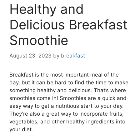
Healthy and
Delicious Breakfast
Smoothie
August 23, 2023
by
breakfast
Breakfast is the most important meal of the
day, but it can be hard to find the time to make
something healthy and delicious. That’s where
smoothies come in! Smoothies are a quick and
easy way to get a nutritious start to your day.
They’re also a great way to incorporate fruits,
vegetables, and other healthy ingredients into
your diet.