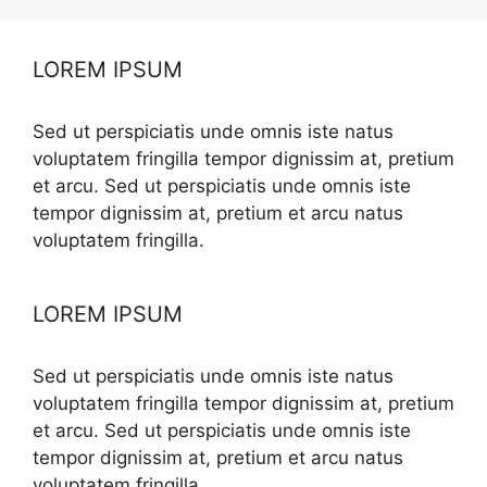
LOREM IPSUM
Sed ut perspiciatis unde omnis iste natus
voluptatem fringilla tempor dignissim at, pretium
et arcu. Sed ut perspiciatis unde omnis iste
tempor dignissim at, pretium et arcu natus
voluptatem fringilla.
LOREM IPSUM
Sed ut perspiciatis unde omnis iste natus
voluptatem fringilla tempor dignissim at, pretium
et arcu. Sed ut perspiciatis unde omnis iste
tempor dignissim at, pretium et arcu natus
voluptatem fringilla.