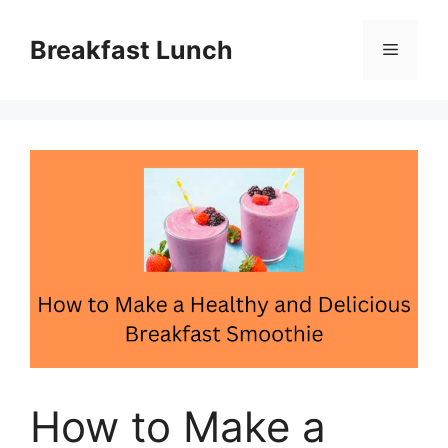
Skip
to
Breakfast Lunch
Menu
content
How to Make a