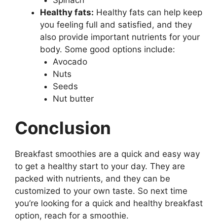
Healthy fats:
Healthy fats can help keep
you feeling full and satisfied, and they
also provide important nutrients for your
body. Some good options include:
Avocado
Nuts
Seeds
Nut butter
Conclusion
Breakfast smoothies are a quick and easy way
to get a healthy start to your day. They are
packed with nutrients, and they can be
customized to your own taste. So next time
you’re looking for a quick and healthy breakfast
option, reach for a smoothie.