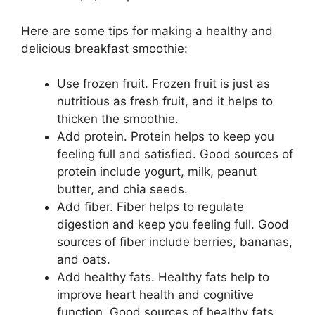
Here are some tips for making a healthy and
delicious breakfast smoothie:
Use frozen fruit. Frozen fruit is just as
nutritious as fresh fruit, and it helps to
thicken the smoothie.
Add protein. Protein helps to keep you
feeling full and satisfied. Good sources of
protein include yogurt, milk, peanut
butter, and chia seeds.
Add fiber. Fiber helps to regulate
digestion and keep you feeling full. Good
sources of fiber include berries, bananas,
and oats.
Add healthy fats. Healthy fats help to
improve heart health and cognitive
function. Good sources of healthy fats