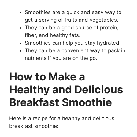
Smoothies are a quick and easy way to
get a serving of fruits and vegetables.
They can be a good source of protein,
fiber, and healthy fats.
Smoothies can help you stay hydrated.
They can be a convenient way to pack in
nutrients if you are on the go.
How to Make a
Healthy and Delicious
Breakfast Smoothie
Here is a recipe for a healthy and delicious
breakfast smoothie: