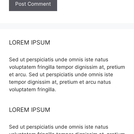
LOREM IPSUM
Sed ut perspiciatis unde omnis iste natus
voluptatem fringilla tempor dignissim at, pretium
et arcu. Sed ut perspiciatis unde omnis iste
tempor dignissim at, pretium et arcu natus
voluptatem fringilla.
LOREM IPSUM
Sed ut perspiciatis unde omnis iste natus