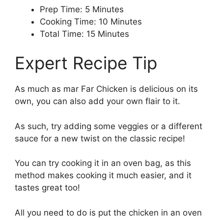
Prep Time: 5 Minutes
Cooking Time: 10 Minutes
Total Time: 15 Minutes
Expert Recipe Tip
As much as mar Far Chicken is delicious on its
own, you can also add your own flair to it.
As such, try adding some veggies or a different
sauce for a new twist on the classic recipe!
You can try cooking it in an oven bag, as this
method makes cooking it much easier, and it
tastes great too!
All you need to do is put the chicken in an oven