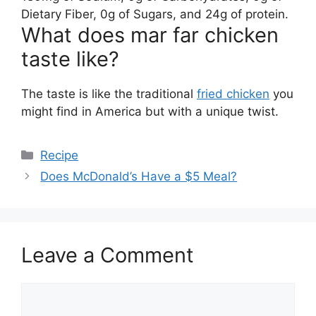
Dietary Fiber, 0g of Sugars, and 24g of protein.
What does mar far chicken
taste like?
The taste is like the traditional
fried chicken
you
might find in America but with a unique twist.
Categories
Recipe
Does McDonald’s Have a $5 Meal?
Leave a Comment
Comment