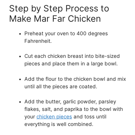
Step by Step Process to
Make Mar Far Chicken
Preheat your oven to 400 degrees
Fahrenheit.
Cut each chicken breast into bite-sized
pieces and place them in a large bowl.
Add the flour to the chicken bowl and mix
until all the pieces are coated.
Add the butter, garlic powder, parsley
flakes, salt, and paprika to the bowl with
your
chicken pieces
and toss until
everything is well combined.