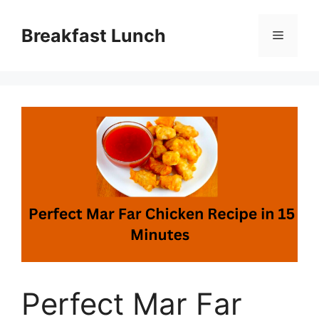
Skip
to
Breakfast Lunch
Menu
content
Perfect Mar Far