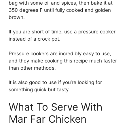
bag with some oil and spices, then bake it at
350 degrees F until fully cooked and golden
brown.
If you are short of time, use a pressure cooker
instead of a crock pot.
Pressure cookers are incredibly easy to use,
and they make cooking this recipe much faster
than other methods.
It is also good to use if you’re looking for
something quick but tasty.
What To Serve With
Mar Far Chicken