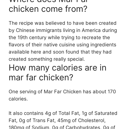
chicken come from?
The recipe was believed to have been created
by Chinese immigrants living in America during
the 19th century while trying to recreate the
flavors of their native cuisine using ingredients
available here and soon found that they had
created something really special.
How many calories are in
mar far chicken?
One serving of Mar Far Chicken has about 170
calories.
It also contains 4g of Total Fat, 1g of Saturated
Fat, 0g of Trans Fat, 45mg of Cholesterol,
180mg of Sodium, 0g of Carbohydrates, 0g of