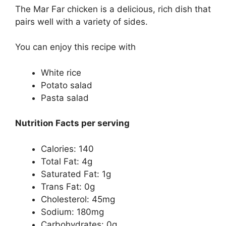
The Mar Far chicken is a delicious, rich dish that
pairs well with a variety of sides.
You can enjoy this recipe with
White rice
Potato salad
Pasta salad
Nutrition Facts per serving
Calories: 140
Total Fat: 4g
Saturated Fat: 1g
Trans Fat: 0g
Cholesterol: 45mg
Sodium: 180mg
Carbohydrates: 0g