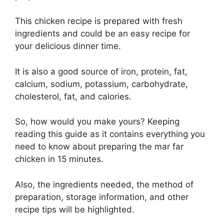
This chicken recipe is prepared with fresh
ingredients and could be an easy recipe for
your delicious dinner time.
It is also a good source of iron, protein, fat,
calcium, sodium, potassium, carbohydrate,
cholesterol, fat, and calories.
So, how would you make yours? Keeping
reading this guide as it contains everything you
need to know about preparing the mar far
chicken in 15 minutes.
Also, the ingredients needed, the method of
preparation, storage information, and other
recipe tips will be highlighted.