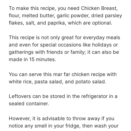
To make this recipe, you need Chicken Breast,
flour, melted butter, garlic powder, dried parsley
flakes, salt, and paprika, which are optional.
This recipe is not only great for everyday meals
and even for special occasions like holidays or
gatherings with friends or family; it can also be
made in 15 minutes.
You can serve this mar far chicken recipe with
white rice, pasta salad, and potato salad.
Leftovers can be stored in the refrigerator in a
sealed container.
However, it is advisable to throw away if you
notice any smell in your fridge, then wash your