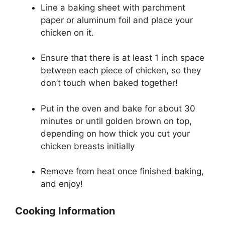
Line a baking sheet with parchment
paper or aluminum foil and place your
chicken on it.
Ensure that there is at least 1 inch space
between each piece of chicken, so they
don’t touch when baked together!
Put in the oven and bake for about 30
minutes or until golden brown on top,
depending on how thick you cut your
chicken breasts initially
Remove from heat once finished baking,
and enjoy!
Cooking Information