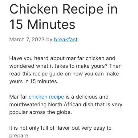
Chicken Recipe in
15 Minutes
March 7, 2023
by
breakfast
Have you heard about mar far chicken and
wondered what it takes to make yours? Then
read this recipe guide on how you can make
yours in 15 minutes.
Mar far
chicken recipe
is a delicious and
mouthwatering North African dish that is very
popular across the globe.
It is not only full of flavor but very easy to
prepare.