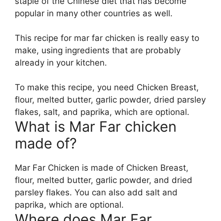
staple of the Chinese diet that has become
popular in many other countries as well.
This recipe for mar far chicken is really easy to
make, using ingredients that are probably
already in your kitchen.
To make this recipe, you need Chicken Breast,
flour, melted butter, garlic powder, dried parsley
flakes, salt, and paprika, which are optional.
What is Mar Far chicken
made of?
Mar Far Chicken is made of Chicken Breast,
flour, melted butter, garlic powder, and dried
parsley flakes. You can also add salt and
paprika, which are optional.
Where does Mar Far