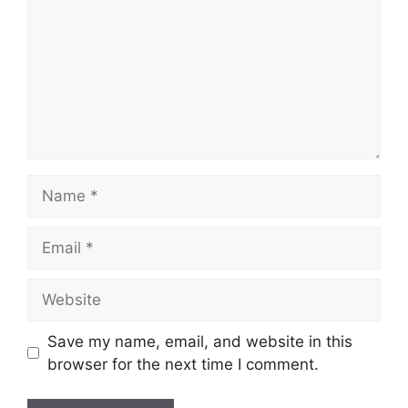
Name
Email
Website
Save my name, email, and website in this
browser for the next time I comment.