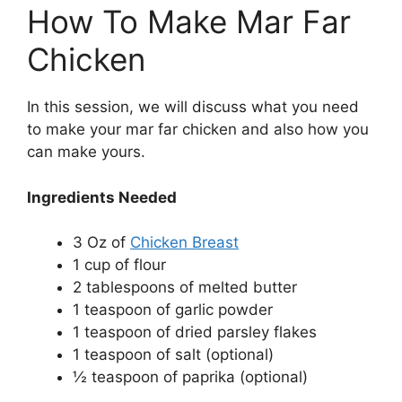
How To Make Mar Far
Chicken
In this session, we will discuss what you need
to make your mar far chicken and also how you
can make yours.
Ingredients Needed
3 Oz of
Chicken Breast
1 cup of flour
2 tablespoons of melted butter
1 teaspoon of garlic powder
1 teaspoon of dried parsley flakes
1 teaspoon of salt (optional)
½ teaspoon of paprika (optional)