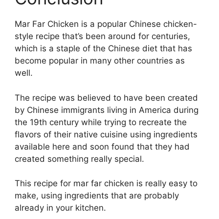
Mar Far Chicken is a popular Chinese chicken-
style recipe that’s been around for centuries,
which is a staple of the Chinese diet that has
become popular in many other countries as
well.
The recipe was believed to have been created
by Chinese immigrants living in America during
the 19th century while trying to recreate the
flavors of their native cuisine using ingredients
available here and soon found that they had
created something really special.
This recipe for mar far chicken is really easy to
make, using ingredients that are probably
already in your kitchen.