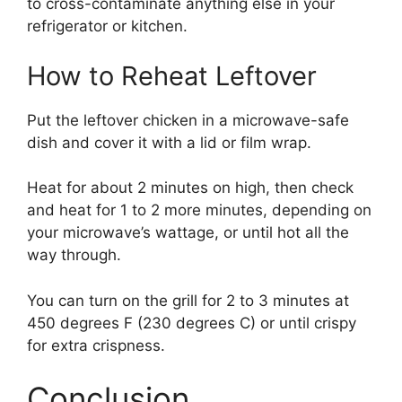
to cross-contaminate anything else in your
refrigerator or kitchen.
How to Reheat Leftover
Put the leftover chicken in a microwave-safe
dish and cover it with a lid or film wrap.
Heat for about 2 minutes on high, then check
and heat for 1 to 2 more minutes, depending on
your microwave’s wattage, or until hot all the
way through.
You can turn on the grill for 2 to 3 minutes at
450 degrees F (230 degrees C) or until crispy
for extra crispness.
Conclusion