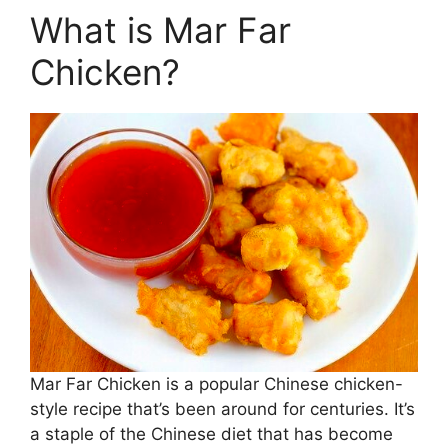
What is Mar Far
Chicken?
Mar Far Chicken is a popular Chinese chicken-
style recipe that’s been around for centuries. It’s
a staple of the Chinese diet that has become