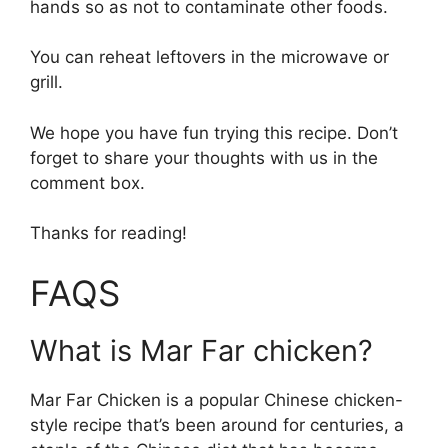
hands so as not to contaminate other foods.
You can reheat leftovers in the microwave or
grill.
We hope you have fun trying this recipe. Don’t
forget to share your thoughts with us in the
comment box.
Thanks for reading!
FAQS
What is Mar Far chicken?
Mar Far Chicken is a popular Chinese chicken-
style recipe that’s been around for centuries, a