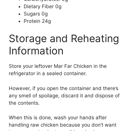
Dietary Fiber 0g
Sugars 0g
Protein 24g
Storage and Reheating
Information
Store your leftover Mar Far Chicken in the
refrigerator in a sealed container.
However, if you open the container and there’s
any smell of spoilage, discard it and dispose of
the contents.
When this is done, wash your hands after
handling raw chicken because you don’t want