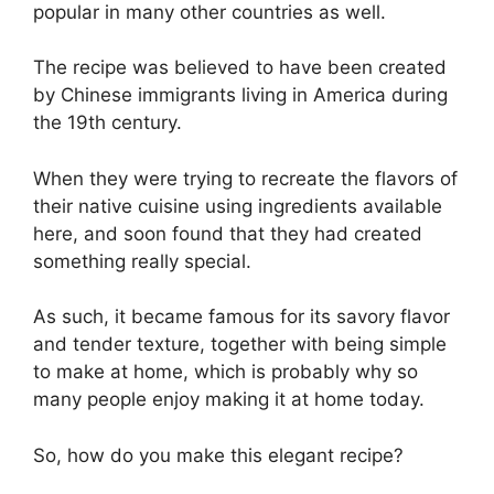
popular in many other countries as well.
The recipe was believed to have been created
by Chinese immigrants living in America during
the 19th century.
When they were trying to recreate the flavors of
their native cuisine using ingredients available
here, and soon found that they had created
something really special.
As such, it became famous for its savory flavor
and tender texture, together with being simple
to make at home, which is probably why so
many people enjoy making it at home today.
So, how do you make this elegant recipe?