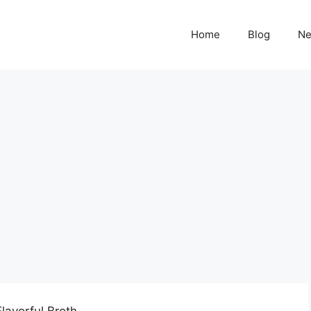
Home
Blog
N