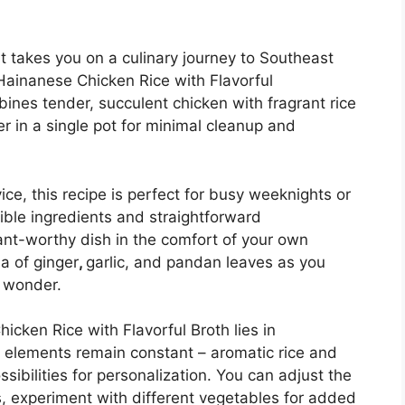
at takes you on a culinary journey to Southeast
ainanese Chicken Rice with Flavorful
bines tender, succulent chicken with fragrant rice
r in a single pot for minimal cleanup and
ice, this recipe is perfect for busy weeknights or
ible ingredients and straightforward
rant-worthy dish in the comfort of your own
a of ginger
,
garlic, and pandan leaves as you
t wonder.
cken Rice with Flavorful Broth lies in
e elements remain constant – aromatic rice and
ssibilities for personalization. You can adjust the
es, experiment with different vegetables for added