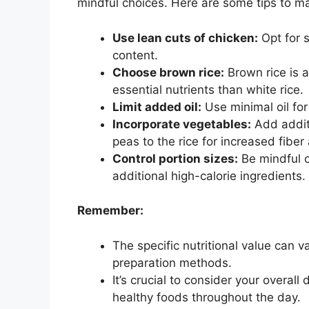
mindful choices. Here are some tips to max
Use lean cuts of chicken:
Opt for s
content.
Choose brown rice:
Brown rice is a
essential nutrients than white rice.
Limit added oil:
Use minimal oil for
Incorporate vegetables:
Add additi
peas to the rice for increased fiber
Control portion sizes:
Be mindful o
additional high-calorie ingredients.
Remember:
The specific nutritional value can
preparation methods.
It’s crucial to consider your overal
healthy foods throughout the day.