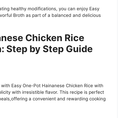
ting healthy modifications, you can enjoy Easy
orful Broth as part of a balanced and delicious
anese Chicken Rice
h: Step by Step Guide
e with Easy One-Pot Hainanese Chicken Rice with
city with irresistible flavor. This recipe is perfect
eals,offering a convenient and rewarding cooking