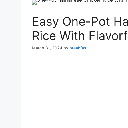
Easy One-Pot Ha
Rice With Flavorf
March 31, 2024
by
breakfast