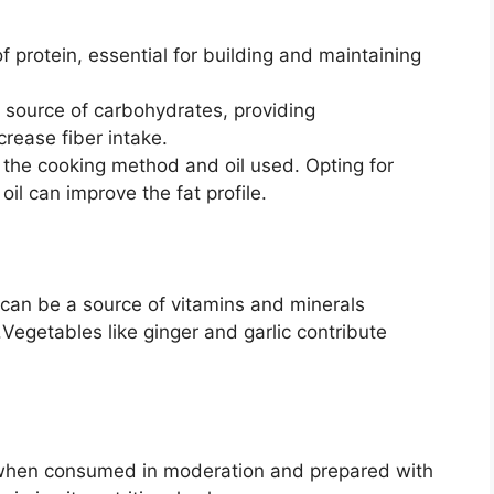
 protein, essential for building and maintaining
y source of carbohydrates, providing
rease fiber intake.
the cooking method and oil used. Opting for
 oil can improve the fat profile.
can be a source of vitamins and minerals
Vegetables like ginger and garlic contribute
t when consumed in moderation and prepared with