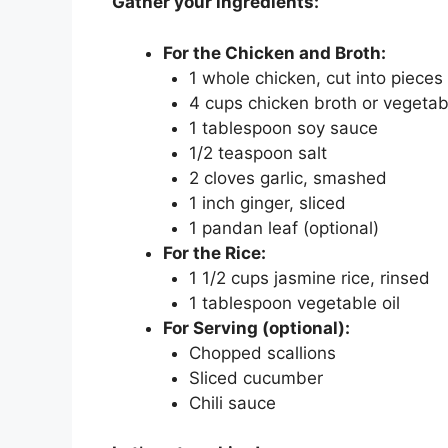
Gather your ingredients:
For the Chicken and Broth:
1 whole chicken, cut into pieces
4 cups chicken broth or vegetab
1 tablespoon soy sauce
1/2 teaspoon salt
2 cloves garlic, smashed
1 inch ginger, sliced
1 pandan leaf (optional)
For the Rice:
1 1/2 cups jasmine rice, rinsed
1 tablespoon vegetable oil
For Serving (optional):
Chopped scallions
Sliced cucumber
Chili sauce