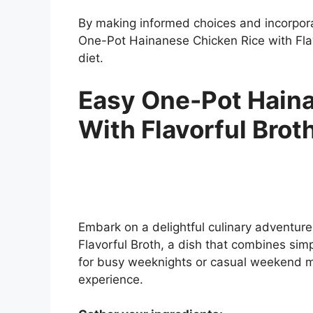
By making informed choices and incorpora
One-Pot Hainanese Chicken Rice with Flav
diet.
Easy One-Pot Hain
With Flavorful Brot
Embark on a delightful culinary adventur
Flavorful Broth, a dish that combines simpli
for busy weeknights or casual weekend m
experience.