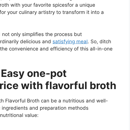
roth with your favorite spicesfor a unique
or your culinary artistry to transform it into a
not only simplifies the process but
rdinarily delicious and
satisfying meal
. So, ditch
he convenience and efficiency of this all-in-one
f Easy one-pot
ice with flavorful broth
 Flavorful Broth can be a nutritious and well-
c ingredients and preparation methods
nutritional value: