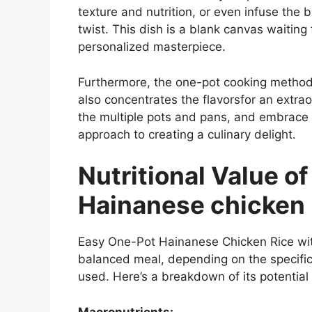
texture and nutrition, or even infuse the b
twist. This dish is a blank canvas waiting f
personalized masterpiece.
Furthermore, the one-pot cooking method 
also concentrates the flavorsfor an extrao
the multiple pots and pans, and embrace t
approach to creating a culinary delight.
Nutritional Value o
Hainanese chicken r
Easy One-Pot Hainanese Chicken Rice with
balanced meal, depending on the specifi
used. Here’s a breakdown of its potential 
Macronutrients: