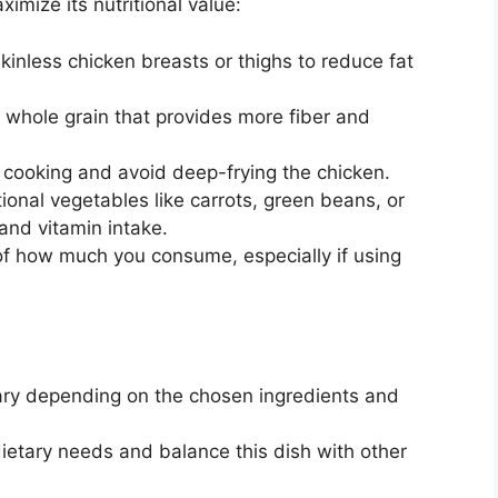
imize its nutritional value:
kinless chicken breasts or thighs to reduce fat
 whole grain that provides more fiber and
 cooking and avoid deep-frying the chicken.
onal vegetables like carrots, green beans, or
 and vitamin intake.
f how much you consume, especially if using
 vary depending on the chosen ingredients and
l dietary needs and balance this dish with other