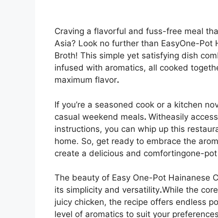
Craving a flavorful and fuss-free meal th
Asia? Look no further than EasyOne-Pot H
Broth! This simple yet satisfying dish com
infused with aromatics, all cooked togethe
maximum flavor
.
If you’re a seasoned cook or a kitchen nov
casual weekend meals
.
Witheasily access
instructions, you can whip up this restau
home. So, get ready to embrace the arom
create a delicious and comfortingone-po
The beauty of Easy One-Pot Hainanese Chi
its simplicity and versatility
.
While the cor
juicy chicken, the recipe offers endless po
level of aromatics to suit your preferenc