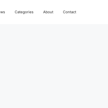
ews
Categories
About
Contact