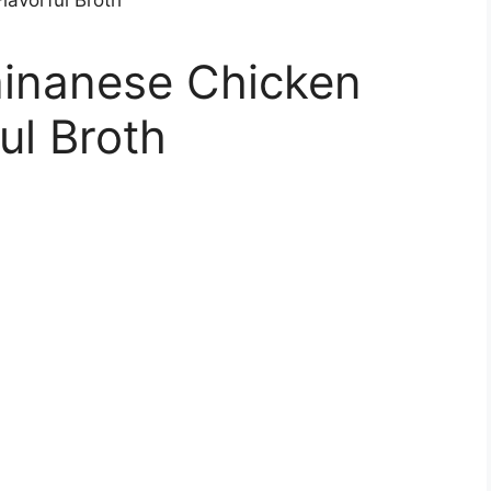
inanese Chicken
ul Broth