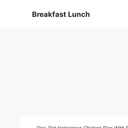
Skip
to
Breakfast Lunch
content