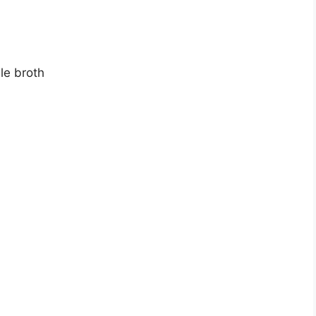
le broth