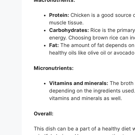
Protein:
Chicken is a good source of
muscle tissue.
Carbohydrates:
Rice is the primar
energy. Choosing brown rice can inc
Fat:
The amount of fat depends on 
healthy oils like olive oil or avocado
Micronutrients:
Vitamins and minerals:
The broth 
depending on the ingredients used.
vitamins and minerals as well.
Overall:
This dish can be a part of a healthy die