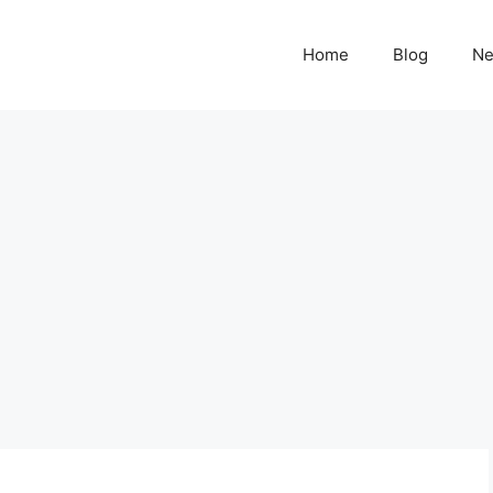
Home
Blog
N