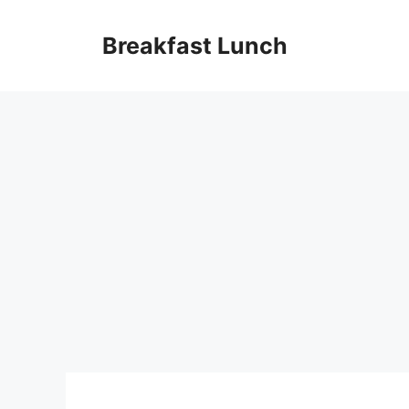
Skip
to
Breakfast Lunch
content