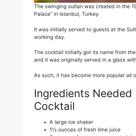
The swinging sultan was created in the 1
Palace” in Istanbul, Turkey.
It was initially served to guests at the Sul
working day.
The cocktail initially got its name from th
and it was originally served in a glass wi
As such, it has become more popular all 
Ingredients Needed 
Cocktail
A large ice shaker
1½ ounces of fresh lime juice