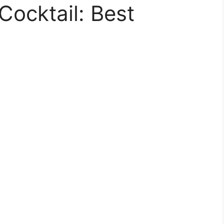
Cocktail: Best