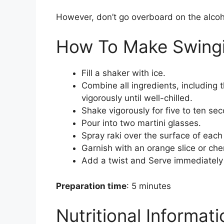
However, don’t go overboard on the alcohol
How To Make Swingi
Fill a shaker with ice.
Combine all ingredients, including t
vigorously until well-chilled.
Shake vigorously for five to ten se
Pour into two martini glasses.
Spray raki over the surface of each 
Garnish with an orange slice or cher
Add a twist and Serve immediately
Preparation time
: 5 minutes
Nutritional Informat