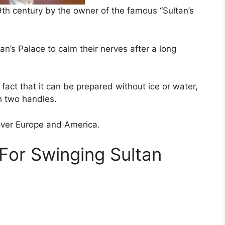
9th century by the owner of the famous “Sultan’s
tan’s Palace to calm their nerves after a long
e fact that it can be prepared without ice or water,
th two handles.
over Europe and America.
For Swinging Sultan