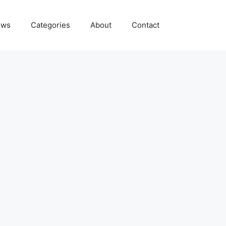
ews
Categories
About
Contact