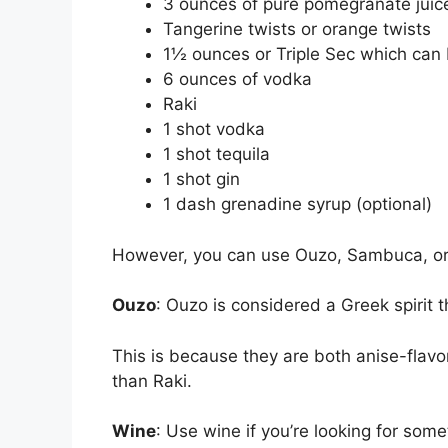
3 ounces of pure pomegranate jui
Tangerine twists or orange twists
1½ ounces or Triple Sec which can 
6 ounces of vodka
Raki
1 shot vodka
1 shot tequila
1 shot gin
1 dash grenadine syrup (optional)
However, you can use Ouzo, Sambuca, or 
Ouzo
: Ouzo is considered a Greek spirit th
This is because they are both anise-flavor
than Raki.
Wine
: Use wine if you’re looking for so