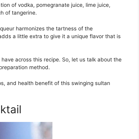
tion of vodka, pomegranate juice, lime juice,
ch of tangerine.
iqueur harmonizes the tartness of the
s a little extra to give it a unique flavor that is
 have across this recipe. So, let us talk about the
e preparation method.
ips, and health benefit of this swinging sultan
ktail