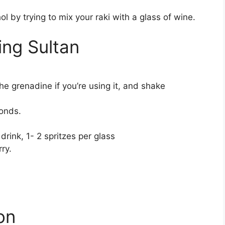
 by trying to mix your raki with a glass of wine.
ng Sultan
he grenadine if you’re using it, and shake
conds.
drink, 1- 2 spritzes per glass
ry.
ion