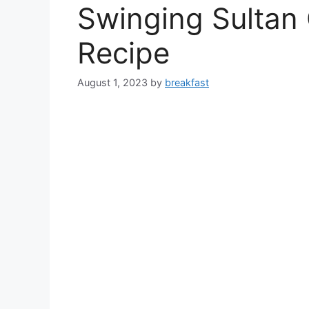
Swinging Sultan 
Recipe
August 1, 2023
by
breakfast