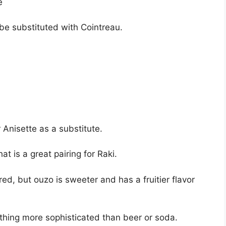
ce
be substituted with Cointreau.
Anisette as a substitute.
at is a great pairing for Raki.
ed, but ouzo is sweeter and has a fruitier flavor
mething more sophisticated than beer or soda.