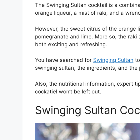
The Swinging Sultan cocktail is a combina
orange liqueur, a mist of raki, and a wren
However, the sweet citrus of the orange l
pomegranate and lime. More so, the raki add
both exciting and refreshing.
You have searched for
Swinging Sultan
to
swinging sultan, the ingredients, and th
Also, the nutritional information, expert t
cockatiel won’t be left out.
Swinging Sultan Coc