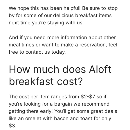
We hope this has been helpful! Be sure to stop
by for some of our delicious breakfast items
next time you’re staying with us.
And if you need more information about other
meal times or want to make a reservation, feel
free to contact us today.
How much does Aloft
breakfast cost?
The cost per item ranges from $2-$7 so if
you’re looking for a bargain we recommend
getting there early! You’ll get some great deals
like an omelet with bacon and toast for only
$3.