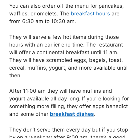
You can also order off the menu for pancakes,
waffles, or omelets. The
breakfast hours
are
from 6:30 am to 10:30 am.
They will serve a few hot items during those
hours with an earlier end time. The restaurant
will offer a continental breakfast until 11 am.
They will have scrambled eggs, bagels, toast,
cereal, muffins, yogurt, and more available until
then.
After 11:00 am they will have muffins and
yogurt available all day long. If you’re looking for
something more filling, they offer eggs benedict
and some other
breakfast dishes
.
They don’t serve them every day but if you stop
by on a weekday after 9:00 am, there’s a good