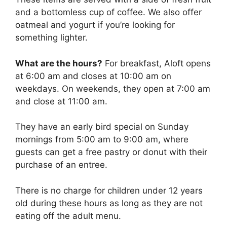
and a bottomless cup of coffee. We also offer
oatmeal and yogurt if you’re looking for
something lighter.
What are the hours?
For breakfast, Aloft opens
at 6:00 am and closes at 10:00 am on
weekdays. On weekends, they open at 7:00 am
and close at 11:00 am.
They have an early bird special on Sunday
mornings from 5:00 am to 9:00 am, where
guests can get a free pastry or donut with their
purchase of an entree.
There is no charge for children under 12 years
old during these hours as long as they are not
eating off the adult menu.