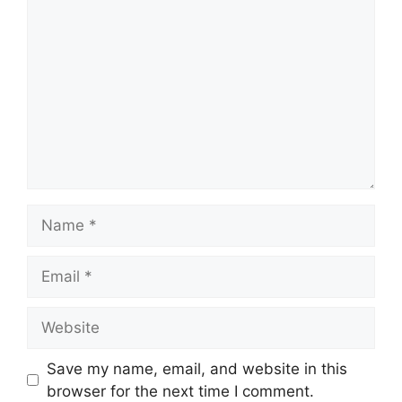
Name
Email
Website
Save my name, email, and website in this
browser for the next time I comment.