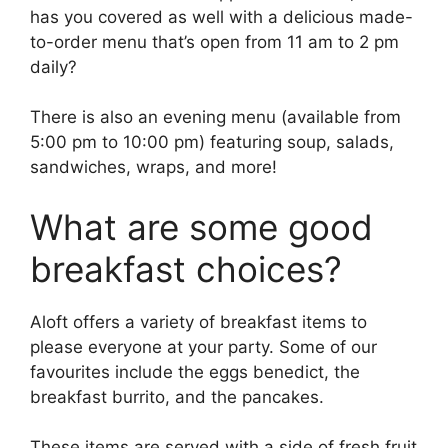
has you covered as well with a delicious made-
to-order menu that’s open from 11 am to 2 pm
daily?
There is also an evening menu (available from
5:00 pm to 10:00 pm) featuring soup, salads,
sandwiches, wraps, and more!
What are some good
breakfast choices?
Aloft offers a variety of breakfast items to
please everyone at your party. Some of our
favourites include the eggs benedict, the
breakfast burrito, and the pancakes.
These items are served with a side of fresh fruit