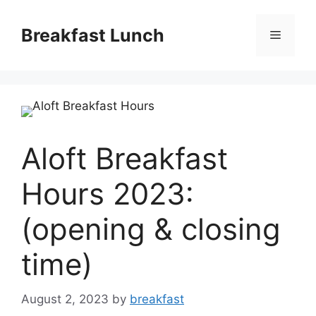
Skip
to
Breakfast Lunch
Menu
content
Aloft Breakfast
Hours 2023:
(opening & closing
time)
August 2, 2023
by
breakfast