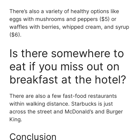
There’s also a variety of healthy options like
eggs with mushrooms and peppers ($5) or
waffles with berries, whipped cream, and syrup
($6).
Is there somewhere to
eat if you miss out on
breakfast at the hotel?
There are also a few fast-food restaurants
within walking distance. Starbucks is just
across the street and McDonald’s and Burger
King.
Conclusion