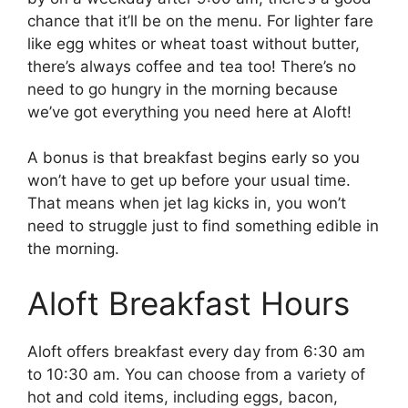
chance that it’ll be on the menu. For lighter fare
like egg whites or wheat toast without butter,
there’s always coffee and tea too! There’s no
need to go hungry in the morning because
we’ve got everything you need here at Aloft!
A bonus is that breakfast begins early so you
won’t have to get up before your usual time.
That means when jet lag kicks in, you won’t
need to struggle just to find something edible in
the morning.
Aloft Breakfast Hours
Aloft offers breakfast every day from 6:30 am
to 10:30 am. You can choose from a variety of
hot and cold items, including eggs, bacon,