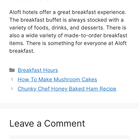
Aloft hotels offer a great breakfast experience.
The breakfast buffet is always stocked with a
variety of foods, drinks, and desserts. There is
also a wide variety of made-to-order breakfast
items. There is something for everyone at Aloft
breakfast.
Categories
Breakfast Hours
How To Make Mushroom Cakes
Chunky Chef Honey Baked Ham Recipe
Leave a Comment
Comment