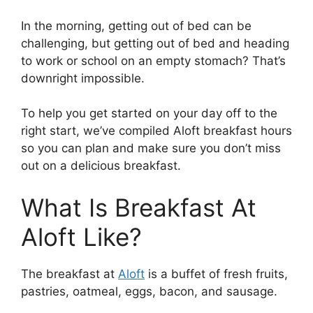
In the morning, getting out of bed can be
challenging, but getting out of bed and heading
to work or school on an empty stomach? That’s
downright impossible.
To help you get started on your day off to the
right start, we’ve compiled Aloft breakfast hours
so you can plan and make sure you don’t miss
out on a delicious breakfast.
What Is Breakfast At
Aloft Like?
The breakfast at
Aloft
is a buffet of fresh fruits,
pastries, oatmeal, eggs, bacon, and sausage.