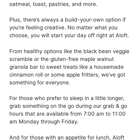
oatmeal, toast, pastries, and more.
Plus, there’s always a build-your-own option if
you’re feeling creative. No matter what you
choose, you will start your day off right at Aloft.
From healthy options like the black bean veggie
scramble or the gluten-free maple walnut
granola bar to sweet treats like a housemade
cinnamon roll or some apple fritters, we’ve got
something for everyone.
For those who prefer to sleep in a little longer,
grab something on the go during our grab & go
hours that are available from 7:00 am to 11:00
am Monday through Friday.
And for those with an appetite for lunch, Aloft