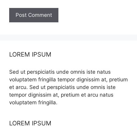
LOREM IPSUM
Sed ut perspiciatis unde omnis iste natus
voluptatem fringilla tempor dignissim at, pretium
et arcu. Sed ut perspiciatis unde omnis iste
tempor dignissim at, pretium et arcu natus
voluptatem fringilla.
LOREM IPSUM