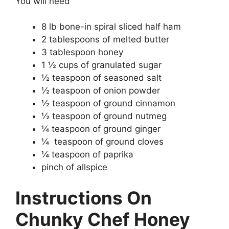
You will need
8 lb bone-in spiral sliced half ham
2 tablespoons of melted butter
3 tablespoon honey
1 ½ cups of granulated sugar
½ teaspoon of seasoned salt
½ teaspoon of onion powder
½ teaspoon of ground cinnamon
½ teaspoon of ground nutmeg
¼ teaspoon of ground ginger
¼ teaspoon of ground cloves
¼ teaspoon of paprika
pinch of allspice
Instructions On
Chunky Chef Honey