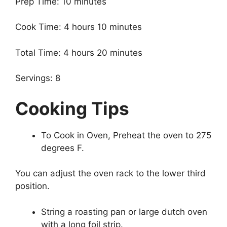
Prep Time: 10 minutes
Cook Time: 4 hours 10 minutes
Total Time: 4 hours 20 minutes
Servings: 8
Cooking Tips
To Cook in Oven, Preheat the oven to 275
degrees F.
You can adjust the oven rack to the lower third
position.
String a roasting pan or large dutch oven
with a long foil strip.