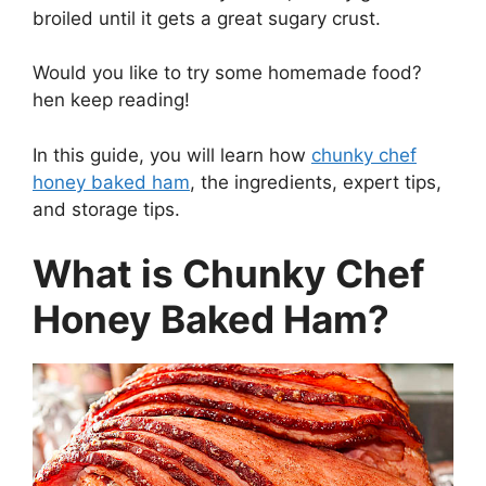
broiled until it gets a great sugary crust.
Would you like to try some homemade food?
hen keep reading!
In this guide, you will learn how
chunky chef
honey baked ham
, the ingredients, expert tips,
and storage tips.
What is Chunky Chef
Honey Baked Ham?