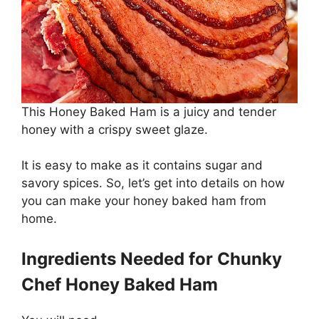
This Honey Baked Ham is a juicy and tender
honey with a crispy sweet glaze.
It is easy to make as it contains sugar and
savory spices. So, let’s get into details on how
you can make your honey baked ham from
home.
Ingredients Needed for Chunky
Chef Honey Baked Ham