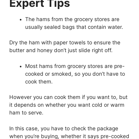
Expert Tips
The hams from the grocery stores are
usually sealed bags that contain water.
Dry the ham with paper towels to ensure the
butter and honey don’t just slide right off.
Most hams from grocery stores are pre-
cooked or smoked, so you don’t have to
cook them.
However you can cook them if you want to, but
it depends on whether you want cold or warm
ham to serve.
In this case, you have to check the package
when you’re buying, whether it says pre-cooked