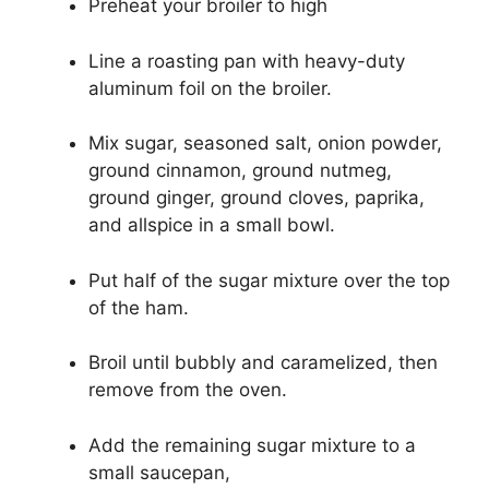
Preheat your broiler to high
Line a roasting pan with heavy-duty
aluminum foil on the broiler.
Mix sugar, seasoned salt, onion powder,
ground cinnamon, ground nutmeg,
ground ginger, ground cloves, paprika,
and allspice in a small bowl.
Put half of the sugar mixture over the top
of the ham.
Broil until bubbly and caramelized, then
remove from the oven.
Add the remaining sugar mixture to a
small saucepan,