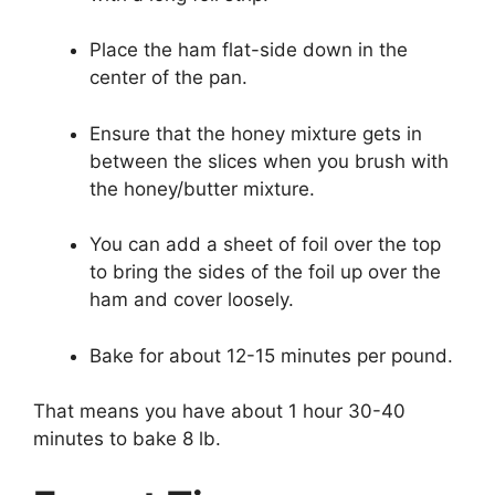
Place the ham flat-side down in the
center of the pan.
Ensure that the honey mixture gets in
between the slices when you brush with
the honey/butter mixture.
You can add a sheet of foil over the top
to bring the sides of the foil up over the
ham and cover loosely.
Bake for about 12-15 minutes per pound.
That means you have about 1 hour 30-40
minutes to bake 8 lb.