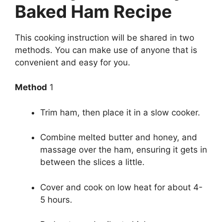
Baked Ham Recipe
This cooking instruction will be shared in two
methods. You can make use of anyone that is
convenient and easy for you.
Method
1
Trim ham, then place it in a slow cooker.
Combine melted butter and honey, and
massage over the ham, ensuring it gets in
between the slices a little.
Cover and cook on low heat for about 4-
5 hours.