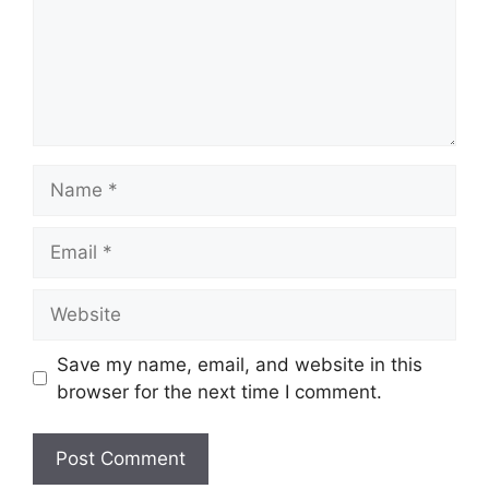
Name
Email
Website
Save my name, email, and website in this
browser for the next time I comment.