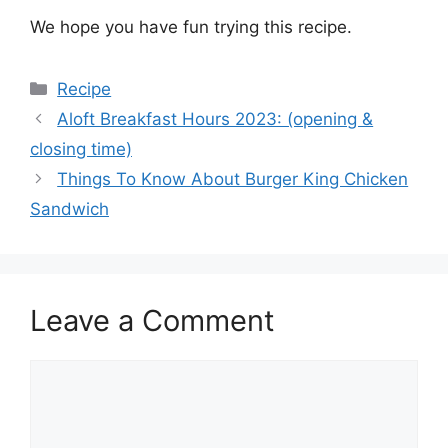
We hope you have fun trying this recipe.
Categories
Recipe
Aloft Breakfast Hours 2023: (opening &
closing time)
Things To Know About Burger King Chicken
Sandwich
Leave a Comment
Comment