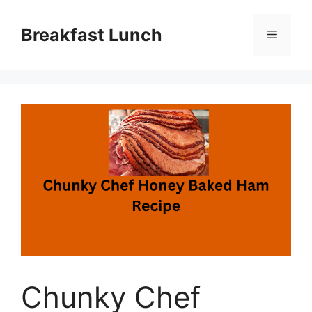
Skip
to
Breakfast Lunch
Menu
content
Chunky Chef