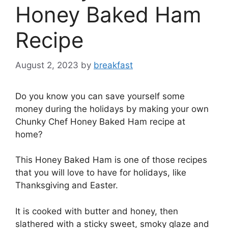
Honey Baked Ham
Recipe
August 2, 2023
by
breakfast
Do you know you can save yourself some
money during the holidays by making your own
Chunky Chef Honey Baked Ham recipe at
home?
This Honey Baked Ham is one of those recipes
that you will love to have for holidays, like
Thanksgiving and Easter.
It is cooked with butter and honey, then
slathered with a sticky sweet, smoky glaze and