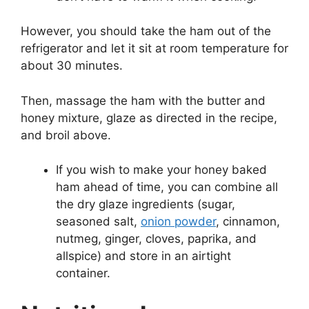
However, you should take the ham out of the
refrigerator and let it sit at room temperature for
about 30 minutes.
Then, massage the ham with the butter and
honey mixture, glaze as directed in the recipe,
and broil above.
If you wish to make your honey baked
ham ahead of time, you can combine all
the dry glaze ingredients (sugar,
seasoned salt,
onion powder
, cinnamon,
nutmeg, ginger, cloves, paprika, and
allspice) and store in an airtight
container.