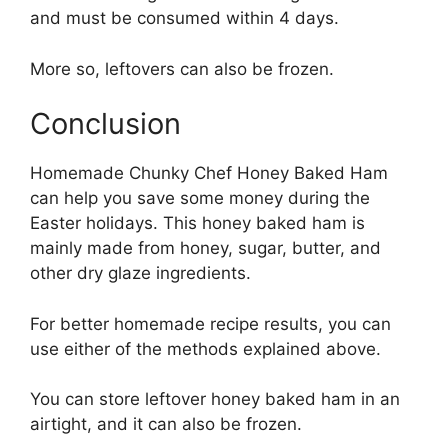
and must be consumed within 4 days.
More so, leftovers can also be frozen.
Conclusion
Homemade Chunky Chef Honey Baked Ham
can help you save some money during the
Easter holidays. This honey baked ham is
mainly made from honey, sugar, butter, and
other dry glaze ingredients.
For better homemade recipe results, you can
use either of the methods explained above.
You can store leftover honey baked ham in an
airtight, and it can also be frozen.