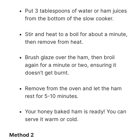
Put 3 tablespoons of water or ham juices
from the bottom of the slow cooker.
Stir and heat to a boil for about a minute,
then remove from heat.
Brush glaze over the ham, then broil
again for a minute or two, ensuring it
doesn’t get burnt.
Remove from the oven and let the ham
rest for 5-10 minutes.
Your honey baked ham is ready! You can
serve it warm or cold.
Method 2