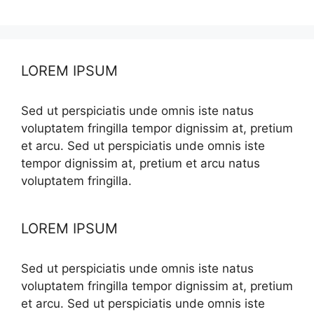
LOREM IPSUM
Sed ut perspiciatis unde omnis iste natus
voluptatem fringilla tempor dignissim at, pretium
et arcu. Sed ut perspiciatis unde omnis iste
tempor dignissim at, pretium et arcu natus
voluptatem fringilla.
LOREM IPSUM
Sed ut perspiciatis unde omnis iste natus
voluptatem fringilla tempor dignissim at, pretium
et arcu. Sed ut perspiciatis unde omnis iste