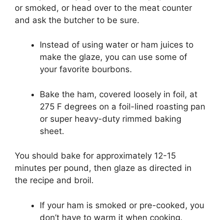
or smoked, or head over to the meat counter
and ask the butcher to be sure.
Instead of using water or ham juices to
make the glaze, you can use some of
your favorite bourbons.
Bake the ham, covered loosely in foil, at
275 F degrees on a foil-lined roasting pan
or super heavy-duty rimmed baking
sheet.
You should bake for approximately 12-15
minutes per pound, then glaze as directed in
the recipe and broil.
If your ham is smoked or pre-cooked, you
don’t have to warm it when cooking.