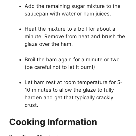
Add the remaining sugar mixture to the
saucepan with water or ham juices.
Heat the mixture to a boil for about a
minute. Remove from heat and brush the
glaze over the ham.
Broil the ham again for a minute or two
(be careful not to let it burn!)
Let ham rest at room temperature for 5-
10 minutes to allow the glaze to fully
harden and get that typically crackly
crust.
Cooking Information