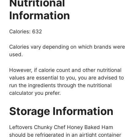
Nutritional
Information
Calories: 632
Calories vary depending on which brands were
used.
However, if calorie count and other nutritional
values are essential to you, you are advised to
run the ingredients through the nutritional
calculator you prefer.
Storage Information
Leftovers Chunky Chef Honey Baked Ham
should be refrigerated in an airtight container