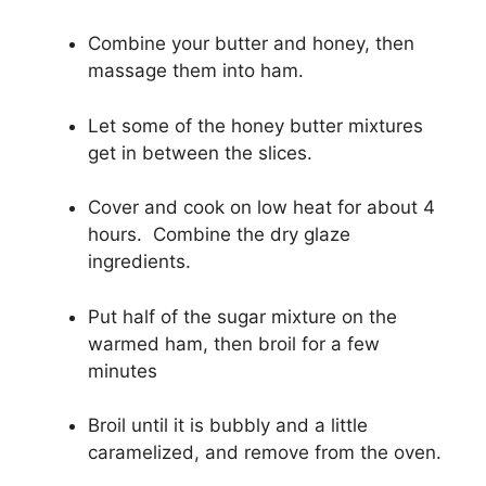
Combine your butter and honey, then
massage them into ham.
Let some of the honey butter mixtures
get in between the slices.
Cover and cook on low heat for about 4
hours. Combine the dry glaze
ingredients.
Put half of the sugar mixture on the
warmed ham, then broil for a few
minutes
Broil until it is bubbly and a little
caramelized, and remove from the oven.