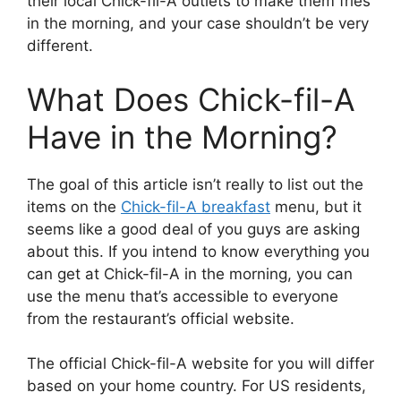
their local Chick-fil-A outlets to make them fries
in the morning, and your case shouldn’t be very
different.
What Does Chick-fil-A
Have in the Morning?
The goal of this article isn’t really to list out the
items on the
Chick-fil-A breakfast
menu, but it
seems like a good deal of you guys are asking
about this. If you intend to know everything you
can get at Chick-fil-A in the morning, you can
use the menu that’s accessible to everyone
from the restaurant’s official website.
The official Chick-fil-A website for you will differ
based on your home country. For US residents,