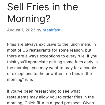
Sell Fries in the
Morning?
August 1, 2023
by
breakfast
Fries are always exclusive to the lunch menu in
most of US restaurants for some reason, but
there are always exceptions to every rule. If you
think you’ll appreciate getting some fries early in
the morning, you may want to pray for a couple
of exceptions to the unwritten “no fries in the
morning” rule.
If you’ve been researching to see what
restaurants may allow you to order fries in the
morning, Chick-fil-A is a good prospect. Given