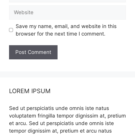
Website
Save my name, email, and website in this
browser for the next time I comment.
LOREM IPSUM
Sed ut perspiciatis unde omnis iste natus
voluptatem fringilla tempor dignissim at, pretium
et arcu. Sed ut perspiciatis unde omnis iste
tempor dignissim at, pretium et arcu natus