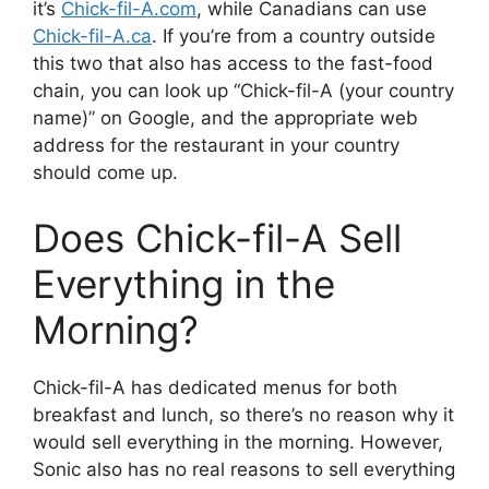
it’s
Chick-fil-A.com
, while Canadians can use
Chick-fil-A.ca
. If you’re from a country outside
this two that also has access to the fast-food
chain, you can look up “Chick-fil-A (your country
name)” on Google, and the appropriate web
address for the restaurant in your country
should come up.
Does Chick-fil-A Sell
Everything in the
Morning?
Chick-fil-A has dedicated menus for both
breakfast and lunch, so there’s no reason why it
would sell everything in the morning. However,
Sonic also has no real reasons to sell everything