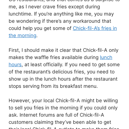
me, as I never crave fries except during
lunchtime. If you’re anything like me, you may
be wondering if there’s any workaround that
could help you get some of
Chick-fil-A’s fries in
the morning
.
First, I should make it clear that Chick-fil-A only
makes the waffle fries available during
lunch
hours
, at least officially. If you need to get some
of the restaurant’s delicious fries, you need to
show up in the lunch hours after the restaurant
stops serving from its breakfast menu.
However, your local Chick-fil-A might be willing
to sell you fries in the morning if you could only
ask. Internet forums are full of Chick-fil-A
customers claiming they’ve been able to get