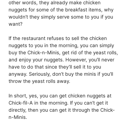
other words, they already make chicken
nuggets for some of the breakfast items, why
wouldn’t they simply serve some to you if you
want?
If the restaurant refuses to sell the chicken
nuggets to you in the morning, you can simply
buy the Chick-n-Minis, get rid of the yeast rolls,
and enjoy your nuggets. However, you’ll never
have to do that since they’ll sell it to you
anyway. Seriously, don’t buy the minis if you’ll
throw the yeast rolls away.
In short, yes, you can get chicken nuggets at
Chick-fil-A in the morning. If you can’t get it
directly, then you can get it through the Chick-
n-Minis.