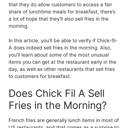
that they do allow customers to access a fair
share of lunchtime meals for breakfast, there’s
a lot of hope that they’ll also sell fries in the
morning.
In this article, you’ll be able to verify if Chick-fil-
A does indeed sell fries in the morning. Also,
you’ll learn about some of the most unusual
items you can get at the restaurant early in the
day, as well as other restaurants that sell fries
to customers for breakfast.
Does Chick Fil A Sell
Fries in the Morning?
French fries are generally lunch items in most of
US restaurants, and that comes as a surprise to