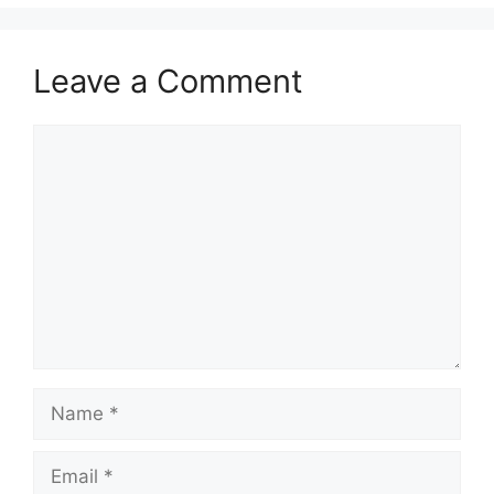
Leave a Comment
Comment
Name
Email