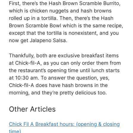
First, there’s the Hash Brown Scramble Burrito,
which is chicken nuggets and hash browns
rolled up in a tortilla. Then, there’s the Hash
Brown Scramble Bowl which is the same recipe,
except that the tortilla is nonexistent, and you
now get Jalapeno Salsa.
Thankfully, both are exclusive breakfast items
at Chick-fil-A, as you can only order them from
the restaurant’s opening time until lunch starts
at 10:30 am. To answer the question, yes,
Chick-fil-A does have hash browns in the
morning, and they’re pretty delicious too.
Other Articles
Chick Fil A Breakfast hours: (opening & closing
time)