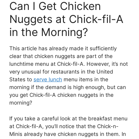
Can I Get Chicken
Nuggets at Chick-fil-A
in the Morning?
This article has already made it sufficiently
clear that chicken nuggets are part of the
lunchtime menu at Chick-fil-A. However, it’s not
very unusual for restaurants in the United
States to
serve lunch
menu items in the
morning if the demand is high enough, but can
you get Chick-fil-A chicken nuggets in the
morning?
If you take a careful look at the breakfast menu
at Chick-fil-A, you’ll notice that the Chick-n-
Minis already have chicken nuggets in them. In