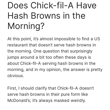
Does Chick-fil-A Have
Hash Browns in the
Morning?
At this point, it’s almost impossible to find a US
restaurant that doesn’t serve hash browns in
the morning. One question that surprisingly
jumps around a bit too often these days is
about Chick-fil-A serving hash browns in the
morning, and in my opinion, the answer is pretty
obvious.
First, I should clarify that Chick-fil-A doesn’t
serve hash browns in their pure form like
McDonald’s; it’s always masked weirdly.