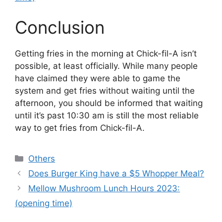
Conclusion
Getting fries in the morning at Chick-fil-A isn’t
possible, at least officially. While many people
have claimed they were able to game the
system and get fries without waiting until the
afternoon, you should be informed that waiting
until it’s past 10:30 am is still the most reliable
way to get fries from Chick-fil-A.
Categories
Others
Does Burger King have a $5 Whopper Meal?
Mellow Mushroom Lunch Hours 2023:
(opening time)