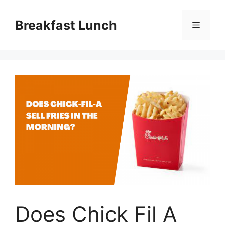
Skip
to
Breakfast Lunch
Menu
content
Does Chick Fil A