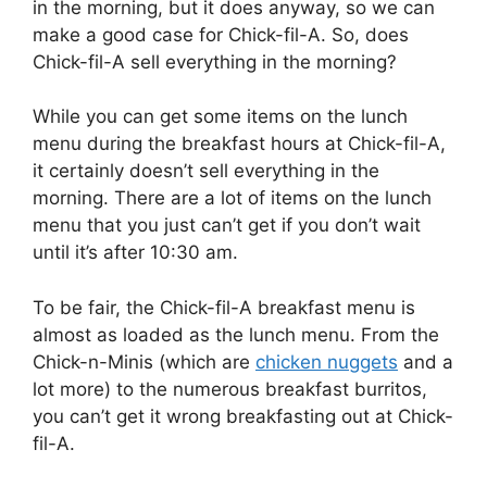
in the morning, but it does anyway, so we can
make a good case for Chick-fil-A. So, does
Chick-fil-A sell everything in the morning?
While you can get some items on the lunch
menu during the breakfast hours at Chick-fil-A,
it certainly doesn’t sell everything in the
morning. There are a lot of items on the lunch
menu that you just can’t get if you don’t wait
until it’s after 10:30 am.
To be fair, the Chick-fil-A breakfast menu is
almost as loaded as the lunch menu. From the
Chick-n-Minis (which are
chicken nuggets
and a
lot more) to the numerous breakfast burritos,
you can’t get it wrong breakfasting out at Chick-
fil-A.