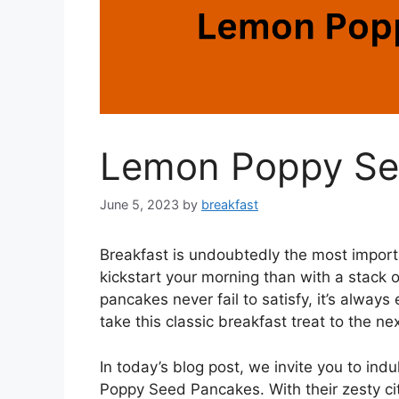
Lemon Poppy Se
June 5, 2023
by
breakfast
Breakfast is undoubtedly the most import
kickstart your morning than with a stack 
pancakes never fail to satisfy, it’s always
take this classic breakfast treat to the nex
In today’s blog post, we invite you to in
Poppy Seed Pancakes. With their zesty ci