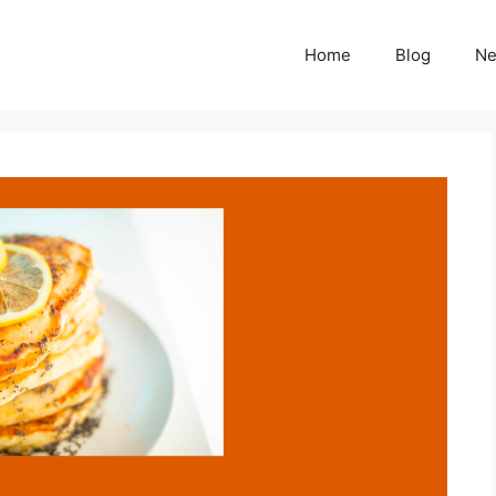
Home
Blog
N