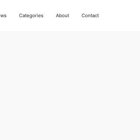
ews
Categories
About
Contact