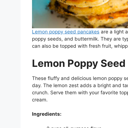
Lemon poppy seed pancakes
are a light 
poppy seeds, and buttermilk. They are typ
can also be topped with fresh fruit, whip
Lemon Poppy Seed
These fluffy and delicious lemon poppy s
day. The lemon zest adds a bright and tar
crunch. Serve them with your favorite top
cream.
Ingredients: