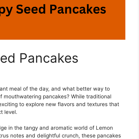
ed Pancakes
ant meal of the day, and what better way to
of mouthwatering pancakes? While traditional
 exciting to explore new flavors and textures that
t level.
dulge in the tangy and aromatic world of Lemon
trus notes and delightful crunch, these pancakes