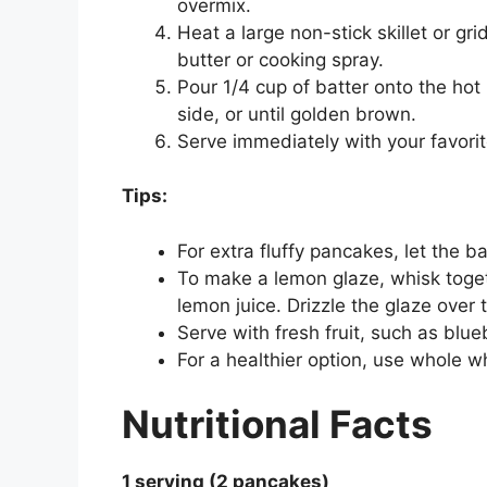
overmix.
Heat a large non-stick skillet or g
butter or cooking spray.
Pour 1/4 cup of batter onto the ho
side, or until golden brown.
Serve immediately with your favorit
Tips:
For extra fluffy pancakes, let the b
To make a lemon glaze, whisk toge
lemon juice. Drizzle the glaze over
Serve with fresh fruit, such as blue
For a healthier option, use whole w
Nutritional Facts
1 serving (2 pancakes)