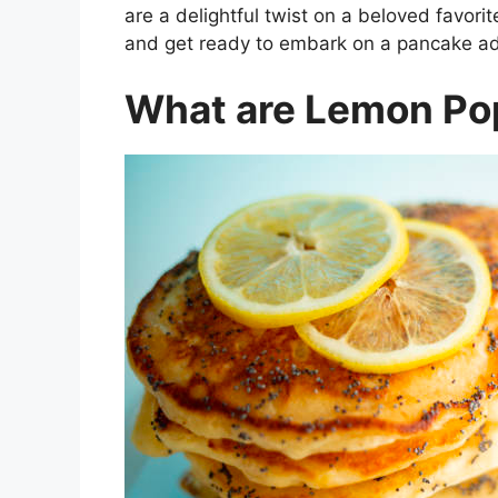
are a delightful twist on a beloved favori
and get ready to embark on a pancake adv
What are Lemon Po