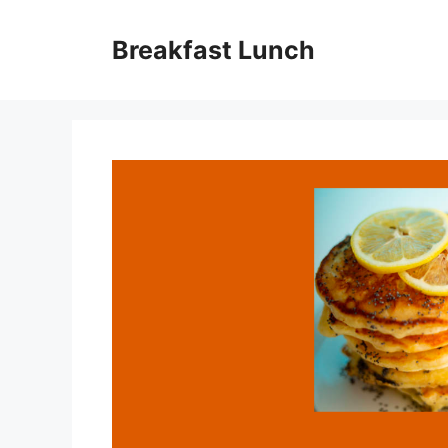
Skip
to
Breakfast Lunch
content