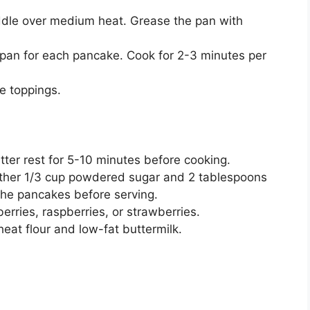
riddle over medium heat. Grease the pan with
t pan for each pancake. Cook for 2-3 minutes per
e toppings.
atter rest for 5-10 minutes before cooking.
ther 1/3 cup powdered sugar and 2 tablespoons
 the pancakes before serving.
berries, raspberries, or strawberries.
heat flour and low-fat buttermilk.