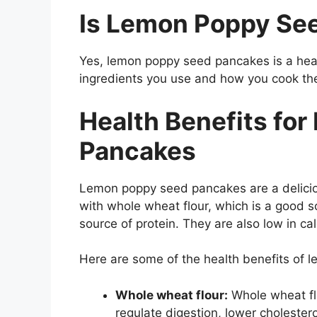
Is Lemon Poppy Se
Yes, lemon poppy seed pancakes is a heal
ingredients you use and how you cook th
Health Benefits fo
Pancakes
Lemon poppy seed pancakes are a delicio
with whole wheat flour, which is a good s
source of protein. They are also low in cal
Here are some of the health benefits of
Whole wheat flour:
Whole wheat flo
regulate digestion, lower cholestero