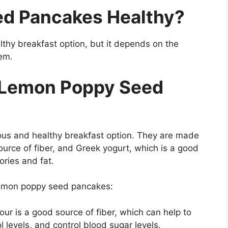
ed Pancakes Healthy?
thy breakfast option, but it depends on the
em.
r Lemon Poppy Seed
us and healthy breakfast option. They are made
ource of fiber, and Greek yogurt, which is a good
ories and fat.
 lemon poppy seed pancakes:
ur is a good source of fiber, which can help to
l levels, and control blood sugar levels.