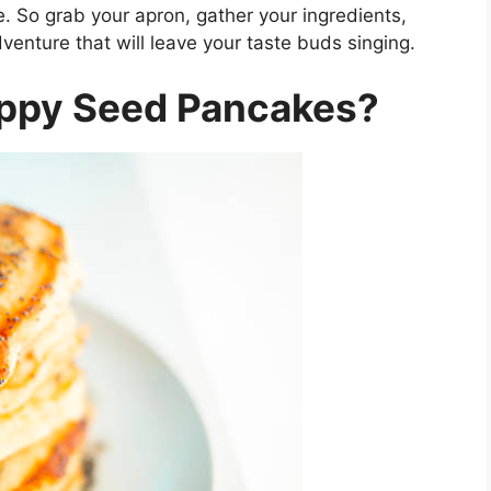
te. So grab your apron, gather your ingredients,
enture that will leave your taste buds singing.
ppy Seed Pancakes?