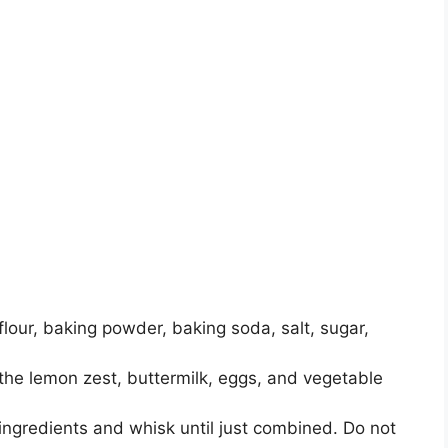
flour, baking powder, baking soda, salt, sugar,
 the lemon zest, buttermilk, eggs, and vegetable
ingredients and whisk until just combined. Do not