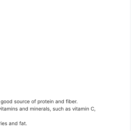
ood source of protein and fiber.
itamins and minerals, such as vitamin C,
ies and fat.