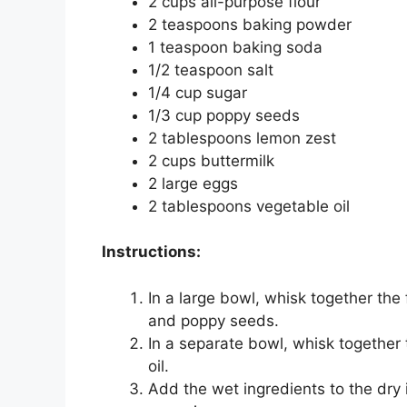
2 cups all-purpose flour
2 teaspoons baking powder
1 teaspoon baking soda
1/2 teaspoon salt
1/4 cup sugar
1/3 cup poppy seeds
2 tablespoons lemon zest
2 cups buttermilk
2 large eggs
2 tablespoons vegetable oil
Instructions:
In a large bowl, whisk together the 
and poppy seeds.
In a separate bowl, whisk together
oil.
Add the wet ingredients to the dry 