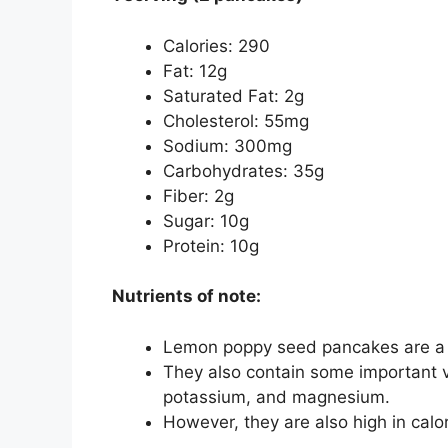
Calories: 290
Fat: 12g
Saturated Fat: 2g
Cholesterol: 55mg
Sodium: 300mg
Carbohydrates: 35g
Fiber: 2g
Sugar: 10g
Protein: 10g
Nutrients of note:
Lemon poppy seed pancakes are a g
They also contain some important v
potassium, and magnesium.
However, they are also high in calor