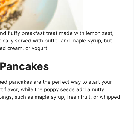
and fluffy breakfast treat made with lemon zest,
ically served with butter and maple syrup, but
ped cream, or yogurt.
 Pancakes
eed pancakes are the perfect way to start your
t flavor, while the poppy seeds add a nutty
pings, such as maple syrup, fresh fruit, or whipped