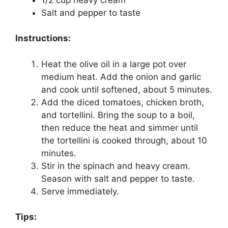
Salt and pepper to taste
Instructions:
Heat the olive oil in a large pot over
medium heat. Add the onion and garlic
and cook until softened, about 5 minutes.
Add the diced tomatoes, chicken broth,
and tortellini. Bring the soup to a boil,
then reduce the heat and simmer until
the tortellini is cooked through, about 10
minutes.
Stir in the spinach and heavy cream.
Season with salt and pepper to taste.
Serve immediately.
Tips: