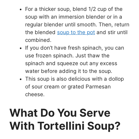
For a thicker soup, blend 1/2 cup of the
soup with an immersion blender or in a
regular blender until smooth. Then, return
the blended
soup to the pot
and stir until
combined.
If you don’t have fresh spinach, you can
use frozen spinach. Just thaw the
spinach and squeeze out any excess
water before adding it to the soup.
This soup is also delicious with a dollop
of sour cream or grated Parmesan
cheese.
What Do You Serve
With Tortellini Soup?