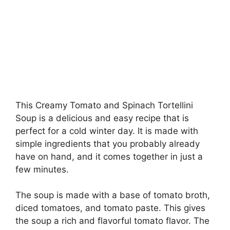
This Creamy Tomato and Spinach Tortellini
Soup is a delicious and easy recipe that is
perfect for a cold winter day. It is made with
simple ingredients that you probably already
have on hand, and it comes together in just a
few minutes.
The soup is made with a base of tomato broth,
diced tomatoes, and tomato paste. This gives
the soup a rich and flavorful tomato flavor. The