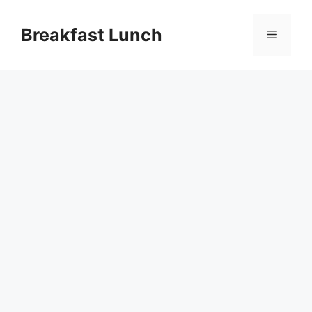
Skip
to
Breakfast Lunch
Menu
content