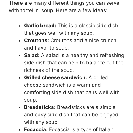
There are many different things you can serve
with tortellini soup. Here are a few ideas:
Garlic bread:
This is a classic side dish
that goes well with any soup.
Croutons:
Croutons add a nice crunch
and flavor to soup.
Salad:
A salad is a healthy and refreshing
side dish that can help to balance out the
richness of the soup.
Grilled cheese sandwich:
A grilled
cheese sandwich is a warm and
comforting side dish that pairs well with
soup.
Breadsticks:
Breadsticks are a simple
and easy side dish that can be enjoyed
with any soup.
Focaccia:
Focaccia is a type of Italian