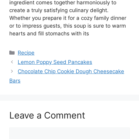
ingredient comes together harmoniously to
create a truly satisfying culinary delight.
Whether you prepare it for a cozy family dinner
or to impress guests, this soup is sure to warm
hearts and fill stomachs with its
Categories
Recipe
Lemon Poppy Seed Pancakes
Chocolate Chip Cookie Dough Cheesecake
Bars
Leave a Comment
Comment