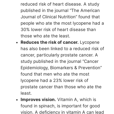
reduced risk of heart disease. A study
published in the journal “The American
Journal of Clinical Nutrition” found that
people who ate the most lycopene had a
30% lower risk of heart disease than
those who ate the least.
Reduces the risk of cancer.
Lycopene
has also been linked to a reduced risk of
cancer, particularly prostate cancer. A
study published in the journal “Cancer
Epidemiology, Biomarkers & Prevention”
found that men who ate the most
lycopene had a 23% lower risk of
prostate cancer than those who ate the
least.
Improves vision.
Vitamin A, which is
found in spinach, is important for good
vision. A deficiency in vitamin A can lead