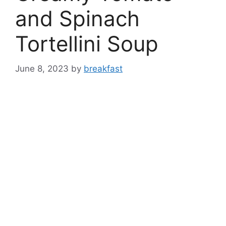
and Spinach
Tortellini Soup
June 8, 2023
by
breakfast