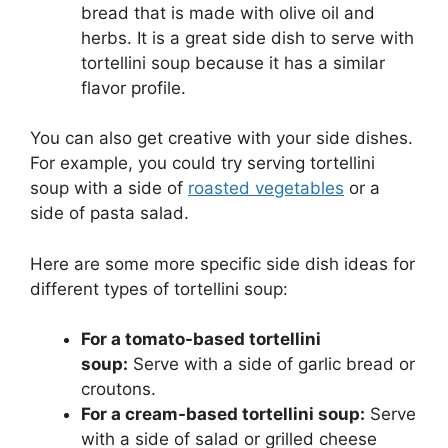
bread that is made with olive oil and
herbs. It is a great side dish to serve with
tortellini soup because it has a similar
flavor profile.
You can also get creative with your side dishes.
For example, you could try serving tortellini
soup with a side of
roasted vegetables
or a
side of pasta salad.
Here are some more specific side dish ideas for
different types of tortellini soup:
For a tomato-based tortellini
soup:
Serve with a side of garlic bread or
croutons.
For a cream-based tortellini soup:
Serve
with a side of salad or grilled cheese