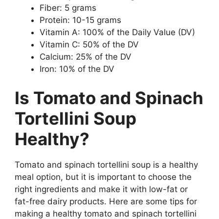
Fiber: 5 grams
Protein: 10-15 grams
Vitamin A: 100% of the Daily Value (DV)
Vitamin C: 50% of the DV
Calcium: 25% of the DV
Iron: 10% of the DV
Is Tomato and Spinach
Tortellini Soup
Healthy?
Tomato and spinach tortellini soup is a healthy
meal option, but it is important to choose the
right ingredients and make it with low-fat or
fat-free dairy products. Here are some tips for
making a healthy tomato and spinach tortellini