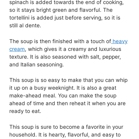
spinach is added towards the end of cooking,
so it stays bright green and flavorful. The
tortellini is added just before serving, so it is
still al dente.
The soup is then finished with a touch of
heavy
cream
, which gives it a creamy and luxurious
texture. It is also seasoned with salt, pepper,
and Italian seasoning.
This soup is so easy to make that you can whip
it up on a busy weeknight. It is also a great
make-ahead meal. You can make the soup
ahead of time and then reheat it when you are
ready to eat.
This soup is sure to become a favorite in your
household. It is hearty, flavorful, and easy to