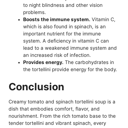
to night blindness and other vision
problems.
Boosts the immune system.
Vitamin C,
which is also found in spinach, is an
important nutrient for the immune
system. A deficiency in vitamin C can
lead to a weakened immune system and
an increased risk of infection.
Provides energy.
The carbohydrates in
the tortellini provide energy for the body.
Conclusion
Creamy tomato and spinach tortellini soup is a
dish that embodies comfort, flavor, and
nourishment. From the rich tomato base to the
tender tortellini and vibrant spinach, every