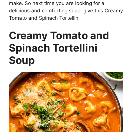
make. So next time you are looking for a
delicious and comforting soup, give this Creamy
Tomato and Spinach Tortellini
Creamy Tomato and
Spinach Tortellini
Soup