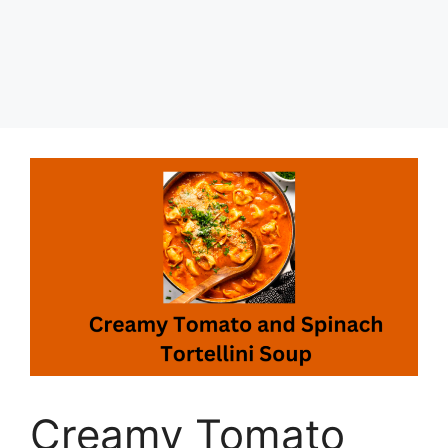
Creamy Tomato