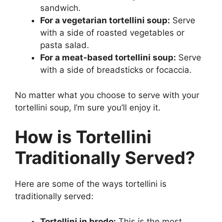
sandwich.
For a vegetarian tortellini soup:
Serve
with a side of roasted vegetables or
pasta salad.
For a meat-based tortellini soup:
Serve
with a side of breadsticks or focaccia.
No matter what you choose to serve with your
tortellini soup, I’m sure you’ll enjoy it.
How is Tortellini
Traditionally Served?
Here are some of the ways tortellini is
traditionally served:
Tortellini in brodo:
This is the most