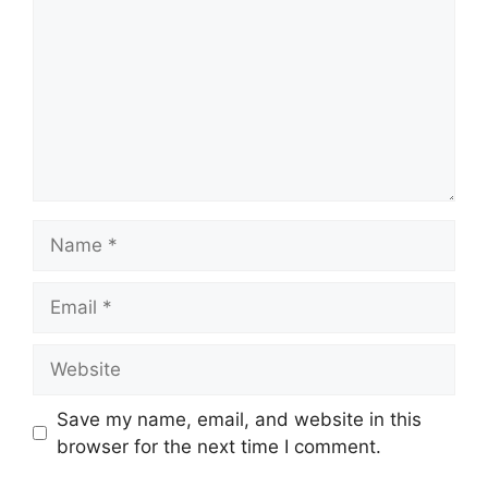
Name
Email
Website
Save my name, email, and website in this
browser for the next time I comment.