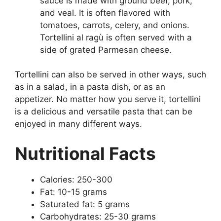
sauce is made with ground beef, pork,
and veal. It is often flavored with
tomatoes, carrots, celery, and onions.
Tortellini al ragù is often served with a
side of grated Parmesan cheese.
Tortellini can also be served in other ways, such
as in a salad, in a pasta dish, or as an
appetizer. No matter how you serve it, tortellini
is a delicious and versatile pasta that can be
enjoyed in many different ways.
Nutritional Facts
Calories: 250-300
Fat: 10-15 grams
Saturated fat: 5 grams
Carbohydrates: 25-30 grams