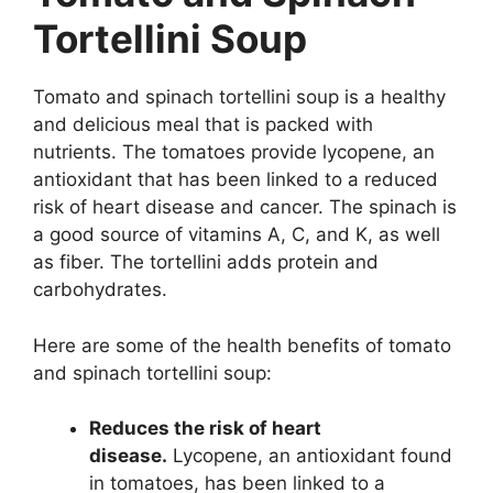
Tortellini Soup
Tomato and spinach tortellini soup is a healthy
and delicious meal that is packed with
nutrients. The tomatoes provide lycopene, an
antioxidant that has been linked to a reduced
risk of heart disease and cancer. The spinach is
a good source of vitamins A, C, and K, as well
as fiber. The tortellini adds protein and
carbohydrates.
Here are some of the health benefits of tomato
and spinach tortellini soup:
Reduces the risk of heart
disease.
Lycopene, an antioxidant found
in tomatoes, has been linked to a