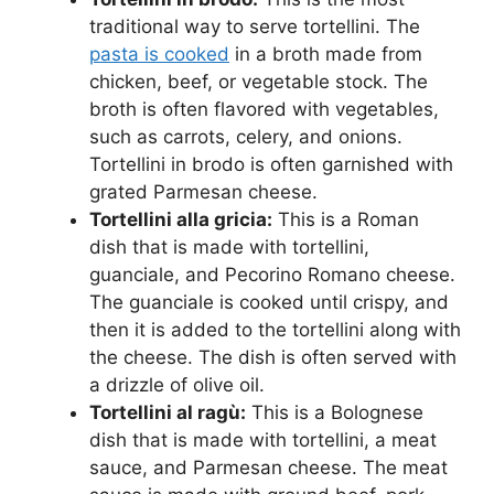
traditional way to serve tortellini. The
pasta is cooked
in a broth made from
chicken, beef, or vegetable stock. The
broth is often flavored with vegetables,
such as carrots, celery, and onions.
Tortellini in brodo is often garnished with
grated Parmesan cheese.
Tortellini alla gricia:
This is a Roman
dish that is made with tortellini,
guanciale, and Pecorino Romano cheese.
The guanciale is cooked until crispy, and
then it is added to the tortellini along with
the cheese. The dish is often served with
a drizzle of olive oil.
Tortellini al ragù:
This is a Bolognese
dish that is made with tortellini, a meat
sauce, and Parmesan cheese. The meat