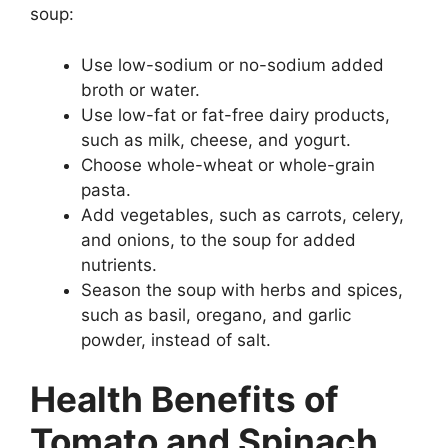
soup:
Use low-sodium or no-sodium added
broth or water.
Use low-fat or fat-free dairy products,
such as milk, cheese, and yogurt.
Choose whole-wheat or whole-grain
pasta.
Add vegetables, such as carrots, celery,
and onions, to the soup for added
nutrients.
Season the soup with herbs and spices,
such as basil, oregano, and garlic
powder, instead of salt.
Health Benefits of
Tomato and Spinach