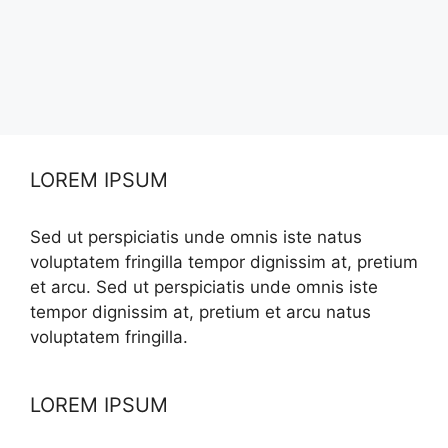
LOREM IPSUM
Sed ut perspiciatis unde omnis iste natus
voluptatem fringilla tempor dignissim at, pretium
et arcu. Sed ut perspiciatis unde omnis iste
tempor dignissim at, pretium et arcu natus
voluptatem fringilla.
LOREM IPSUM