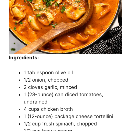
Ingredients:
1 tablespoon olive oil
1/2 onion, chopped
2 cloves garlic, minced
1 (28-ounce) can diced tomatoes,
undrained
4 cups chicken broth
1 (12-ounce) package cheese tortellini
1/2 cup fresh spinach, chopped
1/2 cup heavy cream