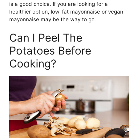
is a good choice. If you are looking for a
healthier option, low-fat mayonnaise or vegan
mayonnaise may be the way to go.
Can I Peel The
Potatoes Before
Cooking?