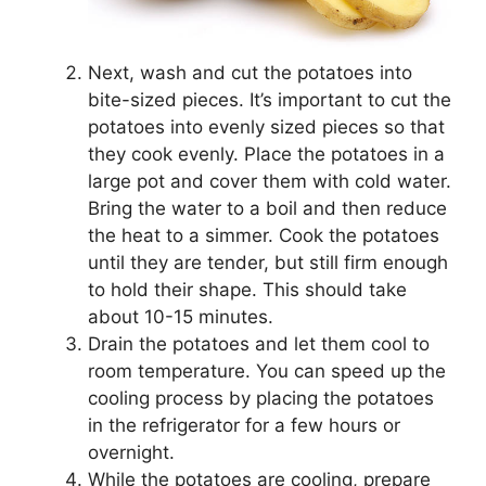
Next, wash and cut the potatoes into
bite-sized pieces. It’s important to cut the
potatoes into evenly sized pieces so that
they cook evenly. Place the potatoes in a
large pot and cover them with cold water.
Bring the water to a boil and then reduce
the heat to a simmer. Cook the potatoes
until they are tender, but still firm enough
to hold their shape. This should take
about 10-15 minutes.
Drain the potatoes and let them cool to
room temperature. You can speed up the
cooling process by placing the potatoes
in the refrigerator for a few hours or
overnight.
While the potatoes are cooling, prepare