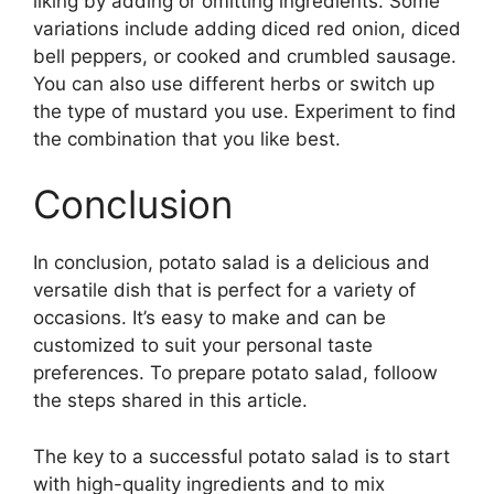
liking by adding or omitting ingredients. Some
variations include adding diced red onion, diced
bell peppers, or cooked and crumbled sausage.
You can also use different herbs or switch up
the type of mustard you use. Experiment to find
the combination that you like best.
Conclusion
In conclusion, potato salad is a delicious and
versatile dish that is perfect for a variety of
occasions. It’s easy to make and can be
customized to suit your personal taste
preferences. To prepare potato salad, folloow
the steps shared in this article.
The key to a successful potato salad is to start
with high-quality ingredients and to mix