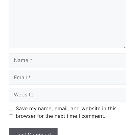
Name
Email
Website
Save my name, email, and website in this
browser for the next time I comment.