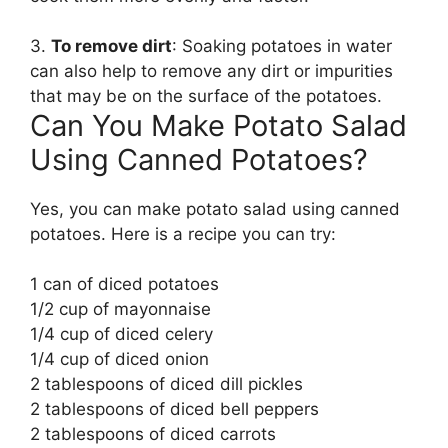
3.
To remove dirt
: Soaking potatoes in water
can also help to remove any dirt or impurities
that may be on the surface of the potatoes.
Can You Make Potato Salad
Using Canned Potatoes?
Yes, you can make potato salad using canned
potatoes. Here is a recipe you can try:
1 can of diced potatoes
1/2 cup of mayonnaise
1/4 cup of diced celery
1/4 cup of diced onion
2 tablespoons of diced dill pickles
2 tablespoons of diced bell peppers
2 tablespoons of diced carrots