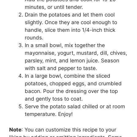
minutes, or until tender.
Drain the potatoes and let them cool
slightly. Once they are cool enough to
handle, slice them into 1/4-inch thick
rounds.
In a small bowl, mix together the
mayonnaise, yogurt, mustard, dill, chives,
parsley, mint, and lemon juice. Season
with salt and pepper to taste.
In a large bowl, combine the sliced
potatoes, chopped eggs, and crumbled
bacon. Pour the dressing over the top
and gently toss to coat.
Serve the potato salad chilled or at room
temperature. Enjoy!
Note
: You can customize this recipe to your