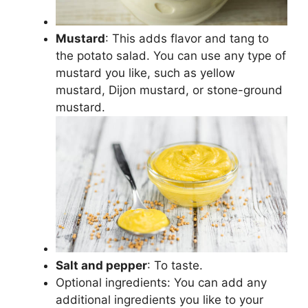
Mustard
: This adds flavor and tang to
the potato salad. You can use any type of
mustard you like, such as yellow
mustard, Dijon mustard, or stone-ground
mustard.
Salt and pepper
: To taste.
Optional ingredients: You can add any
additional ingredients you like to your