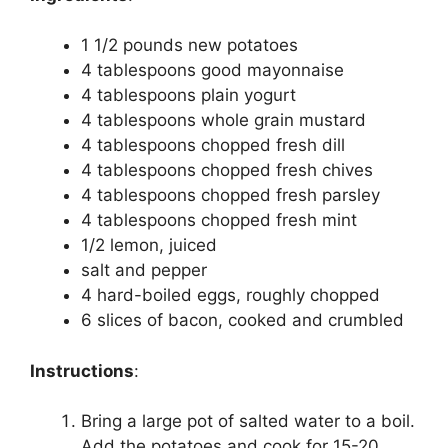
1 1/2 pounds new potatoes
4 tablespoons good mayonnaise
4 tablespoons plain yogurt
4 tablespoons whole grain mustard
4 tablespoons chopped fresh dill
4 tablespoons chopped fresh chives
4 tablespoons chopped fresh parsley
4 tablespoons chopped fresh mint
1/2 lemon, juiced
salt and pepper
4 hard-boiled eggs, roughly chopped
6 slices of bacon, cooked and crumbled
Instructions
:
Bring a large pot of salted water to a boil.
Add the potatoes and cook for 15-20