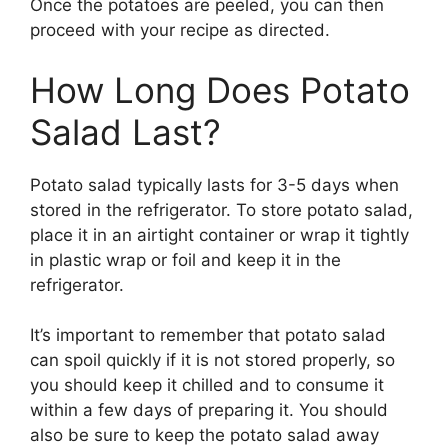
Once the potatoes are peeled, you can then
proceed with your recipe as directed.
How Long Does Potato
Salad Last?
Potato salad typically lasts for 3-5 days when
stored in the refrigerator. To store potato salad,
place it in an airtight container or wrap it tightly
in plastic wrap or foil and keep it in the
refrigerator.
It’s important to remember that potato salad
can spoil quickly if it is not stored properly, so
you should keep it chilled and to consume it
within a few days of preparing it. You should
also be sure to keep the potato salad away