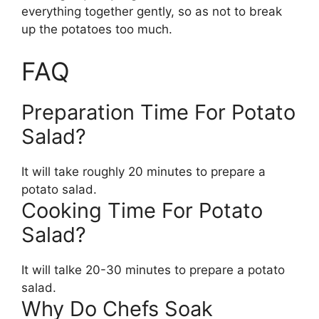
everything together gently, so as not to break
up the potatoes too much.
FAQ
Preparation Time For Potato
Salad?
It will take roughly 20 minutes to prepare a
potato salad.
Cooking Time For Potato
Salad?
It will talke 20-30 minutes to prepare a potato
salad.
Why Do Chefs Soak