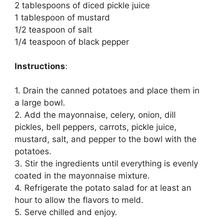
2 tablespoons of diced pickle juice
1 tablespoon of mustard
1/2 teaspoon of salt
1/4 teaspoon of black pepper
Instructions
:
1. Drain the canned potatoes and place them in
a large bowl.
2. Add the mayonnaise, celery, onion, dill
pickles, bell peppers, carrots, pickle juice,
mustard, salt, and pepper to the bowl with the
potatoes.
3. Stir the ingredients until everything is evenly
coated in the mayonnaise mixture.
4. Refrigerate the potato salad for at least an
hour to allow the flavors to meld.
5. Serve chilled and enjoy.