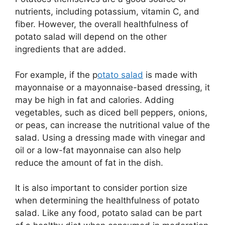
nutrients, including potassium, vitamin C, and
fiber. However, the overall healthfulness of
potato salad will depend on the other
ingredients that are added.
For example, if the p
otato salad
is made with
mayonnaise or a mayonnaise-based dressing, it
may be high in fat and calories. Adding
vegetables, such as diced bell peppers, onions,
or peas, can increase the nutritional value of the
salad. Using a dressing made with vinegar and
oil or a low-fat mayonnaise can also help
reduce the amount of fat in the dish.
It is also important to consider portion size
when determining the healthfulness of potato
salad. Like any food, potato salad can be part