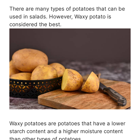
There are many types of potatoes that can be
used in salads. However, Waxy potato is
considered the best.
Waxy potatoes are potatoes that have a lower
starch content and a higher moisture content
than other types of potatoes.