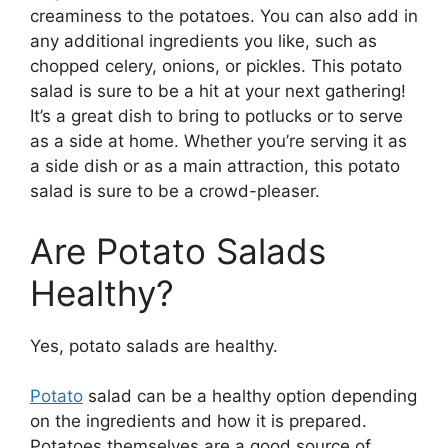
creaminess to the potatoes. You can also add in
any additional ingredients you like, such as
chopped celery, onions, or pickles. This potato
salad is sure to be a hit at your next gathering!
It’s a great dish to bring to potlucks or to serve
as a side at home. Whether you’re serving it as
a side dish or as a main attraction, this potato
salad is sure to be a crowd-pleaser.
Are Potato Salads
Healthy?
Yes, potato salads are healthy.
Potato
salad can be a healthy option depending
on the ingredients and how it is prepared.
Potatoes themselves are a good source of