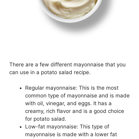
There are a few different mayonnaise that you
can use in a potato salad recipe.
Regular mayonnaise: This is the most
common type of mayonnaise and is made
with oil, vinegar, and eggs. It has a
creamy, rich flavor and is a good choice
for potato salad.
Low-fat mayonnaise: This type of
mayonnaise is made with a lower fat