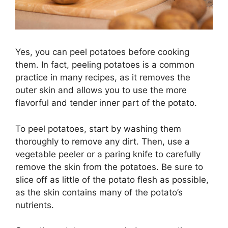
Yes, you can peel potatoes before cooking
them. In fact, peeling potatoes is a common
practice in many recipes, as it removes the
outer skin and allows you to use the more
flavorful and tender inner part of the potato.
To peel potatoes, start by washing them
thoroughly to remove any dirt. Then, use a
vegetable peeler or a paring knife to carefully
remove the skin from the potatoes. Be sure to
slice off as little of the potato flesh as possible,
as the skin contains many of the potato’s
nutrients.