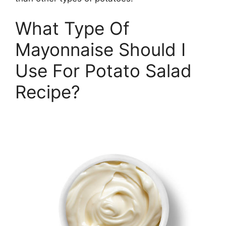
What Type Of
Mayonnaise Should I
Use For Potato Salad
Recipe?