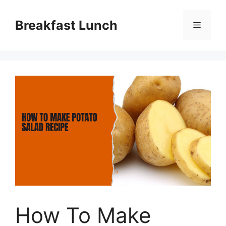
Skip
to
Breakfast Lunch
Menu
content
How To Make