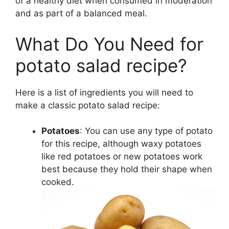
of a healthy diet when consumed in moderation
and as part of a balanced meal.
What Do You Need for
potato salad recipe?
Here is a list of ingredients you will need to
make a classic potato salad recipe:
Potatoes
: You can use any type of potato
for this recipe, although waxy potatoes
like red potatoes or new potatoes work
best because they hold their shape when
cooked.