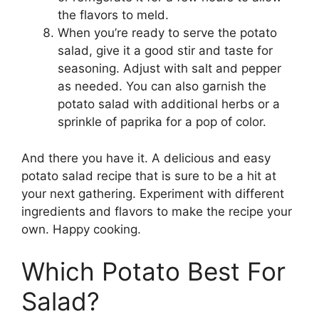
the flavors to meld.
When you’re ready to serve the potato
salad, give it a good stir and taste for
seasoning. Adjust with salt and pepper
as needed. You can also garnish the
potato salad with additional herbs or a
sprinkle of paprika for a pop of color.
And there you have it. A delicious and easy
potato salad recipe that is sure to be a hit at
your next gathering. Experiment with different
ingredients and flavors to make the recipe your
own. Happy cooking.
Which Potato Best For
Salad?