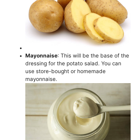
Mayonnaise
: This will be the base of the
dressing for the potato salad. You can
use store-bought or homemade
mayonnaise.