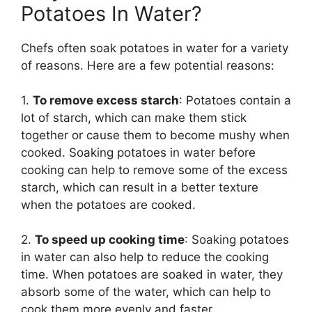
Potatoes In Water?
Chefs often soak potatoes in water for a variety
of reasons. Here are a few potential reasons:
1.
To remove excess starch
: Potatoes contain a
lot of starch, which can make them stick
together or cause them to become mushy when
cooked. Soaking potatoes in water before
cooking can help to remove some of the excess
starch, which can result in a better texture
when the potatoes are cooked.
2.
To speed up cooking time
: Soaking potatoes
in water can also help to reduce the cooking
time. When potatoes are soaked in water, they
absorb some of the water, which can help to
cook them more evenly and faster.