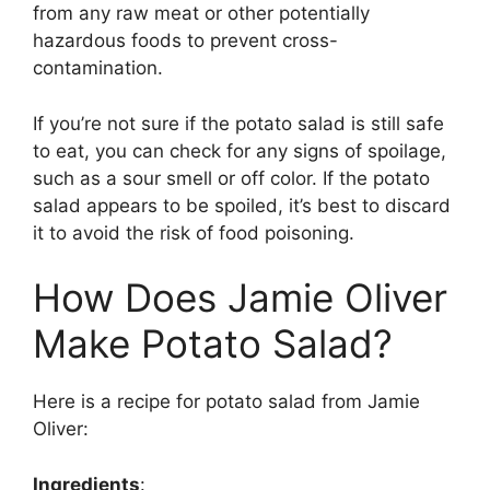
from any raw meat or other potentially
hazardous foods to prevent cross-
contamination.
If you’re not sure if the potato salad is still safe
to eat, you can check for any signs of spoilage,
such as a sour smell or off color. If the potato
salad appears to be spoiled, it’s best to discard
it to avoid the risk of food poisoning.
How Does Jamie Oliver
Make Potato Salad?
Here is a recipe for potato salad from Jamie
Oliver:
Ingredients
: