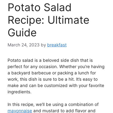
Potato Salad
Recipe: Ultimate
Guide
March 24, 2023
by
breakfast
Potato salad is a beloved side dish that is
perfect for any occasion. Whether you’re having
a backyard barbecue or packing a lunch for
work, this dish is sure to be a hit. It’s easy to
make and can be customized with your favorite
ingredients.
In this recipe, we’ll be using a combination of
mayonnaise
and mustard to add flavor and