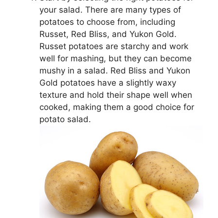
your salad. There are many types of
potatoes to choose from, including
Russet, Red Bliss, and Yukon Gold.
Russet potatoes are starchy and work
well for mashing, but they can become
mushy in a salad. Red Bliss and Yukon
Gold potatoes have a slightly waxy
texture and hold their shape well when
cooked, making them a good choice for
potato salad.