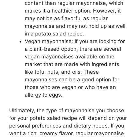
content than regular mayonnaise, which
makes it a healthier option. However, it
may not be as flavorful as regular
mayonnaise and may not hold up as well
in a potato salad recipe.
Vegan mayonnaise: If you are looking for
a plant-based option, there are several
vegan mayonnaises available on the
market that are made with ingredients
like tofu, nuts, and oils. These
mayonnaises can be a good option for
those who are vegan or who have an
allergy to eggs.
Ultimately, the type of mayonnaise you choose
for your potato salad recipe will depend on your
personal preferences and dietary needs. If you
want a rich, creamy flavor, regular mayonnaise