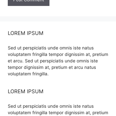
LOREM IPSUM
Sed ut perspiciatis unde omnis iste natus
voluptatem fringilla tempor dignissim at, pretium
et arcu. Sed ut perspiciatis unde omnis iste
tempor dignissim at, pretium et arcu natus
voluptatem fringilla.
LOREM IPSUM
Sed ut perspiciatis unde omnis iste natus
voluptatem fringilla tempor dignissim at, pretium