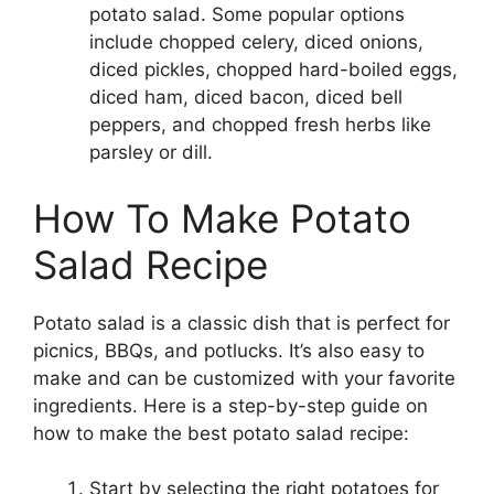
potato salad. Some popular options
include chopped celery, diced onions,
diced pickles, chopped hard-boiled eggs,
diced ham, diced bacon, diced bell
peppers, and chopped fresh herbs like
parsley or dill.
How To Make Potato
Salad Recipe
Potato salad is a classic dish that is perfect for
picnics, BBQs, and potlucks. It’s also easy to
make and can be customized with your favorite
ingredients. Here is a step-by-step guide on
how to make the best potato salad recipe:
Start by selecting the right potatoes for