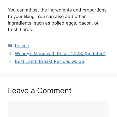
You can adjust the ingredients and proportions
to your liking. You can also add other
ingredients, such as boiled eggs, bacon, or
fresh herbs.
Categories
Recipe
Wendy’s Menu with Prices 2023: (updated)
Best Lamb Breast Recipes Guide
Leave a Comment
Comment