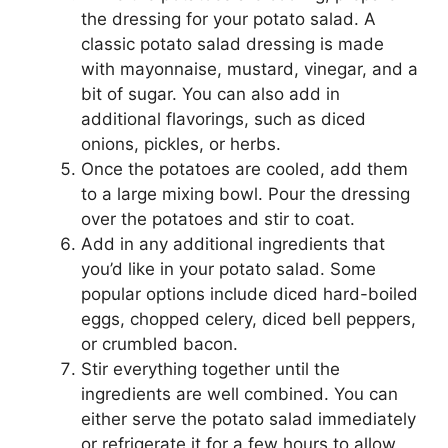
the dressing for your potato salad. A
classic potato salad dressing is made
with mayonnaise, mustard, vinegar, and a
bit of sugar. You can also add in
additional flavorings, such as diced
onions, pickles, or herbs.
Once the potatoes are cooled, add them
to a large mixing bowl. Pour the dressing
over the potatoes and stir to coat.
Add in any additional ingredients that
you’d like in your potato salad. Some
popular options include diced hard-boiled
eggs, chopped celery, diced bell peppers,
or crumbled bacon.
Stir everything together until the
ingredients are well combined. You can
either serve the potato salad immediately
or refrigerate it for a few hours to allow