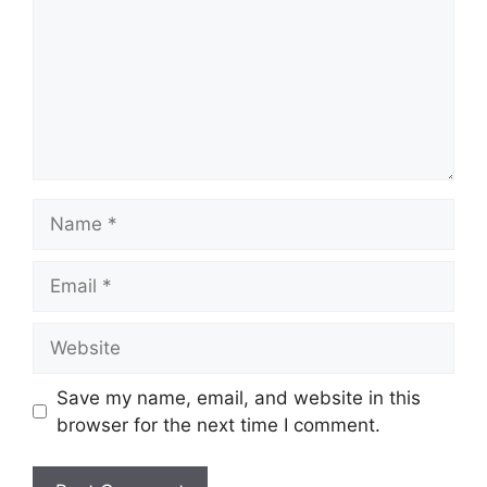
Name
Email
Website
Save my name, email, and website in this
browser for the next time I comment.