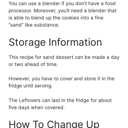
You can use a blender if you don’t have a food
processor. Moreover, you’ll need a blender that
is able to blend up the cookies into a fine
“sand” like substance.
Storage Information
This recipe for sand dessert can be made a day
or two ahead of time.
However, you have to cover and store it in the
fridge until serving.
The Leftovers can last in the fridge for about
five days when covered.
How To Change Up