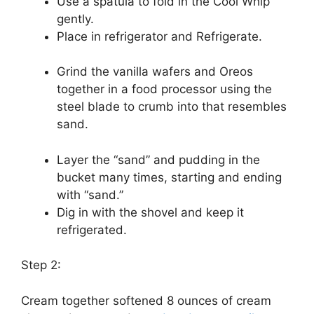
Use a spatula to fold in the Cool Whip
gently.
Place in refrigerator and Refrigerate.
Grind the vanilla wafers and Oreos
together in a food processor using the
steel blade to crumb into that resembles
sand.
Layer the “sand” and pudding in the
bucket many times, starting and ending
with “sand.”
Dig in with the shovel and keep it
refrigerated.
Step 2:
Cream together softened 8 ounces of cream