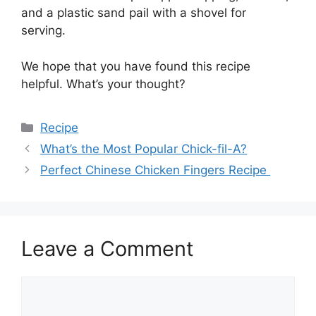
and a plastic sand pail with a shovel for
serving.
We hope that you have found this recipe
helpful. What’s your thought?
Categories
Recipe
What’s the Most Popular Chick-fil-A?
Perfect Chinese Chicken Fingers Recipe
Leave a Comment
Comment