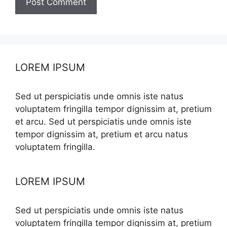
LOREM IPSUM
Sed ut perspiciatis unde omnis iste natus
voluptatem fringilla tempor dignissim at, pretium
et arcu. Sed ut perspiciatis unde omnis iste
tempor dignissim at, pretium et arcu natus
voluptatem fringilla.
LOREM IPSUM
Sed ut perspiciatis unde omnis iste natus
voluptatem fringilla tempor dignissim at, pretium