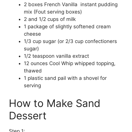
2 boxes French Vanilla instant pudding
mix (Fout serving boxes)
2 and 1/2 cups of milk
1 package of slightly softened cream
cheese
1/3 cup sugar (or 2/3 cup confectioners
sugar)
1/2 teaspoon vanilla extract
12 ounces Cool Whip whipped topping,
thawed
1 plastic sand pail with a shovel for
serving
How to Make Sand
Dessert
Step 1: