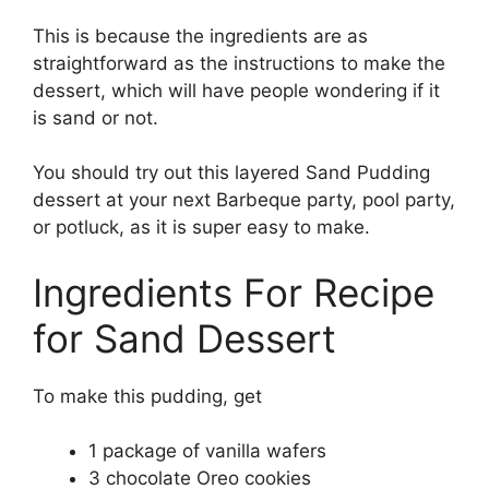
This is because the ingredients are as
straightforward as the instructions to make the
dessert, which will have people wondering if it
is sand or not.
You should try out this layered Sand Pudding
dessert at your next Barbeque party, pool party,
or potluck, as it is super easy to make.
Ingredients For Recipe
for Sand Dessert
To make this pudding, get
1 package of vanilla wafers
3 chocolate Oreo cookies