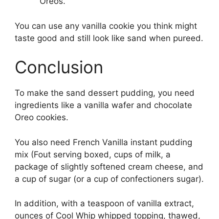
Oreos.
You can use any vanilla cookie you think might
taste good and still look like sand when pureed.
Conclusion
To make the sand dessert pudding, you need
ingredients like a vanilla wafer and chocolate
Oreo cookies.
You also need French Vanilla instant pudding
mix (Fout serving boxed, cups of milk, a
package of slightly softened cream cheese, and
a cup of sugar (or a cup of confectioners sugar).
In addition, with a teaspoon of vanilla extract,
ounces of Cool Whip whipped topping, thawed,