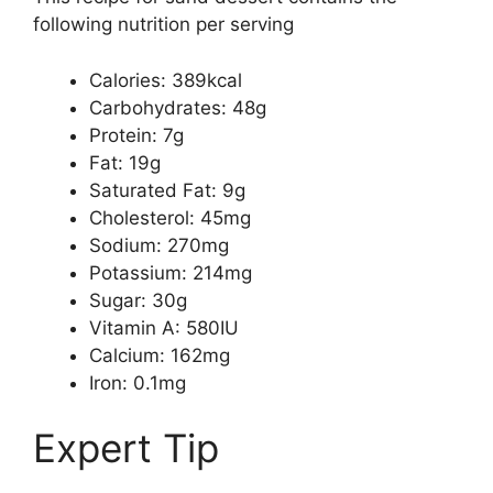
following nutrition per serving
Calories: 389kcal
Carbohydrates: 48g
Protein: 7g
Fat: 19g
Saturated Fat: 9g
Cholesterol: 45mg
Sodium: 270mg
Potassium: 214mg
Sugar: 30g
Vitamin A: 580IU
Calcium: 162mg
Iron: 0.1mg
Expert Tip