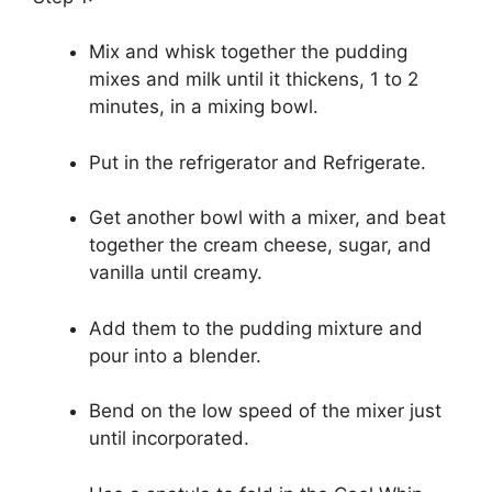
Mix and whisk together the pudding
mixes and milk until it thickens, 1 to 2
minutes, in a mixing bowl.
Put in the refrigerator and Refrigerate.
Get another bowl with a mixer, and beat
together the cream cheese, sugar, and
vanilla until creamy.
Add them to the pudding mixture and
pour into a blender.
Bend on the low speed of the mixer just
until incorporated.