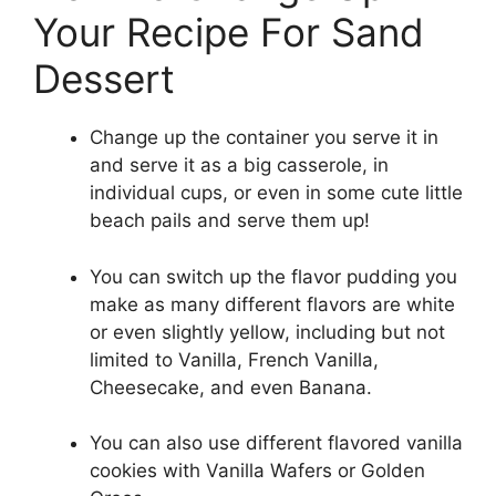
Your Recipe For Sand
Dessert
Change up the container you serve it in
and serve it as a big casserole, in
individual cups, or even in some cute little
beach pails and serve them up!
You can switch up the flavor pudding you
make as many different flavors are white
or even slightly yellow, including but not
limited to Vanilla, French Vanilla,
Cheesecake, and even Banana.
You can also use different flavored vanilla
cookies with Vanilla Wafers or Golden