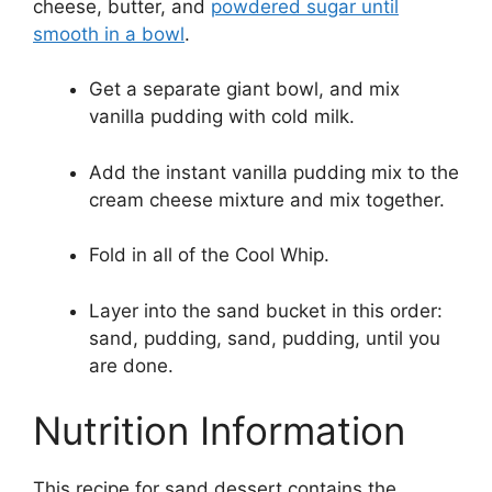
cheese, butter, and
powdered sugar until
smooth in a bowl
.
Get a separate giant bowl, and mix
vanilla pudding with cold milk.
Add the instant vanilla pudding mix to the
cream cheese mixture and mix together.
Fold in all of the Cool Whip.
Layer into the sand bucket in this order:
sand, pudding, sand, pudding, until you
are done.
Nutrition Information
This recipe for sand dessert contains the