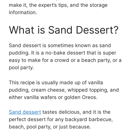
make it, the expert’s tips, and the storage
information.
What is Sand Dessert?
Sand dessert is sometimes known as sand
pudding. It is a no-bake dessert that is super
easy to make for a crowd or a beach party, or a
pool party.
This recipe is usually made up of vanilla
pudding, cream cheese, whipped topping, and
either vanilla wafers or golden Oreos.
Sand dessert
tastes delicious, and it is the
perfect dessert for any backyard barbecue,
beach, pool party, or just because.