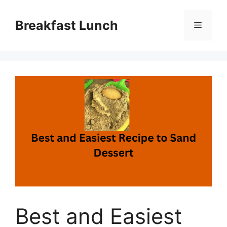
Skip
to
Breakfast Lunch
Menu
content
Best and Easiest