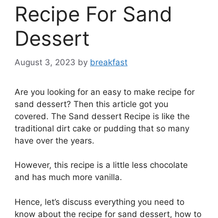
Recipe For Sand
Dessert
August 3, 2023
by
breakfast
Are you looking for an easy to make recipe for
sand dessert? Then this article got you
covered. The Sand dessert Recipe is like the
traditional dirt cake or pudding that so many
have over the years.
However, this recipe is a little less chocolate
and has much more vanilla.
Hence, let’s discuss everything you need to
know about the recipe for sand dessert, how to