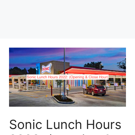
Sonic Lunch Hours