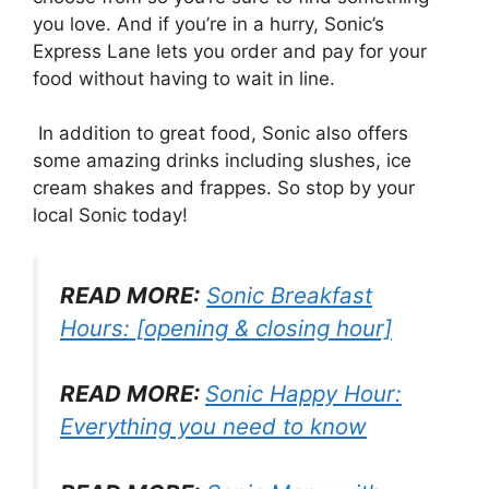
you love. And if you’re in a hurry, Sonic’s
Express Lane lets you order and pay for your
food without having to wait in line.
In addition to great food, Sonic also offers
some amazing drinks including slushes, ice
cream shakes and frappes. So stop by your
local Sonic today!
READ MORE:
Sonic Breakfast
Hours: [opening & closing hour]
READ MORE:
Sonic Happy Hour:
Everything you need to know