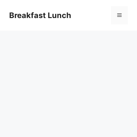
Skip
to
Breakfast Lunch
Menu
content