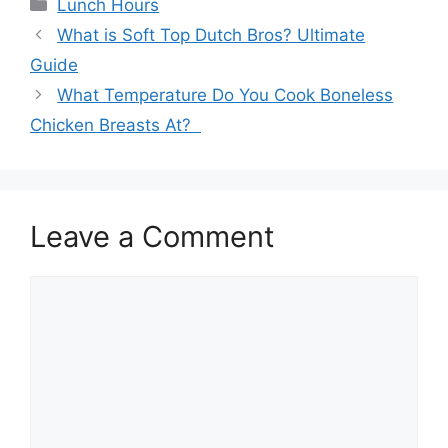
Categories
Lunch Hours
What is Soft Top Dutch Bros? Ultimate
Guide
What Temperature Do You Cook Boneless
Chicken Breasts At?
Leave a Comment
Comment