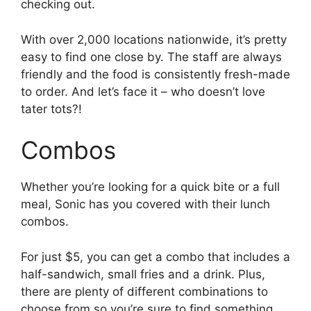
checking out.
With over 2,000 locations nationwide, it’s pretty
easy to find one close by. The staff are always
friendly and the food is consistently fresh-made
to order. And let’s face it – who doesn’t love
tater tots?!
Combos
Whether you’re looking for a quick bite or a full
meal, Sonic has you covered with their lunch
combos.
For just $5, you can get a combo that includes a
half-sandwich, small fries and a drink. Plus,
there are plenty of different combinations to
choose from so you’re sure to find something