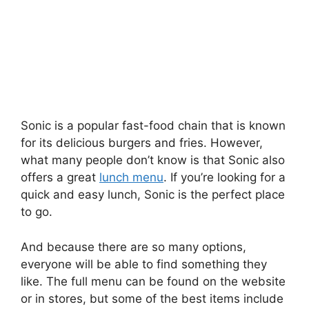
Sonic is a popular fast-food chain that is known
for its delicious burgers and fries. However,
what many people don’t know is that Sonic also
offers a great
lunch menu
. If you’re looking for a
quick and easy lunch, Sonic is the perfect place
to go.
And because there are so many options,
everyone will be able to find something they
like. The full menu can be found on the website
or in stores, but some of the best items include