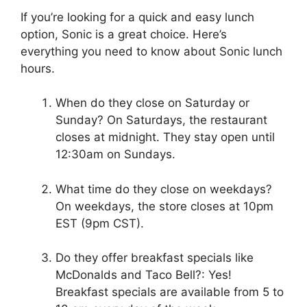
If you’re looking for a quick and easy lunch
option, Sonic is a great choice. Here’s
everything you need to know about Sonic lunch
hours.
When do they close on Saturday or
Sunday? On Saturdays, the restaurant
closes at midnight. They stay open until
12:30am on Sundays.
What time do they close on weekdays?
On weekdays, the store closes at 10pm
EST (9pm CST).
Do they offer breakfast specials like
McDonalds and Taco Bell?: Yes!
Breakfast specials are available from 5 to