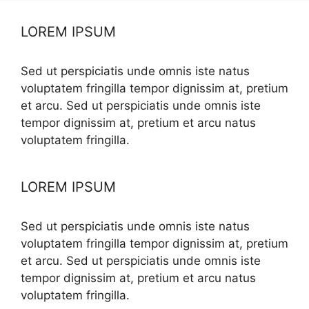
LOREM IPSUM
Sed ut perspiciatis unde omnis iste natus
voluptatem fringilla tempor dignissim at, pretium
et arcu. Sed ut perspiciatis unde omnis iste
tempor dignissim at, pretium et arcu natus
voluptatem fringilla.
LOREM IPSUM
Sed ut perspiciatis unde omnis iste natus
voluptatem fringilla tempor dignissim at, pretium
et arcu. Sed ut perspiciatis unde omnis iste
tempor dignissim at, pretium et arcu natus
voluptatem fringilla.