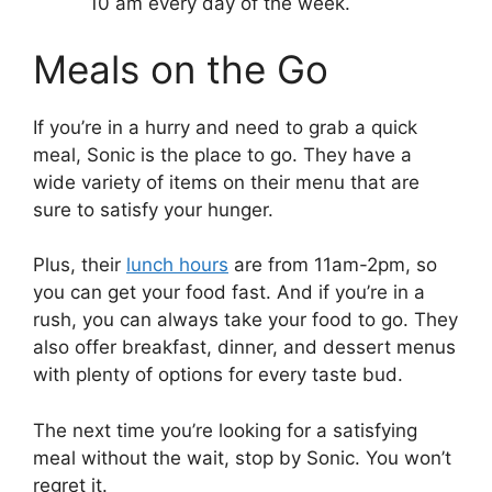
10 am every day of the week.
Meals on the Go
If you’re in a hurry and need to grab a quick
meal, Sonic is the place to go. They have a
wide variety of items on their menu that are
sure to satisfy your hunger.
Plus, their
lunch hours
are from 11am-2pm, so
you can get your food fast. And if you’re in a
rush, you can always take your food to go. They
also offer breakfast, dinner, and dessert menus
with plenty of options for every taste bud.
The next time you’re looking for a satisfying
meal without the wait, stop by Sonic. You won’t
regret it.