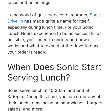
tacos and onion rings.
In the world of quick service restaurants,
Sonic
Drive-In
has made quite a name for itself,
especially during lunch time. For your Sonic
Lunch Hours experience to be as successful as
possible, you’ll need to understand how it
works and what to expect at the drive-in once
your order is ready.
When Does Sonic Start
Serving Lunch?
Sonic serve lunch at 10:30am and end at
3:00pm. During this time, you can order any of
their lunch items including sandwiches, burgers,
salads, and more.