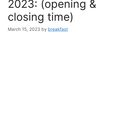
2023: (opening &
closing time)
March 15, 2023
by
breakfast