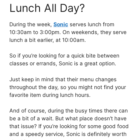
Lunch All Day?
During the week,
Sonic
serves lunch from
10:30am to 3:00pm. On weekends, they serve
lunch a bit earlier, at 10:00am.
So if you’re looking for a quick bite between
classes or errands, Sonic is a great option.
Just keep in mind that their menu changes
throughout the day, so you might not find your
favorite item during lunch hours.
And of course, during the busy times there can
be a bit of a wait. But what place doesn’t have
that issue? If you’re looking for some good food
and a speedy service, Sonic is definitely worth