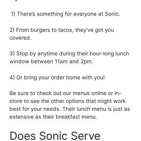
1) There’s something for everyone at Sonic.
2) From burgers to tacos, they’ve got you
covered.
3) Stop by anytime during their hour-long lunch
window between 11am and 2pm.
4) Or bring your order home with you!
Be sure to check out our menus online or in-
store to see the other options that might work
best for your needs. Their lunch menu is just as
extensive as their breakfast menu.
Does Sonic Serve