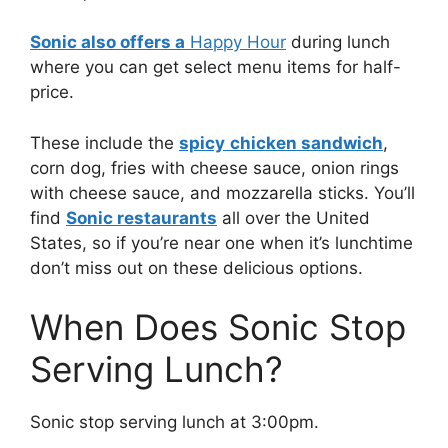
Sonic also offers a
Happy Hour
during lunch
where you can get select menu items for half-
price.
These include the
spicy
chicken sandwich
,
corn dog, fries with cheese sauce, onion rings
with cheese sauce, and mozzarella sticks. You’ll
find
Sonic restaurants
all over the United
States, so if you’re near one when it’s lunchtime
don’t miss out on these delicious options.
When Does Sonic Stop
Serving Lunch?
Sonic stop serving lunch at 3:00pm.