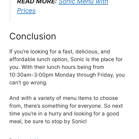
READ MORE:
Sonic Menu with
Prices
Conclusion
If you’re looking for a fast, delicious, and
affordable lunch option, Sonic is the place for
you. With their lunch hours being from
10:30am-3:00pm Monday through Friday, you
can’t go wrong.
And with a variety of menu items to choose
from, there’s something for everyone. So next
time you’re in a hurry and looking for a good
meal, be sure to stop by Sonic!