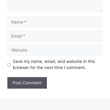
Name
Email
Website
Save my name, email, and website in this
browser for the next time I comment.