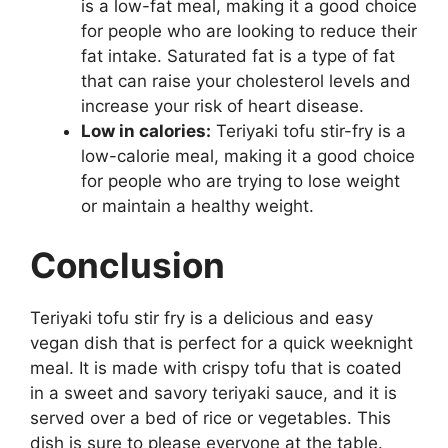
is a low-fat meal, making it a good choice
for people who are looking to reduce their
fat intake. Saturated fat is a type of fat
that can raise your cholesterol levels and
increase your risk of heart disease.
Low in calories:
Teriyaki tofu stir-fry is a
low-calorie meal, making it a good choice
for people who are trying to lose weight
or maintain a healthy weight.
Conclusion
Teriyaki tofu stir fry is a delicious and easy
vegan dish that is perfect for a quick weeknight
meal. It is made with crispy tofu that is coated
in a sweet and savory teriyaki sauce, and it is
served over a bed of rice or vegetables. This
dish is sure to please everyone at the table.