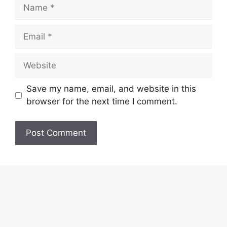
Name
Email
Website
Save my name, email, and website in this
browser for the next time I comment.