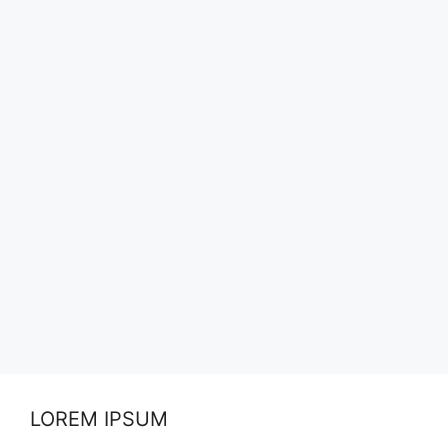
LOREM IPSUM