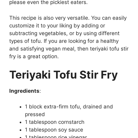
please even the pickiest eaters.
This recipe is also very versatile. You can easily
customize it to your liking by adding or
subtracting vegetables, or by using different
types of tofu. If you are looking for a healthy
and satisfying vegan meal, then teriyaki tofu stir
fry is a great option.
Teriyaki Tofu Stir Fry
Ingredients
:
1 block extra-firm tofu, drained and
pressed
1 tablespoon cornstarch
1 tablespoon soy sauce
1 tablespoon rice vinegar