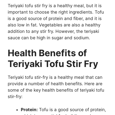
Teriyaki tofu stir fry is a healthy meal, but it is
important to choose the right ingredients. Tofu
is a good source of protein and fiber, and it is
also low in fat. Vegetables are also a healthy
addition to any stir fry. However, the teriyaki
sauce can be high in sugar and sodium.
Health Benefits of
Teriyaki Tofu Stir Fry
Teriyaki tofu stir-fry is a healthy meal that can
provide a number of health benefits. Here are
some of the key health benefits of teriyaki tofu
stir-fry:
Protein:
Tofu is a good source of protein,