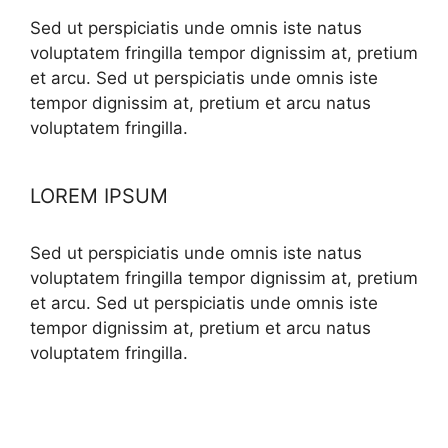
Sed ut perspiciatis unde omnis iste natus
voluptatem fringilla tempor dignissim at, pretium
et arcu. Sed ut perspiciatis unde omnis iste
tempor dignissim at, pretium et arcu natus
voluptatem fringilla.
LOREM IPSUM
Sed ut perspiciatis unde omnis iste natus
voluptatem fringilla tempor dignissim at, pretium
et arcu. Sed ut perspiciatis unde omnis iste
tempor dignissim at, pretium et arcu natus
voluptatem fringilla.