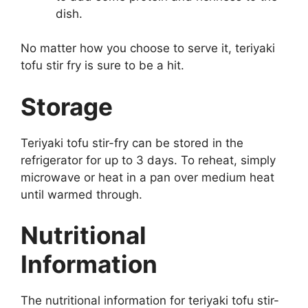
dish.
No matter how you choose to serve it, teriyaki
tofu stir fry is sure to be a hit.
Storage
Teriyaki tofu stir-fry can be stored in the
refrigerator for up to 3 days. To reheat, simply
microwave or heat in a pan over medium heat
until warmed through.
Nutritional
Information
The nutritional information for teriyaki tofu stir-