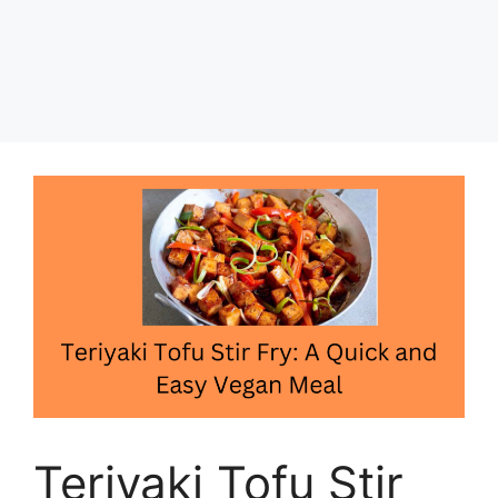
Teriyaki Tofu Stir