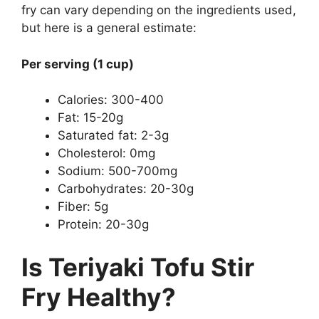
fry can vary depending on the ingredients used,
but here is a general estimate:
Per serving (1 cup)
Calories: 300-400
Fat: 15-20g
Saturated fat: 2-3g
Cholesterol: 0mg
Sodium: 500-700mg
Carbohydrates: 20-30g
Fiber: 5g
Protein: 20-30g
Is Teriyaki Tofu Stir
Fry Healthy?