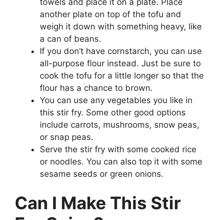
towels and place it on a plate. Place
another plate on top of the tofu and
weigh it down with something heavy, like
a can of beans.
If you don’t have cornstarch, you can use
all-purpose flour instead. Just be sure to
cook the tofu for a little longer so that the
flour has a chance to brown.
You can use any vegetables you like in
this stir fry. Some other good options
include carrots, mushrooms, snow peas,
or snap peas.
Serve the stir fry with some cooked rice
or noodles. You can also top it with some
sesame seeds or green onions.
Can I Make This Stir