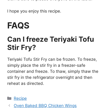
I hope you enjoy this recipe.
FAQS
Can I freeze Teriyaki Tofu
Stir Fry?
Teriyaki Tofu Stir Fry can be frozen. To freeze,
simply place the stir fry in a freezer-safe
container and freeze. To thaw, simply thaw the
stir fry in the refrigerator overnight and then
reheat as directed.
Categories
Recipe
Oven Baked BBQ Chicken Wings