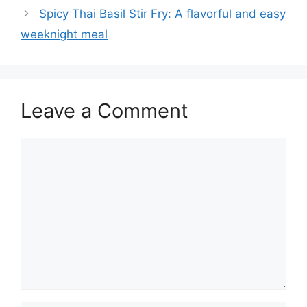
Spicy Thai Basil Stir Fry: A flavorful and easy
weeknight meal
Leave a Comment
Comment