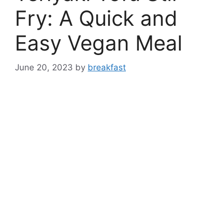
Fry: A Quick and
Easy Vegan Meal
June 20, 2023
by
breakfast