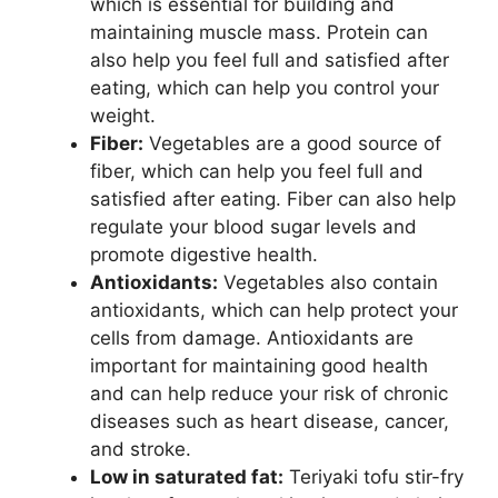
which is essential for building and
maintaining muscle mass. Protein can
also help you feel full and satisfied after
eating, which can help you control your
weight.
Fiber:
Vegetables are a good source of
fiber, which can help you feel full and
satisfied after eating. Fiber can also help
regulate your blood sugar levels and
promote digestive health.
Antioxidants:
Vegetables also contain
antioxidants, which can help protect your
cells from damage. Antioxidants are
important for maintaining good health
and can help reduce your risk of chronic
diseases such as heart disease, cancer,
and stroke.
Low in saturated fat:
Teriyaki tofu stir-fry