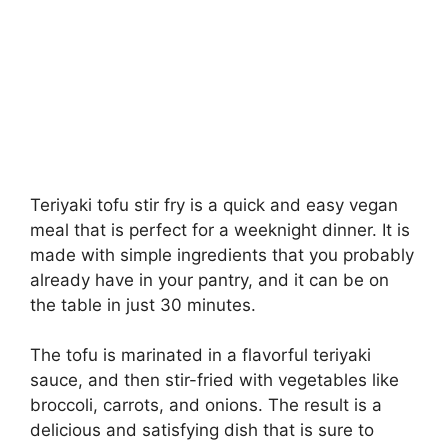
Teriyaki tofu stir fry is a quick and easy vegan
meal that is perfect for a weeknight dinner. It is
made with simple ingredients that you probably
already have in your pantry, and it can be on
the table in just 30 minutes.
The tofu is marinated in a flavorful teriyaki
sauce, and then stir-fried with vegetables like
broccoli, carrots, and onions. The result is a
delicious and satisfying dish that is sure to