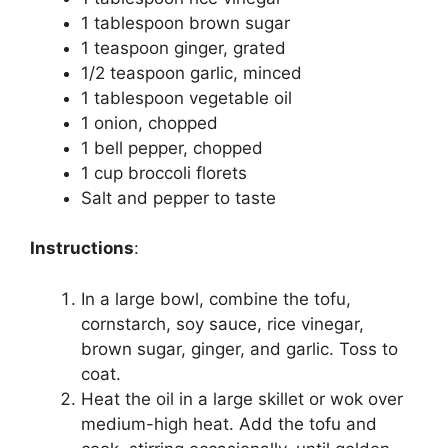
1 tablespoon brown sugar
1 teaspoon ginger, grated
1/2 teaspoon garlic, minced
1 tablespoon vegetable oil
1 onion, chopped
1 bell pepper, chopped
1 cup broccoli florets
Salt and pepper to taste
Instructions
:
In a large bowl, combine the tofu,
cornstarch, soy sauce, rice vinegar,
brown sugar, ginger, and garlic. Toss to
coat.
Heat the oil in a large skillet or wok over
medium-high heat. Add the tofu and