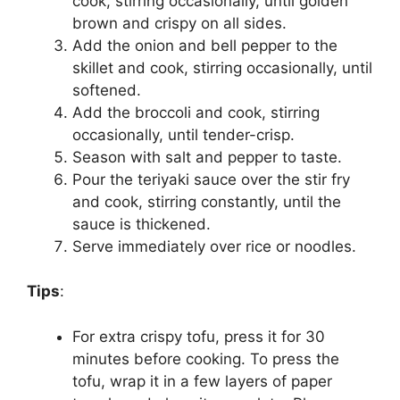
cook, stirring occasionally, until golden
brown and crispy on all sides.
Add the onion and bell pepper to the
skillet and cook, stirring occasionally, until
softened.
Add the broccoli and cook, stirring
occasionally, until tender-crisp.
Season with salt and pepper to taste.
Pour the teriyaki sauce over the stir fry
and cook, stirring constantly, until the
sauce is thickened.
Serve immediately over rice or noodles.
Tips
:
For extra crispy tofu, press it for 30
minutes before cooking. To press the
tofu, wrap it in a few layers of paper