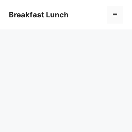
Skip
to
Breakfast Lunch
Menu
content