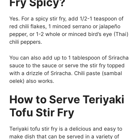
Fry Spicy?
Yes. For a spicy stir fry, add 1/2-1 teaspoon of
red chili flakes, 1 minced serrano or jalapeño
pepper, or 1-2 whole or minced bird’s eye (Thai)
chili peppers.
You can also add up to 1 tablespoon of Sriracha
sauce to the sauce or serve the stir fry topped
with a drizzle of Sriracha. Chili paste (sambal
oelek) also works.
How to Serve Teriyaki
Tofu Stir Fry
Teriyaki tofu stir fry is a delicious and easy to
make dish that can be served in a variety of