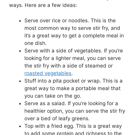
ways. Here are a few ideas:
Serve over rice or noodles. This is the
most common way to serve stir fry, and
it’s a great way to get a complete meal in
one dish.
Serve with a side of vegetables. If you’re
looking for a lighter meal, you can serve
the stir fry with a side of steamed or
roasted vegetables
.
Stuff into a pita pocket or wrap. This is a
great way to make a portable meal that
you can take on the go.
Serve as a salad. If you’re looking for a
healthier option, you can serve the stir fry
over a bed of leafy greens.
Top with a fried egg. This is a great way
to add some protein and richness to the