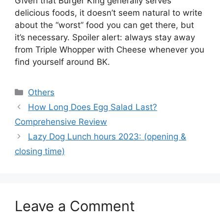
Given that Burger King generally serves
delicious foods, it doesn’t seem natural to write
about the “worst” food you can get there, but
it’s necessary. Spoiler alert: always stay away
from Triple Whopper with Cheese whenever you
find yourself around BK.
Categories
Others
How Long Does Egg Salad Last?
Comprehensive Review
Lazy Dog Lunch hours 2023: (opening &
closing time)
Leave a Comment