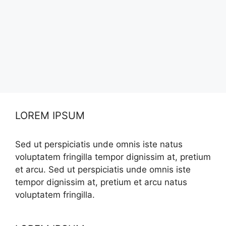
LOREM IPSUM
Sed ut perspiciatis unde omnis iste natus
voluptatem fringilla tempor dignissim at, pretium
et arcu. Sed ut perspiciatis unde omnis iste
tempor dignissim at, pretium et arcu natus
voluptatem fringilla.