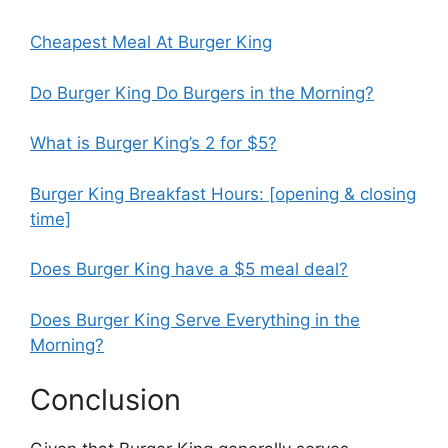
Cheapest Meal At Burger King
Do Burger King Do Burgers in the Morning?
What is Burger King’s 2 for $5?
Burger King Breakfast Hours: [opening & closing
time]
Does Burger King have a $5 meal deal?
Does Burger King Serve Everything in the
Morning?
Conclusion