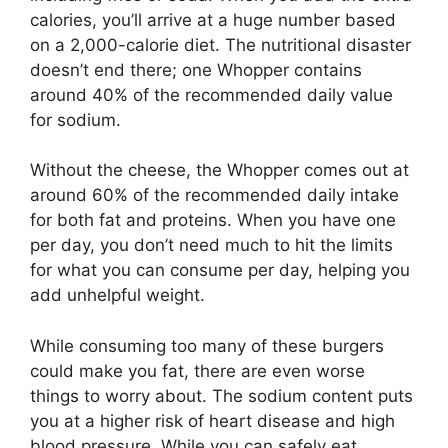
calories, you’ll arrive at a huge number based
on a 2,000-calorie diet. The nutritional disaster
doesn’t end there; one Whopper contains
around 40% of the recommended daily value
for sodium.
Without the cheese, the Whopper comes out at
around 60% of the recommended daily intake
for both fat and proteins. When you have one
per day, you don’t need much to hit the limits
for what you can consume per day, helping you
add unhelpful weight.
While consuming too many of these burgers
could make you fat, there are even worse
things to worry about. The sodium content puts
you at a higher risk of heart disease and high
blood pressure. While you can safely eat