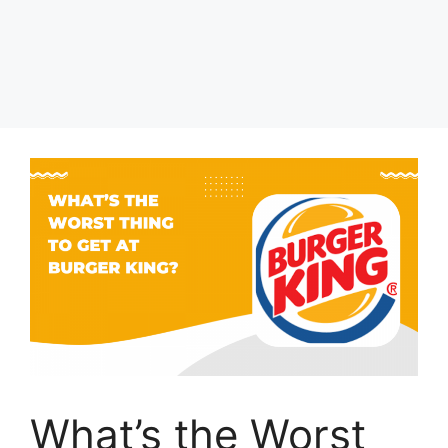
What’s the Worst