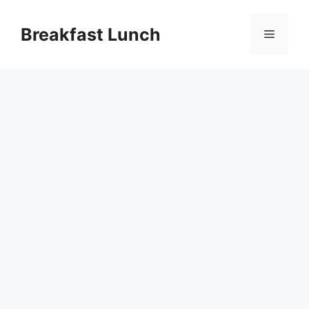
Skip
to
Breakfast Lunch
Menu
content