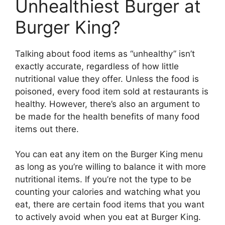
Unhealthiest Burger at
Burger King?
Talking about food items as “unhealthy” isn’t
exactly accurate, regardless of how little
nutritional value they offer. Unless the food is
poisoned, every food item sold at restaurants is
healthy. However, there’s also an argument to
be made for the health benefits of many food
items out there.
You can eat any item on the Burger King menu
as long as you’re willing to balance it with more
nutritional items. If you’re not the type to be
counting your calories and watching what you
eat, there are certain food items that you want
to actively avoid when you eat at Burger King.