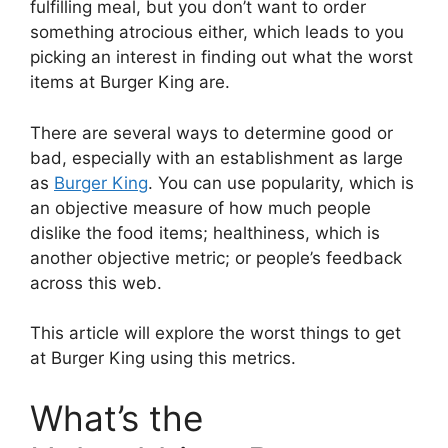
fulfilling meal, but you don’t want to order
something atrocious either, which leads to you
picking an interest in finding out what the worst
items at Burger King are.
There are several ways to determine good or
bad, especially with an establishment as large
as
Burger King
. You can use popularity, which is
an objective measure of how much people
dislike the food items; healthiness, which is
another objective metric; or people’s feedback
across this web.
This article will explore the worst things to get
at Burger King using this metrics.
What’s the