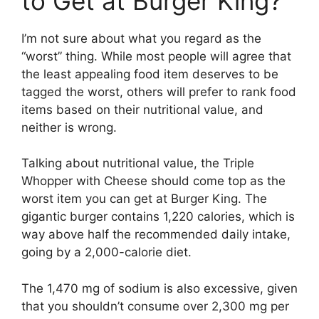
to Get at Burger King?
I’m not sure about what you regard as the
“worst” thing. While most people will agree that
the least appealing food item deserves to be
tagged the worst, others will prefer to rank food
items based on their nutritional value, and
neither is wrong.
Talking about nutritional value, the Triple
Whopper with Cheese should come top as the
worst item you can get at Burger King. The
gigantic burger contains 1,220 calories, which is
way above half the recommended daily intake,
going by a 2,000-calorie diet.
The 1,470 mg of sodium is also excessive, given
that you shouldn’t consume over 2,300 mg per