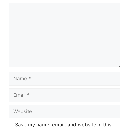
Comment
Name
Email
Website
Save my name, email, and website in this