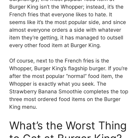
Burger King isn’t the Whopper; instead, it’s the
French fries that everyone likes to hate. It
seems like it’s the most popular side, and since
almost everyone orders a side with whatever
item they’re getting, it has managed to outsell
every other food item at Burger King.
Of course, next to the French fries is the
Whopper, Burger King’s flagship burger. If you’re
after the most popular “normal” food item, the
Whopper is exactly what you seek. The
Strawberry Banana Smoothie completes the top
three most ordered food items on the Burger
King menu.
What’s the Worst Thing