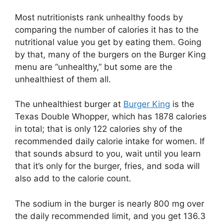
Most nutritionists rank unhealthy foods by
comparing the number of calories it has to the
nutritional value you get by eating them. Going
by that, many of the burgers on the Burger King
menu are “unhealthy,” but some are the
unhealthiest of them all.
The unhealthiest burger at
Burger King
is the
Texas Double Whopper, which has 1878 calories
in total; that is only 122 calories shy of the
recommended daily calorie intake for women. If
that sounds absurd to you, wait until you learn
that it’s only for the burger, fries, and soda will
also add to the calorie count.
The sodium in the burger is nearly 800 mg over
the daily recommended limit, and you get 136.3