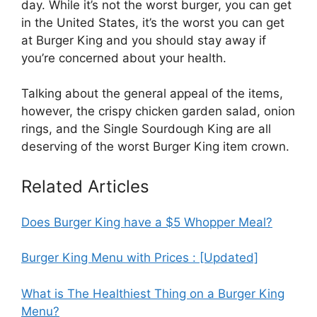
day. While it’s not the worst burger, you can get
in the United States, it’s the worst you can get
at Burger King and you should stay away if
you’re concerned about your health.
Talking about the general appeal of the items,
however, the crispy chicken garden salad, onion
rings, and the Single Sourdough King are all
deserving of the worst Burger King item crown.
Related Articles
Does Burger King have a $5 Whopper Meal?
Burger King Menu with Prices : [Updated]
What is The Healthiest Thing on a Burger King
Menu?