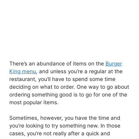
There’s an abundance of items on the
Burger
King menu
, and unless you’re a regular at the
restaurant, you’ll have to spend some time
deciding on what to order. One way to go about
ordering something good is to go for one of the
most popular items.
Sometimes, however, you have the time and
you’re looking to try something new. In those
cases, you’re not really after a quick and