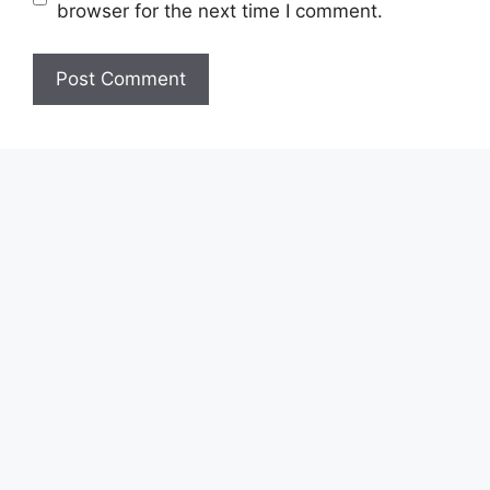
browser for the next time I comment.