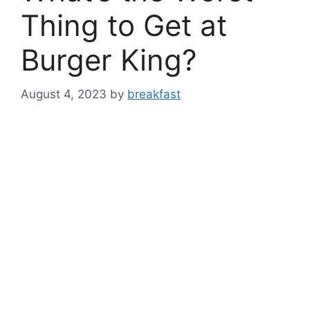
Thing to Get at
Burger King?
August 4, 2023
by
breakfast