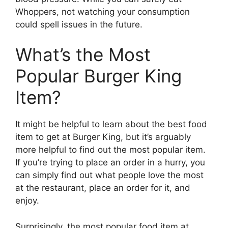
Whoppers, not watching your consumption
could spell issues in the future.
What’s the Most
Popular Burger King
Item?
It might be helpful to learn about the best food
item to get at Burger King, but it’s arguably
more helpful to find out the most popular item.
If you’re trying to place an order in a hurry, you
can simply find out what people love the most
at the restaurant, place an order for it, and
enjoy.
Surprisingly, the most popular food item at