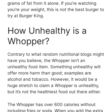
grams of fat from it alone. If you’re watching
you’re your weight, this is not the best burger to
try at Burger King.
How Unhealthy is a
Whopper?
Contrary to what random nutritional blogs might
have you believe, the Whopper isn’t an
unhealthy food item. Something unhealthy will
offer more harm than good; examples are
alcohol and tobacco. However, it would be a
huge stretch to claim a Whopper is unhealthy,
but it’s not the healthiest food out there either.
The Whopper has over 600 calories without
including fries or soda. When you add the extra