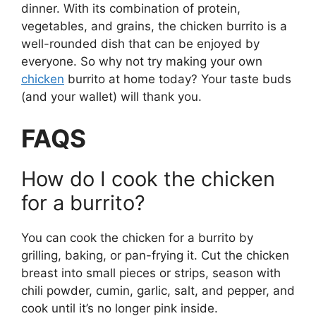
dinner. With its combination of protein,
vegetables, and grains, the chicken burrito is a
well-rounded dish that can be enjoyed by
everyone. So why not try making your own
chicken
burrito at home today? Your taste buds
(and your wallet) will thank you.
FAQS
How do I cook the chicken
for a burrito?
You can cook the chicken for a burrito by
grilling, baking, or pan-frying it. Cut the chicken
breast into small pieces or strips, season with
chili powder, cumin, garlic, salt, and pepper, and
cook until it’s no longer pink inside.