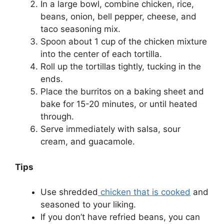
In a large bowl, combine chicken, rice,
beans, onion, bell pepper, cheese, and
taco seasoning mix.
Spoon about 1 cup of the chicken mixture
into the center of each tortilla.
Roll up the tortillas tightly, tucking in the
ends.
Place the burritos on a baking sheet and
bake for 15-20 minutes, or until heated
through.
Serve immediately with salsa, sour
cream, and guacamole.
Tips
Use shredded
chicken that is cooked
and
seasoned to your liking.
If you don’t have refried beans, you can