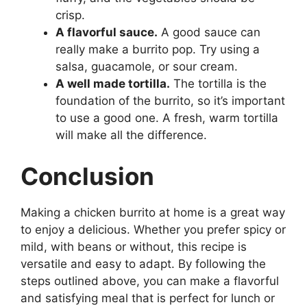
crisp.
A flavorful sauce.
A good sauce can
really make a burrito pop. Try using a
salsa, guacamole, or sour cream.
A well made tortilla.
The tortilla is the
foundation of the burrito, so it’s important
to use a good one. A fresh, warm tortilla
will make all the difference.
Conclusion
Making a chicken burrito at home is a great way
to enjoy a delicious. Whether you prefer spicy or
mild, with beans or without, this recipe is
versatile and easy to adapt. By following the
steps outlined above, you can make a flavorful
and satisfying meal that is perfect for lunch or