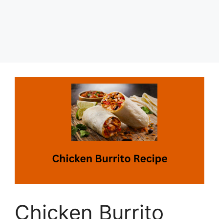
Chicken Burrito