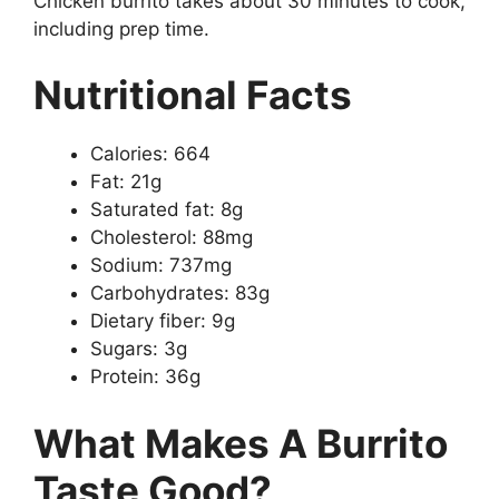
Chicken burrito takes about 30 minutes to cook,
including prep time.
Nutritional Facts
Calories: 664
Fat: 21g
Saturated fat: 8g
Cholesterol: 88mg
Sodium: 737mg
Carbohydrates: 83g
Dietary fiber: 9g
Sugars: 3g
Protein: 36g
What Makes A Burrito
Taste Good?