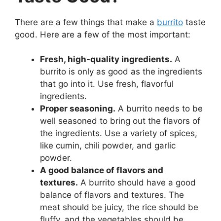
There are a few things that make a
burrito
taste
good. Here are a few of the most important:
Fresh, high-quality ingredients.
A
burrito is only as good as the ingredients
that go into it. Use fresh, flavorful
ingredients.
Proper seasoning.
A burrito needs to be
well seasoned to bring out the flavors of
the ingredients. Use a variety of spices,
like cumin, chili powder, and garlic
powder.
A good balance of flavors and
textures.
A burrito should have a good
balance of flavors and textures. The
meat should be juicy, the rice should be
fluffy, and the vegetables should be