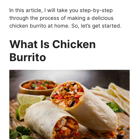
In this article, I will take you step-by-step
through the process of making a delicious
chicken burrito at home. So, let’s get started.
What Is Chicken
Burrito