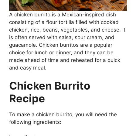
A chicken burrito is a Mexican-inspired dish
consisting of a flour tortilla filled with cooked
chicken, rice, beans, vegetables, and cheese. It
is often served with salsa, sour cream, and
guacamole. Chicken burritos are a popular
choice for lunch or dinner, and they can be
made ahead of time and reheated for a quick
and easy meal.
Chicken Burrito
Recipe
To make a chicken burrito, you will need the
following ingredients: