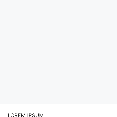
LOREM IPSUM