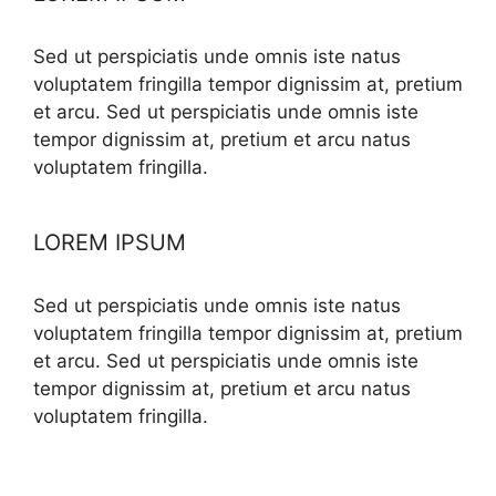
Sed ut perspiciatis unde omnis iste natus
voluptatem fringilla tempor dignissim at, pretium
et arcu. Sed ut perspiciatis unde omnis iste
tempor dignissim at, pretium et arcu natus
voluptatem fringilla.
LOREM IPSUM
Sed ut perspiciatis unde omnis iste natus
voluptatem fringilla tempor dignissim at, pretium
et arcu. Sed ut perspiciatis unde omnis iste
tempor dignissim at, pretium et arcu natus
voluptatem fringilla.