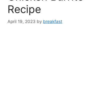
Recipe
April 19, 2023
by
breakfast