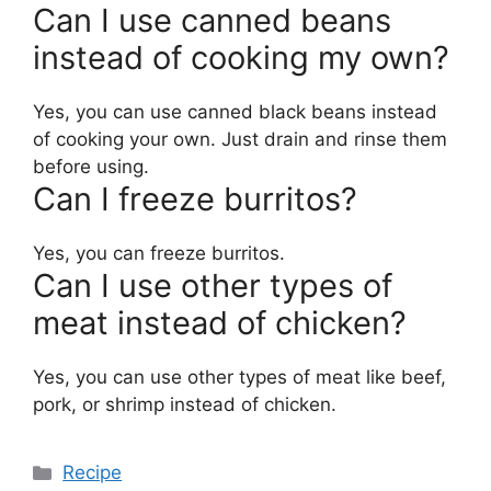
Can I use canned beans
instead of cooking my own?
Yes, you can use canned black beans instead
of cooking your own. Just drain and rinse them
before using.
Can I freeze burritos?
Yes, you can freeze burritos.
Can I use other types of
meat instead of chicken?
Yes, you can use other types of meat like beef,
pork, or shrimp instead of chicken.
Categories
Recipe