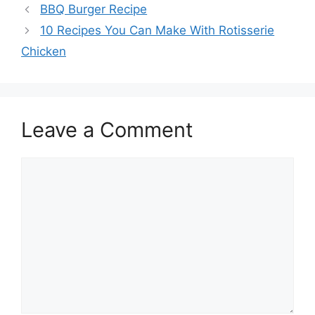
BBQ Burger Recipe
10 Recipes You Can Make With Rotisserie
Chicken
Leave a Comment
Comment