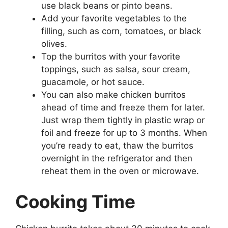
use black beans or pinto beans.
Add your favorite vegetables to the
filling, such as corn, tomatoes, or black
olives.
Top the burritos with your favorite
toppings, such as salsa, sour cream,
guacamole, or hot sauce.
You can also make chicken burritos
ahead of time and freeze them for later.
Just wrap them tightly in plastic wrap or
foil and freeze for up to 3 months. When
you’re ready to eat, thaw the burritos
overnight in the refrigerator and then
reheat them in the oven or microwave.
Cooking Time