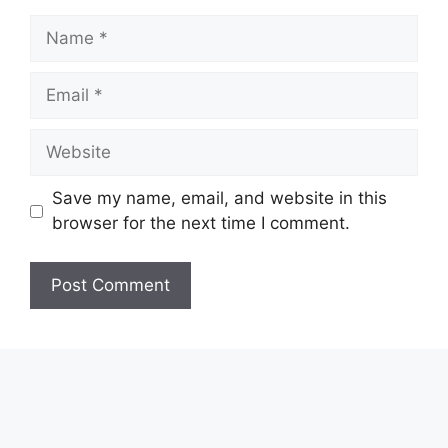
Name
Email
Website
Save my name, email, and website in this
browser for the next time I comment.