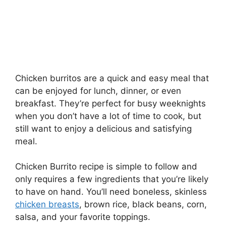
Chicken burritos are a quick and easy meal that
can be enjoyed for lunch, dinner, or even
breakfast. They’re perfect for busy weeknights
when you don’t have a lot of time to cook, but
still want to enjoy a delicious and satisfying
meal.
Chicken Burrito recipe is simple to follow and
only requires a few ingredients that you’re likely
to have on hand. You’ll need boneless, skinless
chicken breasts
, brown rice, black beans, corn,
salsa, and your favorite toppings.