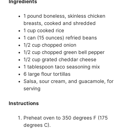
Ingredients
1 pound boneless, skinless chicken
breasts, cooked and shredded
1 cup cooked rice
1 can (15 ounces) refried beans
1/2 cup chopped onion
1/2 cup chopped green bell pepper
1/2 cup grated cheddar cheese
1 tablespoon taco seasoning mix
6 large flour tortillas
Salsa, sour cream, and guacamole, for
serving
Instructions
Preheat oven to 350 degrees F (175
degrees C).