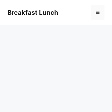
Skip
to
Breakfast Lunch
Menu
content