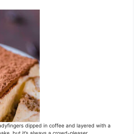
ladyfingers dipped in coffee and layered with a
make, but it’s always a crowd-pleaser.