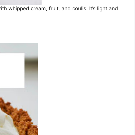
 whipped cream, fruit, and coulis. It’s light and