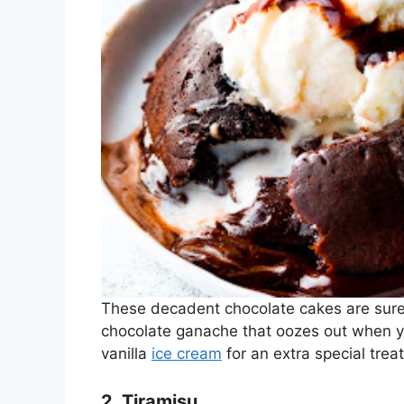
These decadent chocolate cakes are sure 
chocolate ganache that oozes out when yo
vanilla
ice cream
for an extra special treat
2. Tiramisu