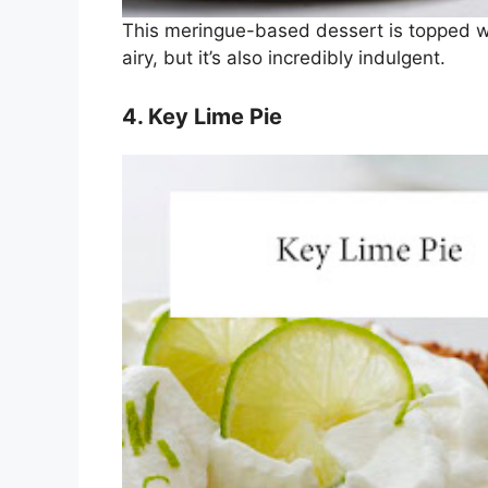
This meringue-based dessert is topped with
airy, but it’s also incredibly indulgent.
4. Key Lime Pie