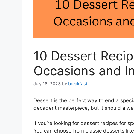
10 Dessert Recip
Occasions and In
July 18, 2023
by
breakfast
Dessert is the perfect way to end a specia
decadent masterpiece, but it should alwa
If you’re looking for dessert recipes for sp
You can choose from classic desserts lik