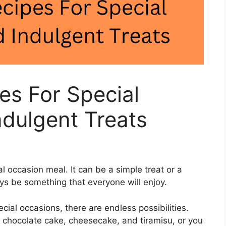
es For Special
dulgent Treats
l occasion meal. It can be a simple treat or a
ys be something that everyone will enjoy.
ecial occasions, there are endless possibilities.
e chocolate cake, cheesecake, and tiramisu, or you