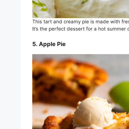
This tart and creamy pie is made with fr
It’s the perfect dessert for a hot summer 
5. Apple Pie