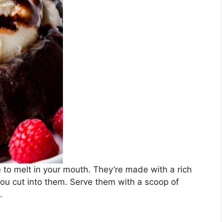
to melt in your mouth. They’re made with a rich
u cut into them. Serve them with a scoop of
.