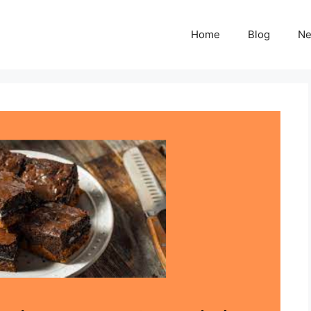
Home
Blog
N