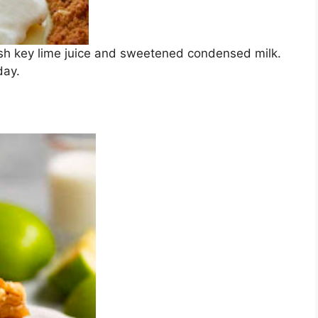
esh key lime juice and sweetened condensed milk.
day.