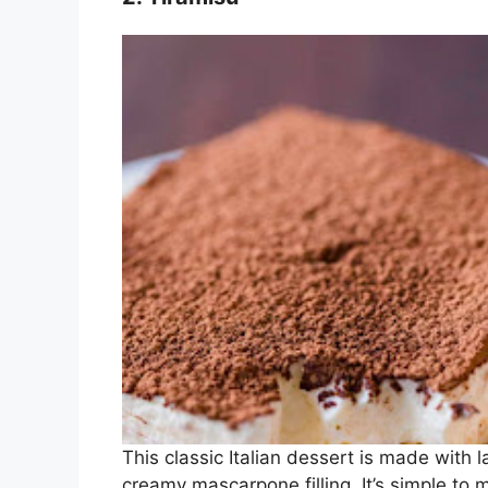
This classic Italian dessert is made with 
creamy mascarpone filling. It’s simple to 