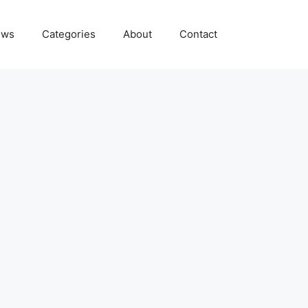
ews
Categories
About
Contact