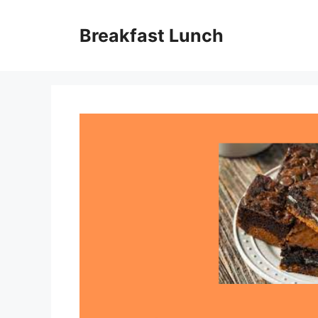
Skip
to
Breakfast Lunch
content