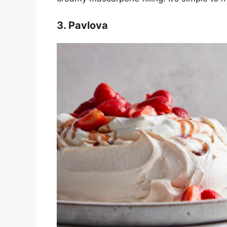
3. Pavlova