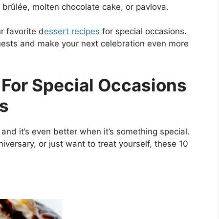
 brûlée, molten chocolate cake, or pavlova.
r favorite d
essert recipes
for special occasions.
uests and make your next celebration even more
 For Special Occasions
ts
and it’s even better when it’s something special.
iversary, or just want to treat yourself, these 10