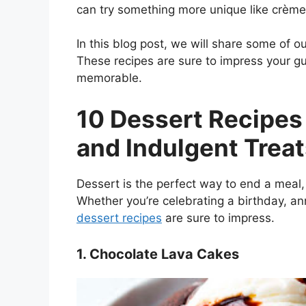
can try something more unique like crème
In this blog post, we will share some of ou
These recipes are sure to impress your g
memorable.
10 Dessert Recipes
and Indulgent Trea
Dessert is the perfect way to end a meal, 
Whether you’re celebrating a birthday, ann
dessert recipes
are sure to impress.
1. Chocolate Lava Cakes