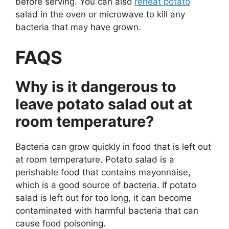
before serving. You can also
reheat potato
salad in the oven or microwave to kill any
bacteria that may have grown.
FAQS
Why is it dangerous to
leave potato salad out at
room temperature?
Bacteria can grow quickly in food that is left out
at room temperature. Potato salad is a
perishable food that contains mayonnaise,
which is a good source of bacteria. If potato
salad is left out for too long, it can become
contaminated with harmful bacteria that can
cause food poisoning.