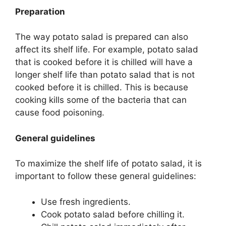
Preparation
The way potato salad is prepared can also
affect its shelf life. For example, potato salad
that is cooked before it is chilled will have a
longer shelf life than potato salad that is not
cooked before it is chilled. This is because
cooking kills some of the bacteria that can
cause food poisoning.
General guidelines
To maximize the shelf life of potato salad, it is
important to follow these general guidelines:
Use fresh ingredients.
Cook potato salad before chilling it.