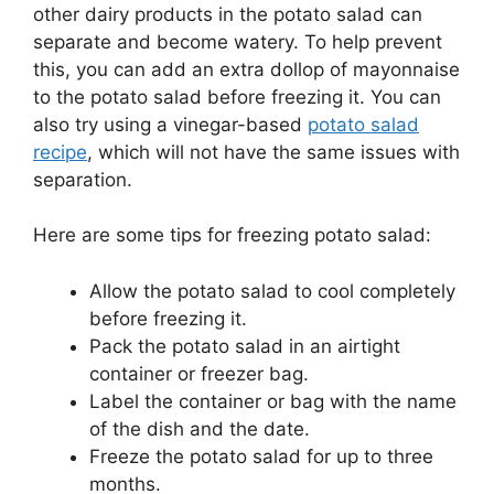
other dairy products in the potato salad can
separate and become watery. To help prevent
this, you can add an extra dollop of mayonnaise
to the potato salad before freezing it. You can
also try using a vinegar-based
potato salad
recipe
, which will not have the same issues with
separation.
Here are some tips for freezing potato salad:
Allow the potato salad to cool completely
before freezing it.
Pack the potato salad in an airtight
container or freezer bag.
Label the container or bag with the name
of the dish and the date.
Freeze the potato salad for up to three
months.