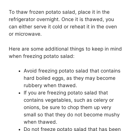
To thaw frozen potato salad, place it in the
refrigerator overnight. Once it is thawed, you
can either serve it cold or reheat it in the oven
or microwave.
Here are some additional things to keep in mind
when freezing potato salad:
Avoid freezing potato salad that contains
hard boiled eggs, as they may become
rubbery when thawed.
If you are freezing potato salad that
contains vegetables, such as celery or
onions, be sure to chop them up very
small so that they do not become mushy
when thawed.
Do not freeze potato salad that has been