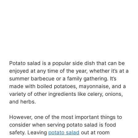
Potato salad is a popular side dish that can be
enjoyed at any time of the year, whether it’s at a
summer barbecue or a family gathering. It’s
made with boiled potatoes, mayonnaise, and a
variety of other ingredients like celery, onions,
and herbs.
However, one of the most important things to
consider when serving potato salad is food
safety. Leaving
potato salad
out at room