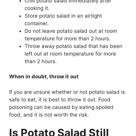
Chill potato salad immediately after
cooking it.
Store potato salad in an airtight
container.
Do not leave potato salad out at room
temperature for more than 2 hours.
Throw away potato salad that has been
left out at room temperature for more
than 2 hours.
When in doubt, throw it out
If you are unsure whether or not potato salad is
safe to eat, it is best to throw it out. Food
poisoning can be caused by eating spoiled
food, and it is not worth the risk.
Is Potato Salad Still