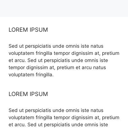
LOREM IPSUM
Sed ut perspiciatis unde omnis iste natus
voluptatem fringilla tempor dignissim at, pretium
et arcu. Sed ut perspiciatis unde omnis iste
tempor dignissim at, pretium et arcu natus
voluptatem fringilla.
LOREM IPSUM
Sed ut perspiciatis unde omnis iste natus
voluptatem fringilla tempor dignissim at, pretium
et arcu. Sed ut perspiciatis unde omnis iste