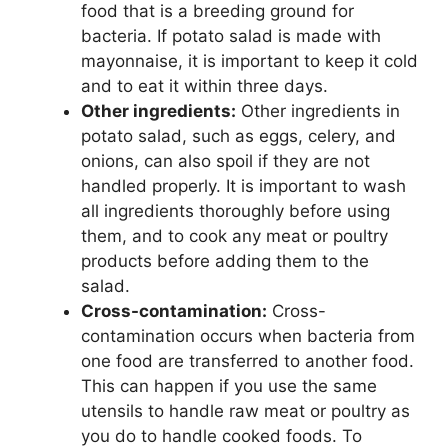
food that is a breeding ground for
bacteria. If potato salad is made with
mayonnaise, it is important to keep it cold
and to eat it within three days.
Other ingredients:
Other ingredients in
potato salad, such as eggs, celery, and
onions, can also spoil if they are not
handled properly. It is important to wash
all ingredients thoroughly before using
them, and to cook any meat or poultry
products before adding them to the
salad.
Cross-contamination:
Cross-
contamination occurs when bacteria from
one food are transferred to another food.
This can happen if you use the same
utensils to handle raw meat or poultry as
you do to handle cooked foods. To