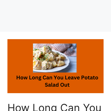
How Long Can You