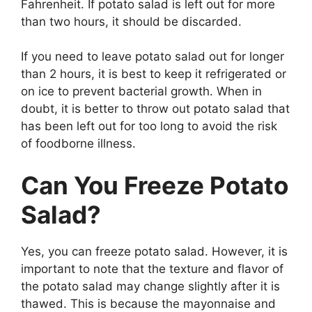
Fahrenheit. If potato salad is left out for more
than two hours, it should be discarded.
If you need to leave potato salad out for longer
than 2 hours, it is best to keep it refrigerated or
on ice to prevent bacterial growth. When in
doubt, it is better to throw out potato salad that
has been left out for too long to avoid the risk
of foodborne illness.
Can You Freeze Potato
Salad?
Yes, you can freeze potato salad. However, it is
important to note that the texture and flavor of
the potato salad may change slightly after it is
thawed. This is because the mayonnaise and