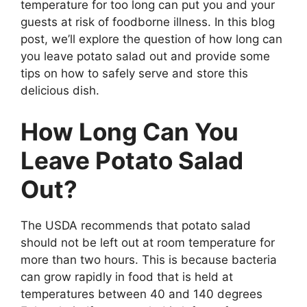
temperature for too long can put you and your
guests at risk of foodborne illness. In this blog
post, we’ll explore the question of how long can
you leave potato salad out and provide some
tips on how to safely serve and store this
delicious dish.
How Long Can You
Leave Potato Salad
Out?
The USDA recommends that potato salad
should not be left out at room temperature for
more than two hours. This is because bacteria
can grow rapidly in food that is held at
temperatures between 40 and 140 degrees