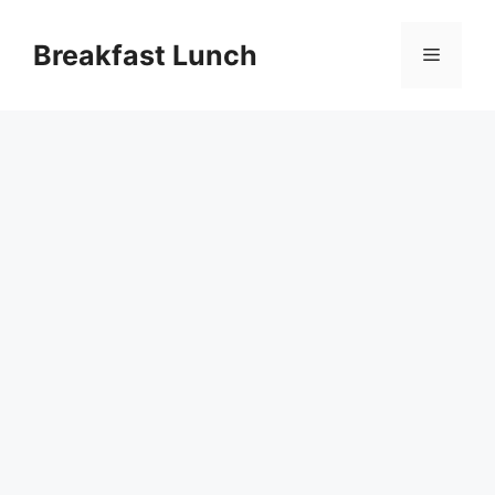
Skip
to
Breakfast Lunch
Menu
content