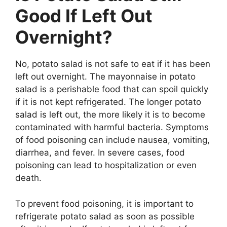
Good If Left Out
Overnight?
No, potato salad is not safe to eat if it has been
left out overnight. The mayonnaise in potato
salad is a perishable food that can spoil quickly
if it is not kept refrigerated. The longer potato
salad is left out, the more likely it is to become
contaminated with harmful bacteria. Symptoms
of food poisoning can include nausea, vomiting,
diarrhea, and fever. In severe cases, food
poisoning can lead to hospitalization or even
death.
To prevent food poisoning, it is important to
refrigerate potato salad as soon as possible