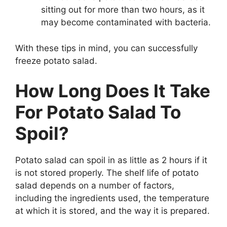
sitting out for more than two hours, as it
may become contaminated with bacteria.
With these tips in mind, you can successfully
freeze potato salad.
How Long Does It Take
For Potato Salad To
Spoil?
Potato salad can spoil in as little as 2 hours if it
is not stored properly. The shelf life of potato
salad depends on a number of factors,
including the ingredients used, the temperature
at which it is stored, and the way it is prepared.