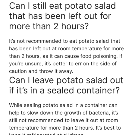
Can I still eat potato salad
that has been left out for
more than 2 hours?
It’s not recommended to eat potato salad that
has been left out at room temperature for more
than 2 hours, as it can cause food poisoning. If
you’re unsure, it’s better to err on the side of
caution and throw it away.
Can I leave potato salad out
if it’s in a sealed container?
While sealing potato salad in a container can
help to slow down the growth of bacteria, it’s
still not recommended to leave it out at room
temperature for more than 2 hours. It’s best to