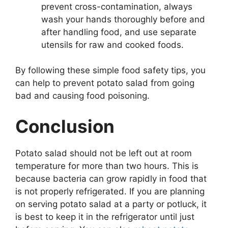
prevent cross-contamination, always
wash your hands thoroughly before and
after handling food, and use separate
utensils for raw and cooked foods.
By following these simple food safety tips, you
can help to prevent potato salad from going
bad and causing food poisoning.
Conclusion
Potato salad should not be left out at room
temperature for more than two hours. This is
because bacteria can grow rapidly in food that
is not properly refrigerated. If you are planning
on serving potato salad at a party or potluck, it
is best to keep it in the refrigerator until just