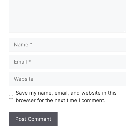
Name
Email
Website
Save my name, email, and website in this
browser for the next time I comment.