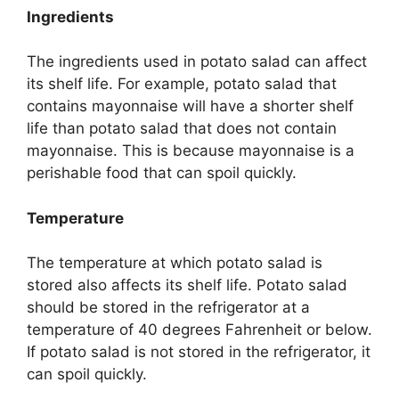
Ingredients
The ingredients used in potato salad can affect
its shelf life. For example, potato salad that
contains mayonnaise will have a shorter shelf
life than potato salad that does not contain
mayonnaise. This is because mayonnaise is a
perishable food that can spoil quickly.
Temperature
The temperature at which potato salad is
stored also affects its shelf life. Potato salad
should be stored in the refrigerator at a
temperature of 40 degrees Fahrenheit or below.
If potato salad is not stored in the refrigerator, it
can spoil quickly.