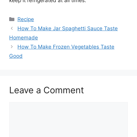
keep it refrigerated at all times.
Categories
Recipe
How To Make Jar Spaghetti Sauce Taste
Homemade
How To Make Frozen Vegetables Taste
Good
Leave a Comment
Comment