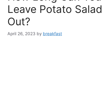
Leave Potato Salad
Out?
April 26, 2023
by
breakfast