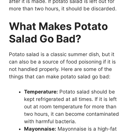
after it is made. If potato salad is left out for
more than two hours, it should be discarded.
What Makes Potato
Salad Go Bad?
Potato salad is a classic summer dish, but it
can also be a source of food poisoning if it is
not handled properly. Here are some of the
things that can make potato salad go bad:
Temperature:
Potato salad should be
kept refrigerated at all times. If it is left
out at room temperature for more than
two hours, it can become contaminated
with harmful bacteria.
Mayonnaise:
Mayonnaise is a high-fat