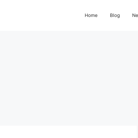
Home
Blog
N