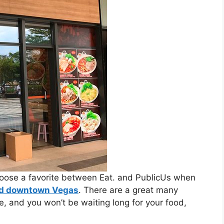
choose a favorite between Eat. and PublicUs when
nd downtown Vegas
. ​There are a great many
e, and you won’t be waiting long for your food,