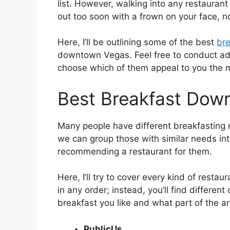
list. However, walking into any restauran
out too soon with a frown on your face, no
Here, I’ll be outlining some of the best
bre
downtown Vegas. Feel free to conduct addit
choose which of them appeal to you the 
Best Breakfast Dow
Many people have different breakfasting n
we can group those with similar needs into
recommending a restaurant for them.
Here, I’ll try to cover every kind of restaur
in any order; instead, you’ll find differe
breakfast you like and what part of the are
PublicUs