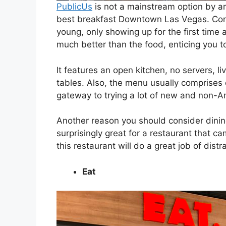
PublicUs
is not a mainstream option by an
best breakfast Downtown Las Vegas. Comp
young, only showing up for the first time
much better than the food, enticing you to
It features an open kitchen, no servers, l
tables. Also, the menu usually comprises 
gateway to trying a lot of new and non-A
Another reason you should consider dining 
surprisingly great for a restaurant that ca
this restaurant will do a great job of dist
Eat