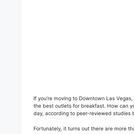
If you’re moving to Downtown Las Vegas, o
the best outlets for breakfast. How can y
day, according to peer-reviewed studies 
Fortunately, it turns out there are more 