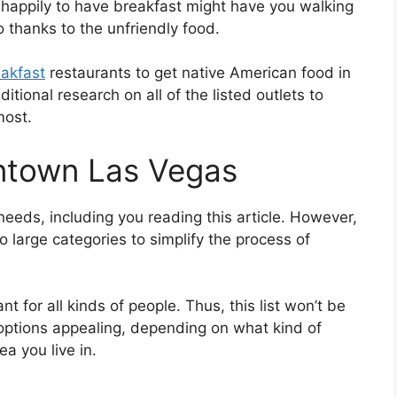
t happily to have breakfast might have you walking
 thanks to the unfriendly food.
akfast
restaurants to get native American food in
ional research on all of the listed outlets to
most.
ntown Las Vegas
eeds, including you reading this article. However,
 large categories to simplify the process of
ant for all kinds of people. Thus, this list won’t be
nt options appealing, depending on what kind of
a you live in.