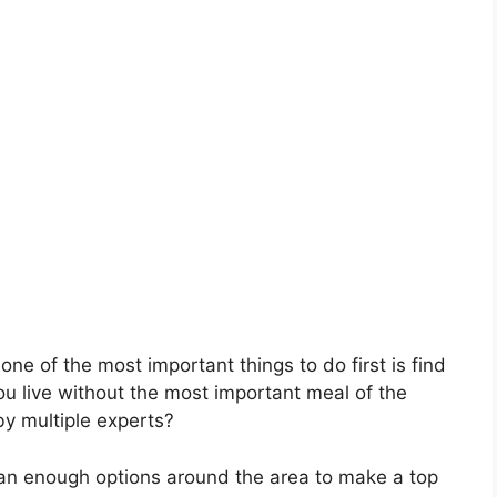
ne of the most important things to do first is find
ou live without the most important meal of the
by multiple experts?
than enough options around the area to make a top