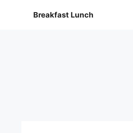
Skip
to
Breakfast Lunch
content