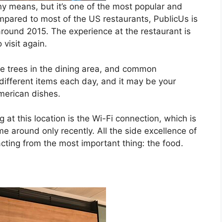
y means, but it’s one of the most popular and
ared to most of the US restaurants, PublicUs is
 around 2015. The experience at the restaurant is
 visit again.
ive trees in the dining area, and common
different items each day, and it may be your
merican dishes.
at this location is the Wi-Fi connection, which is
me around only recently. All the side excellence of
racting from the most important thing: the food.