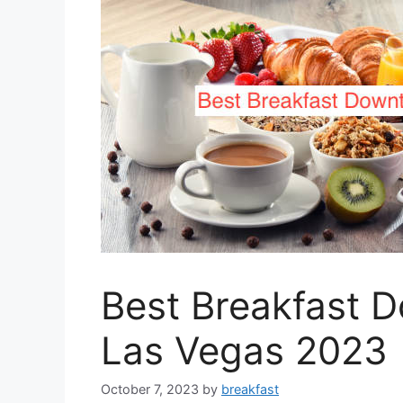
Best Breakfast 
Las Vegas 2023
October 7, 2023
by
breakfast