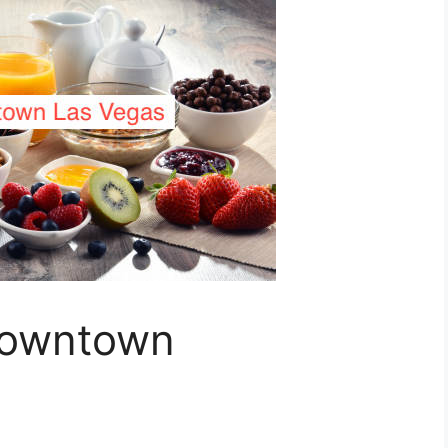
Downtown