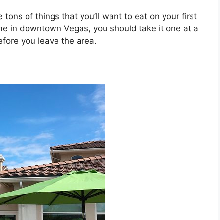
 tons of things that you’ll want to eat on your first
time in downtown Vegas, you should take it one at a
efore you leave the area.