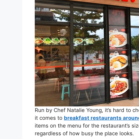
Run by Chef Natalie Young, it’s hard to 
it comes to
breakfast restaurants arou
items on the menu for the restaurant’s siz
regardless of how busy the place looks.