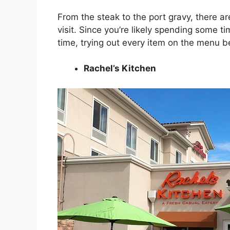
From the steak to the port gravy, there are
visit. Since you’re likely spending some 
time, trying out every item on the menu b
Rachel’s Kitchen