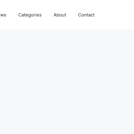
ews
Categories
About
Contact