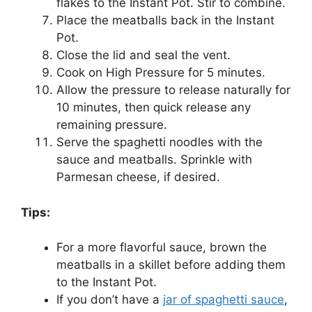
flakes to the Instant Pot. Stir to combine.
Place the meatballs back in the Instant
Pot.
Close the lid and seal the vent.
Cook on High Pressure for 5 minutes.
Allow the pressure to release naturally for
10 minutes, then quick release any
remaining pressure.
Serve the spaghetti noodles with the
sauce and meatballs. Sprinkle with
Parmesan cheese, if desired.
Tips:
For a more flavorful sauce, brown the
meatballs in a skillet before adding them
to the Instant Pot.
If you don’t have a
jar of spaghetti sauce
,