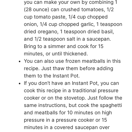
you can make your own by combining 1
(28 ounce) can crushed tomatoes, 1/2
cup tomato paste, 1/4 cup chopped
onion, 1/4 cup chopped garlic, 1 teaspoon
dried oregano, 1 teaspoon dried basil,
and 1/2 teaspoon salt in a saucepan.
Bring to a simmer and cook for 15
minutes, or until thickened.
You can also use frozen meatballs in this
recipe. Just thaw them before adding
them to the Instant Pot.
If you don’t have an Instant Pot, you can
cook this recipe in a traditional pressure
cooker or on the stovetop. Just follow the
same instructions, but cook the spaghetti
and meatballs for 10 minutes on high
pressure in a pressure cooker or 15
minutes in a covered saucepan over