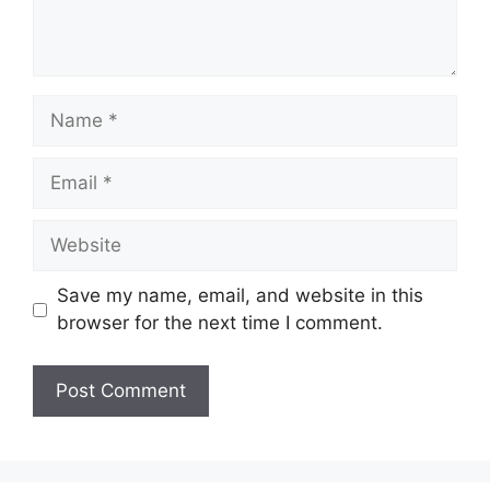
Name
Email
Website
Save my name, email, and website in this
browser for the next time I comment.