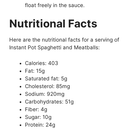
float freely in the sauce.
Nutritional Facts
Here are the nutritional facts for a serving of
Instant Pot Spaghetti and Meatballs:
Calories: 403
Fat: 15g
Saturated fat: 5g
Cholesterol: 85mg
Sodium: 920mg
Carbohydrates: 51g
Fiber: 4g
Sugar: 10g
Protein: 24g