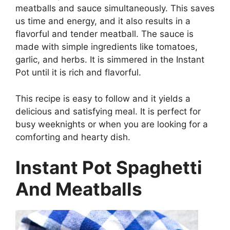
meatballs and sauce simultaneously. This saves
us time and energy, and it also results in a
flavorful and tender meatball. The sauce is
made with simple ingredients like tomatoes,
garlic, and herbs. It is simmered in the Instant
Pot until it is rich and flavorful.
This recipe is easy to follow and it yields a
delicious and satisfying meal. It is perfect for
busy weeknights or when you are looking for a
comforting and hearty dish.
Instant Pot Spaghetti
And Meatballs