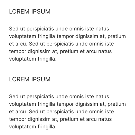
LOREM IPSUM
Sed ut perspiciatis unde omnis iste natus
voluptatem fringilla tempor dignissim at, pretium
et arcu. Sed ut perspiciatis unde omnis iste
tempor dignissim at, pretium et arcu natus
voluptatem fringilla.
LOREM IPSUM
Sed ut perspiciatis unde omnis iste natus
voluptatem fringilla tempor dignissim at, pretium
et arcu. Sed ut perspiciatis unde omnis iste
tempor dignissim at, pretium et arcu natus
voluptatem fringilla.