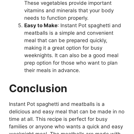
These vegetables provide important
vitamins and minerals that your body
needs to function properly.
Easy to Make
: Instant Pot spaghetti and
meatballs is a simple and convenient
meal that can be prepared quickly,
making it a great option for busy
weeknights. It can also be a good meal
prep option for those who want to plan
their meals in advance.
Conclusion
Instant Pot spaghetti and meatballs is a
delicious and easy meal that can be made in no
time at all. This recipe is perfect for busy
families or anyone who wants a quick and easy
weeknight meal. The meatballs are made with