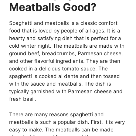
Meatballs Good?
Spaghetti and meatballs is a classic comfort
food that is loved by people of all ages. It is a
hearty and satisfying dish that is perfect for a
cold winter night. The meatballs are made with
ground beef, breadcrumbs, Parmesan cheese,
and other flavorful ingredients. They are then
cooked in a delicious tomato sauce. The
spaghetti is cooked al dente and then tossed
with the sauce and meatballs. The dish is
typically garnished with Parmesan cheese and
fresh basil.
There are many reasons spaghetti and
meatballs is such a popular dish. First, it is very
easy to make. The meatballs can be made