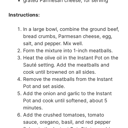
grated Parmesan cheese, for serving
Instructions:
In a large bowl, combine the ground beef,
bread crumbs, Parmesan cheese, egg,
salt, and pepper. Mix well.
Form the mixture into 1-inch meatballs.
Heat the olive oil in the Instant Pot on the
Sauté setting. Add the meatballs and
cook until browned on all sides.
Remove the meatballs from the Instant
Pot and set aside.
Add the onion and garlic to the Instant
Pot and cook until softened, about 5
minutes.
Add the crushed tomatoes, tomato
sauce, oregano, basil, and red pepper