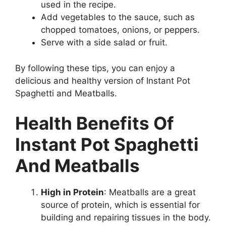
used in the recipe.
Add vegetables to the sauce, such as
chopped tomatoes, onions, or peppers.
Serve with a side salad or fruit.
By following these tips, you can enjoy a
delicious and healthy version of Instant Pot
Spaghetti and Meatballs.
Health Benefits Of
Instant Pot Spaghetti
And Meatballs
High in Protein
: Meatballs are a great
source of protein, which is essential for
building and repairing tissues in the body.