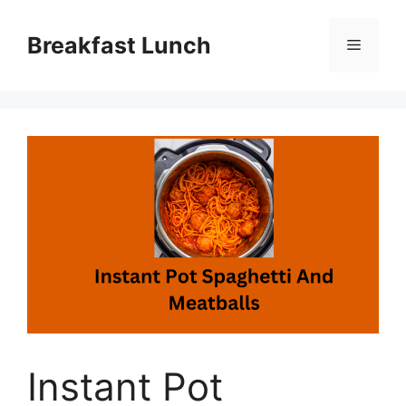
Skip
to
Breakfast Lunch
Menu
content
Instant Pot