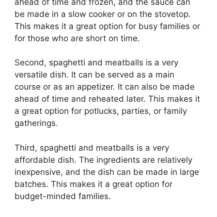
ahead of time and frozen, and the sauce can
be made in a slow cooker or on the stovetop.
This makes it a great option for busy families or
for those who are short on time.
Second, spaghetti and meatballs is a very
versatile dish. It can be served as a main
course or as an appetizer. It can also be made
ahead of time and reheated later. This makes it
a great option for potlucks, parties, or family
gatherings.
Third, spaghetti and meatballs is a very
affordable dish. The ingredients are relatively
inexpensive, and the dish can be made in large
batches. This makes it a great option for
budget-minded families.