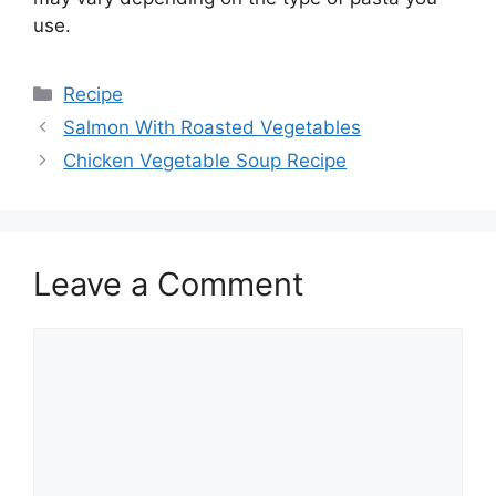
use.
Categories
Recipe
Salmon With Roasted Vegetables
Chicken Vegetable Soup Recipe
Leave a Comment
Comment