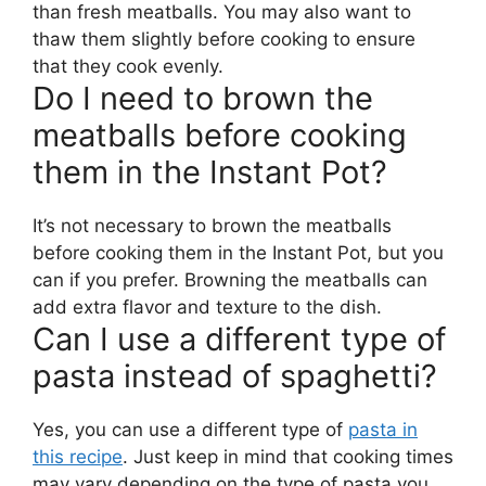
than fresh meatballs. You may also want to
thaw them slightly before cooking to ensure
that they cook evenly.
Do I need to brown the
meatballs before cooking
them in the Instant Pot?
It’s not necessary to brown the meatballs
before cooking them in the Instant Pot, but you
can if you prefer. Browning the meatballs can
add extra flavor and texture to the dish.
Can I use a different type of
pasta instead of spaghetti?
Yes, you can use a different type of
pasta in
this recipe
. Just keep in mind that cooking times
may vary depending on the type of pasta you