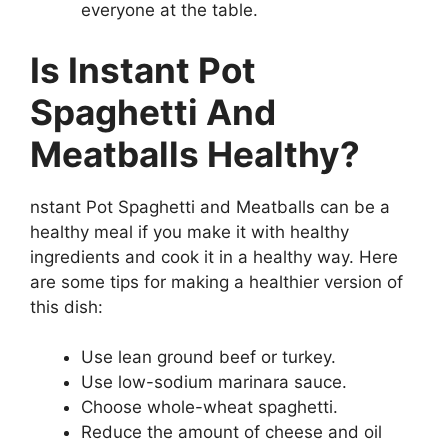
everyone at the table.
Is Instant Pot
Spaghetti And
Meatballs Healthy?
nstant Pot Spaghetti and Meatballs can be a
healthy meal if you make it with healthy
ingredients and cook it in a healthy way. Here
are some tips for making a healthier version of
this dish:
Use lean ground beef or turkey.
Use low-sodium marinara sauce.
Choose whole-wheat spaghetti.
Reduce the amount of cheese and oil