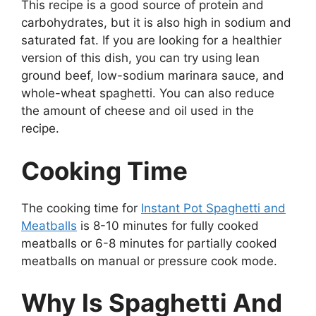
This recipe is a good source of protein and
carbohydrates, but it is also high in sodium and
saturated fat. If you are looking for a healthier
version of this dish, you can try using lean
ground beef, low-sodium marinara sauce, and
whole-wheat spaghetti. You can also reduce
the amount of cheese and oil used in the
recipe.
Cooking Time
The cooking time for
Instant Pot Spaghetti and
Meatballs
is 8-10 minutes for fully cooked
meatballs or 6-8 minutes for partially cooked
meatballs on manual or pressure cook mode.
Why Is Spaghetti And