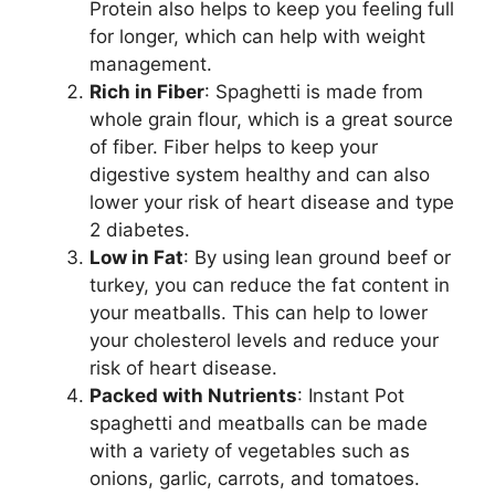
Protein also helps to keep you feeling full
for longer, which can help with weight
management.
Rich in Fiber
: Spaghetti is made from
whole grain flour, which is a great source
of fiber. Fiber helps to keep your
digestive system healthy and can also
lower your risk of heart disease and type
2 diabetes.
Low in Fat
: By using lean ground beef or
turkey, you can reduce the fat content in
your meatballs. This can help to lower
your cholesterol levels and reduce your
risk of heart disease.
Packed with Nutrients
: Instant Pot
spaghetti and meatballs can be made
with a variety of vegetables such as
onions, garlic, carrots, and tomatoes.