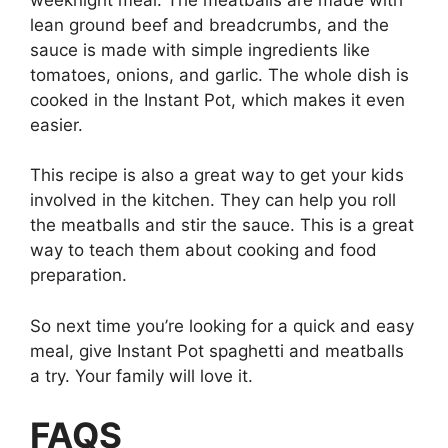
lean ground beef and breadcrumbs, and the
sauce is made with simple ingredients like
tomatoes, onions, and garlic. The whole dish is
cooked in the Instant Pot, which makes it even
easier.
This recipe is also a great way to get your kids
involved in the kitchen. They can help you roll
the meatballs and stir the sauce. This is a great
way to teach them about cooking and food
preparation.
So next time you’re looking for a quick and easy
meal, give Instant Pot spaghetti and meatballs
a try. Your family will love it.
FAQS