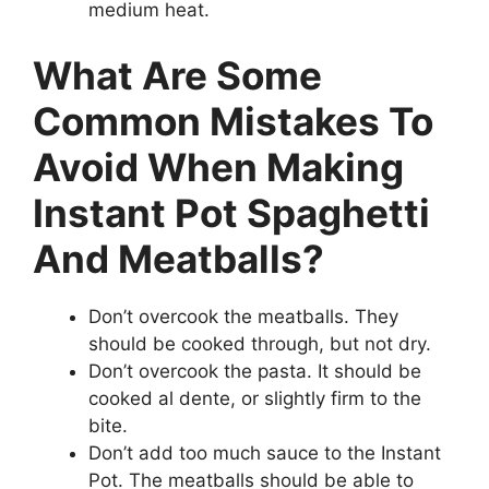
medium heat.
What Are Some
Common Mistakes To
Avoid When Making
Instant Pot Spaghetti
And Meatballs?
Don’t overcook the meatballs. They
should be cooked through, but not dry.
Don’t overcook the pasta. It should be
cooked al dente, or slightly firm to the
bite.
Don’t add too much sauce to the Instant
Pot. The meatballs should be able to