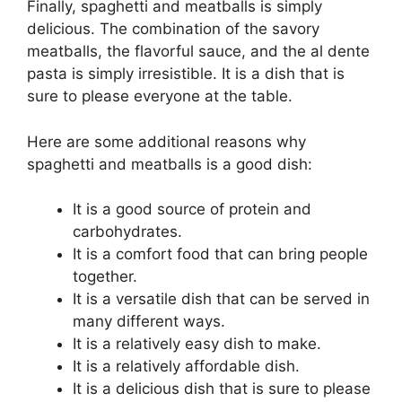
Finally, spaghetti and meatballs is simply
delicious. The combination of the savory
meatballs, the flavorful sauce, and the al dente
pasta is simply irresistible. It is a dish that is
sure to please everyone at the table.
Here are some additional reasons why
spaghetti and meatballs is a good dish:
It is a good source of protein and
carbohydrates.
It is a comfort food that can bring people
together.
It is a versatile dish that can be served in
many different ways.
It is a relatively easy dish to make.
It is a relatively affordable dish.
It is a delicious dish that is sure to please