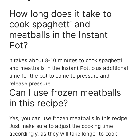
How long does it take to
cook spaghetti and
meatballs in the Instant
Pot?
It takes about 8-10 minutes to cook spaghetti
and meatballs in the Instant Pot, plus additional
time for the pot to come to pressure and
release pressure.
Can I use frozen meatballs
in this recipe?
Yes, you can use frozen meatballs in this recipe.
Just make sure to adjust the cooking time
accordingly, as they will take longer to cook