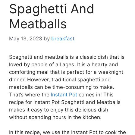
Spaghetti And
Meatballs
May 13, 2023
by
breakfast
Spaghetti and meatballs is a classic dish that is
loved by people of all ages. It is a hearty and
comforting meal that is perfect for a weeknight
dinner. However, traditional spaghetti and
meatballs can be time-consuming to make.
That’s where the
Instant Pot
comes in! This
recipe for Instant Pot Spaghetti and Meatballs
makes it easy to enjoy this delicious dish
without spending hours in the kitchen.
In this recipe, we use the Instant Pot to cook the