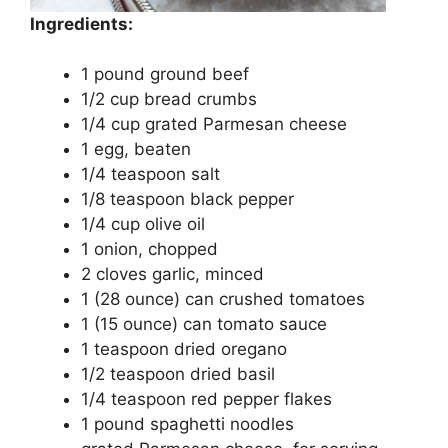
Ingredients:
1 pound ground beef
1/2 cup bread crumbs
1/4 cup grated Parmesan cheese
1 egg, beaten
1/4 teaspoon salt
1/8 teaspoon black pepper
1/4 cup olive oil
1 onion, chopped
2 cloves garlic, minced
1 (28 ounce) can crushed tomatoes
1 (15 ounce) can tomato sauce
1 teaspoon dried oregano
1/2 teaspoon dried basil
1/4 teaspoon red pepper flakes
1 pound spaghetti noodles