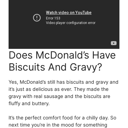
Does McDonald’s Have
Biscuits And Gravy?
Yes, McDonald’s still has biscuits and gravy and
it’s just as delicious as ever. They made the
gravy with real sausage and the biscuits are
fluffy and buttery.
It’s the perfect comfort food for a chilly day. So
next time you’re in the mood for something