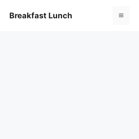
Skip
to
Breakfast Lunch
Menu
content