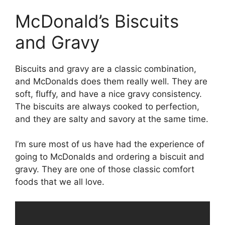
McDonald’s Biscuits
and Gravy
Biscuits and gravy are a classic combination,
and McDonalds does them really well. They are
soft, fluffy, and have a nice gravy consistency.
The biscuits are always cooked to perfection,
and they are salty and savory at the same time.
I’m sure most of us have had the experience of
going to McDonalds and ordering a biscuit and
gravy. They are one of those classic comfort
foods that we all love.