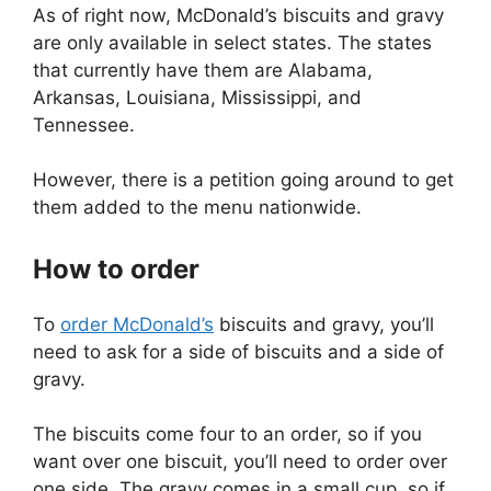
As of right now, McDonald’s biscuits and gravy
are only available in select states. The states
that currently have them are Alabama,
Arkansas, Louisiana, Mississippi, and
Tennessee.
However, there is a petition going around to get
them added to the menu nationwide.
How to order
To
order McDonald’s
biscuits and gravy, you’ll
need to ask for a side of biscuits and a side of
gravy.
The biscuits come four to an order, so if you
want over one biscuit, you’ll need to order over
one side. The gravy comes in a small cup, so if