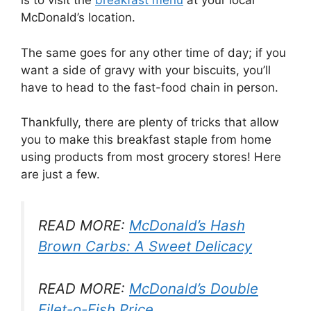
is to visit the
breakfast menu
at your local
McDonald’s location.
The same goes for any other time of day; if you
want a side of gravy with your biscuits, you’ll
have to head to the fast-food chain in person.
Thankfully, there are plenty of tricks that allow
you to make this breakfast staple from home
using products from most grocery stores! Here
are just a few.
READ MORE:
McDonald’s Hash
Brown Carbs: A Sweet Delicacy
READ MORE:
McDonald’s Double
Filet-o-Fish Price