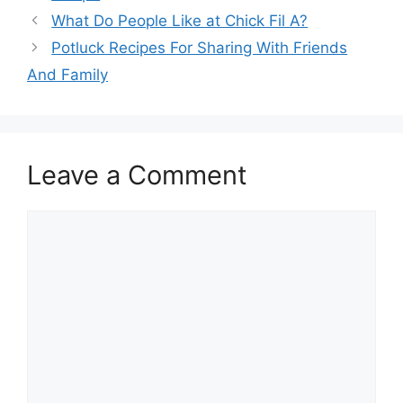
What Do People Like at Chick Fil A?
Potluck Recipes For Sharing With Friends
And Family
Leave a Comment
Comment