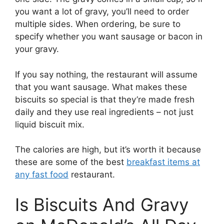
you want a lot of gravy, you’ll need to order
multiple sides. When ordering, be sure to
specify whether you want sausage or bacon in
your gravy.
If you say nothing, the restaurant will assume
that you want sausage. What makes these
biscuits so special is that they’re made fresh
daily and they use real ingredients – not just
liquid biscuit mix.
The calories are high, but it’s worth it because
these are some of the best
breakfast items at
any fast food
restaurant.
Is Biscuits And Gravy