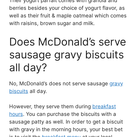
Their yogurt parfait comes with granola and
berries besides your choice of yogurt flavor, as
well as their fruit & maple oatmeal which comes
with raisins, brown sugar and milk.
Does McDonald’s serve
sausage gravy biscuits
all day?
No, McDonald’s does not serve sausage
gravy
biscuits
all day.
However, they serve them during
breakfast
hours
. You can purchase the biscuits with a
sausage patty as well. In order to get a biscuit
with gravy in the morning hours, your best bet