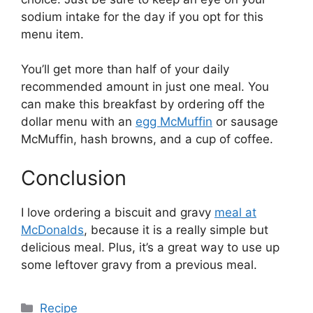
sodium intake for the day if you opt for this
menu item.
You’ll get more than half of your daily
recommended amount in just one meal. You
can make this breakfast by ordering off the
dollar menu with an
egg McMuffin
or sausage
McMuffin, hash browns, and a cup of coffee.
Conclusion
I love ordering a biscuit and gravy
meal at
McDonalds
, because it is a really simple but
delicious meal. Plus, it’s a great way to use up
some leftover gravy from a previous meal.
Categories
Recipe