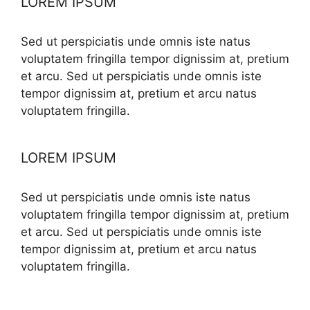
LOREM IPSUM
Sed ut perspiciatis unde omnis iste natus
voluptatem fringilla tempor dignissim at, pretium
et arcu. Sed ut perspiciatis unde omnis iste
tempor dignissim at, pretium et arcu natus
voluptatem fringilla.
LOREM IPSUM
Sed ut perspiciatis unde omnis iste natus
voluptatem fringilla tempor dignissim at, pretium
et arcu. Sed ut perspiciatis unde omnis iste
tempor dignissim at, pretium et arcu natus
voluptatem fringilla.