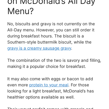
on McDonald’s All Day
Menu?
No, biscuits and gravy is not currently on the
All-Day menu. However, you can still order it
during breakfast hours. The biscuit is a
Southern-style buttermilk biscuit, while the
gravy is a creamy sausage gravy
.
The combination of the two is savory and filling,
making it a popular choice for breakfast.
It may also come with eggs or bacon to add
even more
protein to your meal
. For those
looking for a light breakfast, McDonald’s has
healthier options available as well.