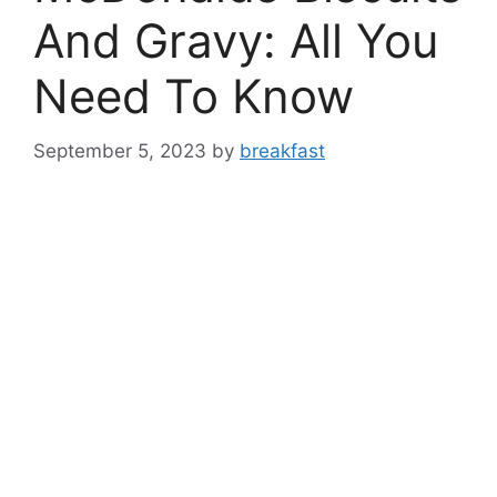
And Gravy: All You
Need To Know
September 5, 2023
by
breakfast