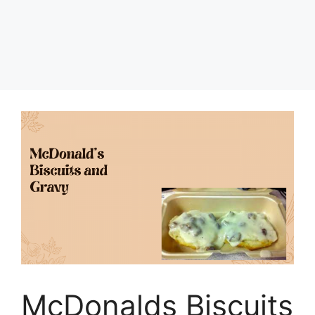
McDonalds Biscuits