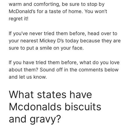
warm and comforting, be sure to stop by
McDonald’s for a taste of home. You won’t
regret it!
If you’ve never tried them before, head over to
your nearest Mickey D’s today because they are
sure to put a smile on your face.
If you have tried them before, what do you love
about them? Sound off in the comments below
and let us know.
What states have
Mcdonalds biscuits
and gravy?