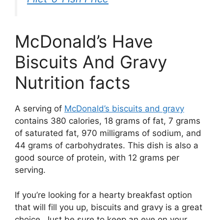
McDonald’s Have
Biscuits And Gravy
Nutrition facts
A serving of
McDonald’s biscuits and gravy
contains 380 calories, 18 grams of fat, 7 grams
of saturated fat, 970 milligrams of sodium, and
44 grams of carbohydrates. This dish is also a
good source of protein, with 12 grams per
serving.
If you’re looking for a hearty breakfast option
that will fill you up, biscuits and gravy is a great
choice. Just be sure to keep an eye on your