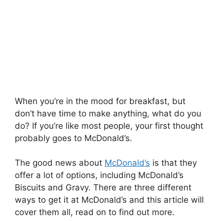
When you’re in the mood for breakfast, but
don’t have time to make anything, what do you
do? If you’re like most people, your first thought
probably goes to McDonald’s.
The good news about
McDonald’s
is that they
offer a lot of options, including McDonald’s
Biscuits and Gravy. There are three different
ways to get it at McDonald’s and this article will
cover them all, read on to find out more.