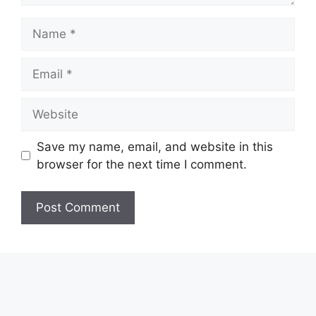
Name
Email
Website
Save my name, email, and website in this
browser for the next time I comment.