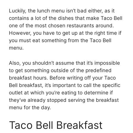
Luckily, the lunch menu isn’t bad either, as it
contains a lot of the dishes that make Taco Bell
one of the most chosen restaurants around.
However, you have to get up at the right time if
you must eat something from the Taco Bell
menu.
Also, you shouldn’t assume that it’s impossible
to get something outside of the predefined
breakfast hours. Before writing off your Taco
Bell breakfast, it’s important to call the specific
outlet at which you’re eating to determine if
they’ve already stopped serving the breakfast
menu for the day.
Taco Bell Breakfast