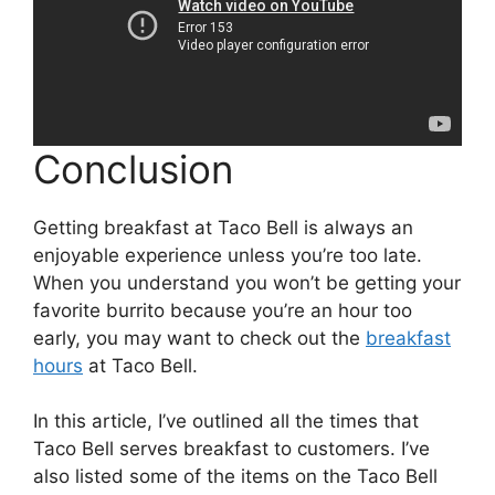
Conclusion
Getting breakfast at Taco Bell is always an
enjoyable experience unless you’re too late.
When you understand you won’t be getting your
favorite burrito because you’re an hour too
early, you may want to check out the
breakfast
hours
at Taco Bell.
In this article, I’ve outlined all the times that
Taco Bell serves breakfast to customers. I’ve
also listed some of the items on the Taco Bell