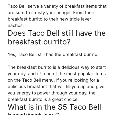
Taco Bell serve a variety of breakfast items that
are sure to satisfy your hunger. From their
breakfast burrito to their new triple layer
nachos.
Does Taco Bell still have the
breakfast burrito?
Yes, Taco Bell still has the breakfast burrito.
The breakfast burrito is a delicious way to start
your day, and it’s one of the most popular items
on the Taco Bell menu. If you’re looking for a
delicious breakfast that will fill you up and give
you energy to power through your day, the
breakfast burrito is a great choice.
What is in the $5 Taco Bell