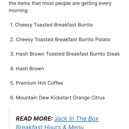
the items that most people are getting every
morning.
1. Cheesy Toasted Breakfast Burrito
2. Cheesy Toasted Breakfast Burrito Potato
3. Hash Brown Toasted Breakfast Burrito Steak
4. Hash Brown
5. Premium Hot Coffee
6. Mountain Dew Kickstart Orange Citrus
READ MORE:
Jack In The Box
Breakfast Hours & Menu