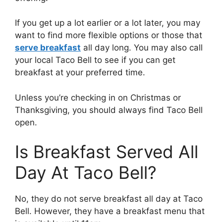
If you get up a lot earlier or a lot later, you may
want to find more flexible options or those that
serve breakfast
all day long. You may also call
your local Taco Bell to see if you can get
breakfast at your preferred time.
Unless you’re checking in on Christmas or
Thanksgiving, you should always find Taco Bell
open.
Is Breakfast Served All
Day At Taco Bell?
No, they do not serve breakfast all day at Taco
Bell. However, they have a breakfast menu that