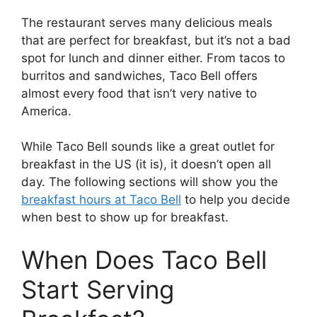
The restaurant serves many delicious meals
that are perfect for breakfast, but it’s not a bad
spot for lunch and dinner either. From tacos to
burritos and sandwiches, Taco Bell offers
almost every food that isn’t very native to
America.
While Taco Bell sounds like a great outlet for
breakfast in the US (it is), it doesn’t open all
day. The following sections will show you the
breakfast hours at Taco Bell
to help you decide
when best to show up for breakfast.
When Does Taco Bell
Start Serving