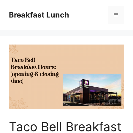
Skip
to
Breakfast Lunch
Menu
content
Taco Bell Breakfast