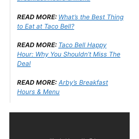
READ MORE:
What’s the Best Thing
to Eat at Taco Bell?
READ MORE:
Taco Bell Happy
Hour: Why You Shouldn’t Miss The
Deal
READ MORE:
Arby’s Breakfast
Hours & Menu