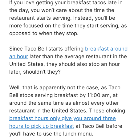
If you love getting your breakfast tacos late in
the day, you won’t care about the time the
restaurant starts serving. Instead, you’ll be
more focused on the time they start serving, as
opposed to when they stop.
Since Taco Bell starts offering
breakfast around
an hour
later than the average restaurant in the
United States, they should also stop an hour
later, shouldn’t they?
Well, that is apparently not the case, as Taco
Bell stops serving breakfast by 11:00 am, at
around the same time as almost every other
restaurant in the United States. These choking
breakfast hours only give you around three
hours to pick up breakfast
at Taco Bell before
you’ll have to use the lunch menu.