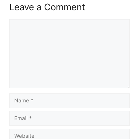
Leave a Comment
Comment
Name
Email
Website