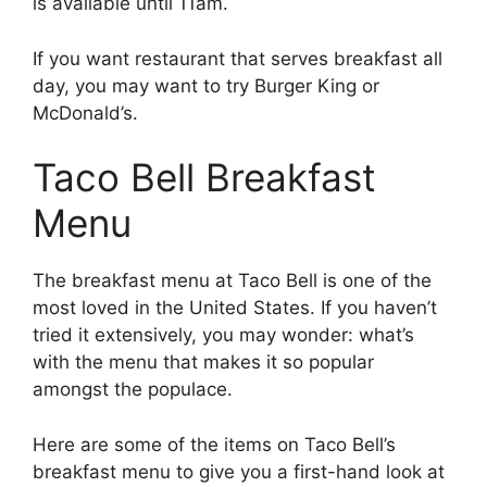
is available until 11am.
If you want restaurant that serves breakfast all
day, you may want to try Burger King or
McDonald’s.
Taco Bell Breakfast
Menu
The breakfast menu at Taco Bell is one of the
most loved in the United States. If you haven’t
tried it extensively, you may wonder: what’s
with the menu that makes it so popular
amongst the populace.
Here are some of the items on Taco Bell’s
breakfast menu to give you a first-hand look at