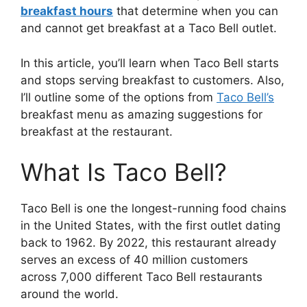
breakfast hours
that determine when you can
and cannot get breakfast at a Taco Bell outlet.
In this article, you’ll learn when Taco Bell starts
and stops serving breakfast to customers. Also,
I’ll outline some of the options from
Taco Bell’s
breakfast menu as amazing suggestions for
breakfast at the restaurant.
What Is Taco Bell?
Taco Bell is one the longest-running food chains
in the United States, with the first outlet dating
back to 1962. By 2022, this restaurant already
serves an excess of 40 million customers
across 7,000 different Taco Bell restaurants
around the world.