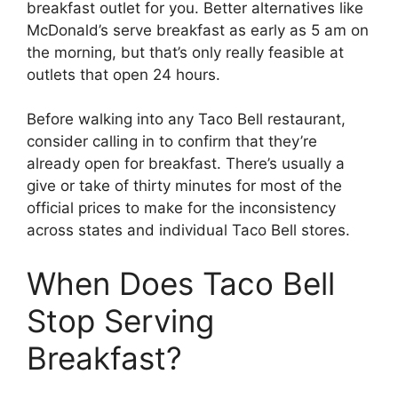
breakfast outlet for you. Better alternatives like
McDonald’s serve breakfast as early as 5 am on
the morning, but that’s only really feasible at
outlets that open 24 hours.
Before walking into any Taco Bell restaurant,
consider calling in to confirm that they’re
already open for breakfast. There’s usually a
give or take of thirty minutes for most of the
official prices to make for the inconsistency
across states and individual Taco Bell stores.
When Does Taco Bell
Stop Serving
Breakfast?