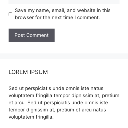
Save my name, email, and website in this
browser for the next time I comment.
LOREM IPSUM
Sed ut perspiciatis unde omnis iste natus
voluptatem fringilla tempor dignissim at, pretium
et arcu. Sed ut perspiciatis unde omnis iste
tempor dignissim at, pretium et arcu natus
voluptatem fringilla.