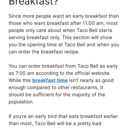
Breakfast?
Since more people want an early breakfast than
those who want breakfast after 11:00 am, most
people only care about when Taco Bell starts
serving breakfast only. This section will show
you the opening time at Taco Bell and when you
can order the breakfast recipe.
You can order breakfast from Taco Bell as early
as 7:00 am according to the official website.
While this
breakfast time
isn’t nearly as good
enough compared to other restaurants, it
should be sufficient for the majority of the
population.
If you’re an early bird that eats breakfast earlier
than most, Taco Bell will be a pretty bad