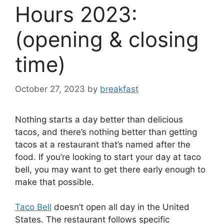
Hours 2023:
(opening & closing
time)
October 27, 2023
by
breakfast
Nothing starts a day better than delicious
tacos, and there’s nothing better than getting
tacos at a restaurant that’s named after the
food. If you’re looking to start your day at taco
bell, you may want to get there early enough to
make that possible.
Taco Bell
doesn’t open all day in the United
States. The restaurant follows specific