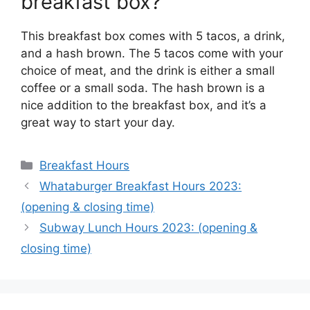
breakfast box?
This breakfast box comes with 5 tacos, a drink,
and a hash brown. The 5 tacos come with your
choice of meat, and the drink is either a small
coffee or a small soda. The hash brown is a
nice addition to the breakfast box, and it’s a
great way to start your day.
Categories
Breakfast Hours
Whataburger Breakfast Hours 2023:
(opening & closing time)
Subway Lunch Hours 2023: (opening &
closing time)