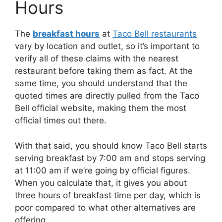
Hours
The
breakfast hours
at
Taco Bell restaurants
vary by location and outlet, so it’s important to
verify all of these claims with the nearest
restaurant before taking them as fact. At the
same time, you should understand that the
quoted times are directly pulled from the Taco
Bell official website, making them the most
official times out there.
With that said, you should know Taco Bell starts
serving breakfast by 7:00 am and stops serving
at 11:00 am if we’re going by official figures.
When you calculate that, it gives you about
three hours of breakfast time per day, which is
poor compared to what other alternatives are
offering.