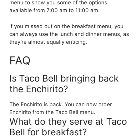
menu to show you some of the options
available from 7:00 am to 11:00 am.
If you missed out on the breakfast menu, you
can always use the lunch and dinner menus, as
they’re almost equally enticing.
FAQ
Is Taco Bell bringing back
the Enchirito?
The Enchirito is back. You can now order
Enchirito from the Taco Bell menu.
What do they serve at Taco
Bell for breakfast?