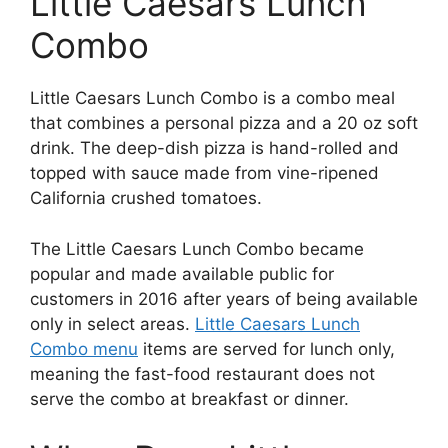
Little Caesars Lunch
Combo
Little Caesars Lunch Combo is a combo meal
that combines a personal pizza and a 20 oz soft
drink. The deep-dish pizza is hand-rolled and
topped with sauce made from vine-ripened
California crushed tomatoes.
The Little Caesars Lunch Combo became
popular and made available public for
customers in 2016 after years of being available
only in select areas.
Little Caesars Lunch
Combo menu
items are served for lunch only,
meaning the fast-food restaurant does not
serve the combo at breakfast or dinner.