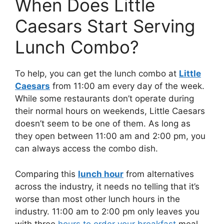
When Does Little
Caesars Start Serving
Lunch Combo?
To help, you can get the lunch combo at
Little
Caesars
from 11:00 am every day of the week.
While some restaurants don’t operate during
their normal hours on weekends, Little Caesars
doesn’t seem to be one of them. As long as
they open between 11:00 am and 2:00 pm, you
can always access the combo dish.
Comparing this
lunch hour
from alternatives
across the industry, it needs no telling that it’s
worse than most other lunch hours in the
industry. 11:00 am to 2:00 pm only leaves you
with three
hours to order your breakfast
meal,