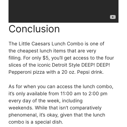
Conclusion
The Little Caesars Lunch Combo is one of
the cheapest lunch items that are very
filling. For only $5, you’ll get access to the four
slices of the iconic Detroit Style DEEP! DEEP!
Pepperoni pizza with a 20 oz. Pepsi drink.
As for when you can access the lunch combo,
it’s only available from 11:00 am to 2:00 pm
every day of the week, including
weekends. While that isn’t comparatively
phenomenal, it’s okay, given that the lunch
combo is a special dish.