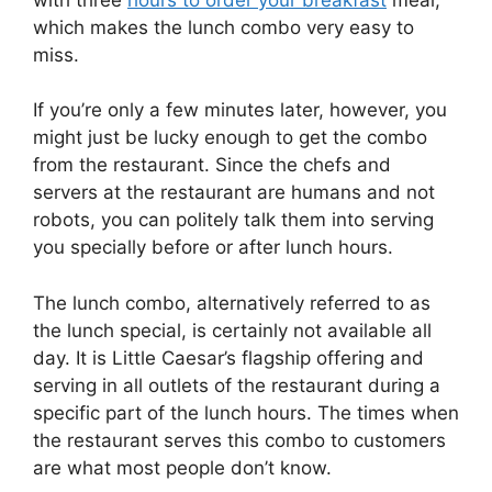
which makes the lunch combo very easy to
miss.
If you’re only a few minutes later, however, you
might just be lucky enough to get the combo
from the restaurant. Since the chefs and
servers at the restaurant are humans and not
robots, you can politely talk them into serving
you specially before or after lunch hours.
The lunch combo, alternatively referred to as
the lunch special, is certainly not available all
day. It is Little Caesar’s flagship offering and
serving in all outlets of the restaurant during a
specific part of the lunch hours. The times when
the restaurant serves this combo to customers
are what most people don’t know.