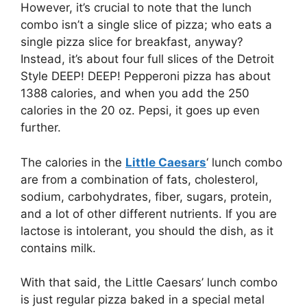
However, it’s crucial to note that the lunch
combo isn’t a single slice of pizza; who eats a
single pizza slice for breakfast, anyway?
Instead, it’s about four full slices of the Detroit
Style DEEP! DEEP! Pepperoni pizza has about
1388 calories, and when you add the 250
calories in the 20 oz. Pepsi, it goes up even
further.
The calories in the
Little Caesars
‘ lunch combo
are from a combination of fats, cholesterol,
sodium, carbohydrates, fiber, sugars, protein,
and a lot of other different nutrients. If you are
lactose is intolerant, you should the dish, as it
contains milk.
With that said, the Little Caesars’ lunch combo
is just regular pizza baked in a special metal