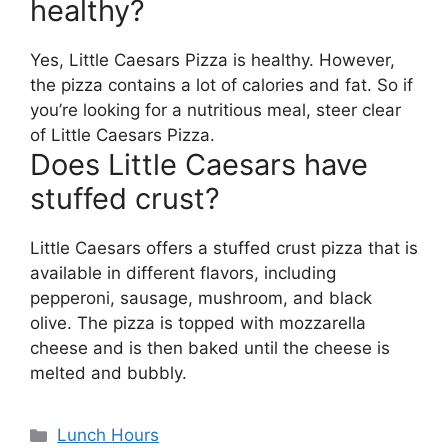
healthy?
Yes, Little Caesars Pizza is healthy. However,
the pizza contains a lot of calories and fat. So if
you’re looking for a nutritious meal, steer clear
of Little Caesars Pizza.
Does Little Caesars have
stuffed crust?
Little Caesars offers a stuffed crust pizza that is
available in different flavors, including
pepperoni, sausage, mushroom, and black
olive. The pizza is topped with mozzarella
cheese and is then baked until the cheese is
melted and bubbly.
Categories
Lunch Hours