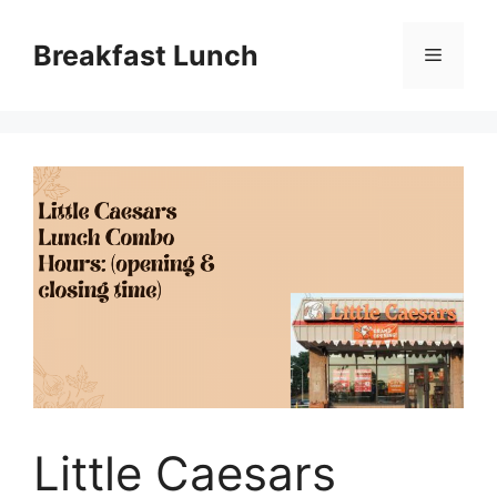
Skip
to
Breakfast Lunch
Menu
content
Little Caesars