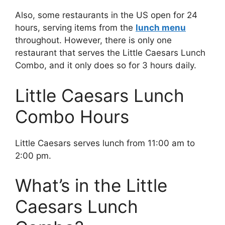
Also, some restaurants in the US open for 24
hours, serving items from the
lunch menu
throughout. However, there is only one
restaurant that serves the Little Caesars Lunch
Combo, and it only does so for 3 hours daily.
Little Caesars Lunch
Combo Hours
Little Caesars serves lunch from 11:00 am to
2:00 pm.
What’s in the Little
Caesars Lunch