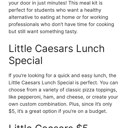
your door in just minutes! This meal kit is
perfect for students who want a healthy
alternative to eating at home or for working
professionals who don’t have time for cooking
but still want something tasty.
Little Caesars Lunch
Special
If you’re looking for a quick and easy lunch, the
Little Caesars Lunch Special is perfect. You can
choose from a variety of classic pizza toppings,
like pepperoni, ham, and cheese, or create your
own custom combination. Plus, since it’s only
$5, it’s a great option if you’re on a budget.