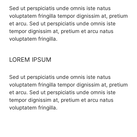
Sed ut perspiciatis unde omnis iste natus
voluptatem fringilla tempor dignissim at, pretium
et arcu. Sed ut perspiciatis unde omnis iste
tempor dignissim at, pretium et arcu natus
voluptatem fringilla.
LOREM IPSUM
Sed ut perspiciatis unde omnis iste natus
voluptatem fringilla tempor dignissim at, pretium
et arcu. Sed ut perspiciatis unde omnis iste
tempor dignissim at, pretium et arcu natus
voluptatem fringilla.