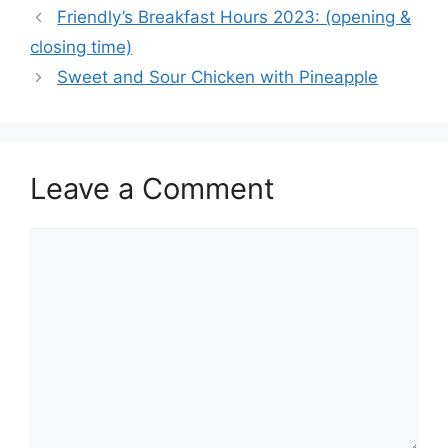
Friendly’s Breakfast Hours 2023: (opening &
closing time)
Sweet and Sour Chicken with Pineapple
Leave a Comment
Comment