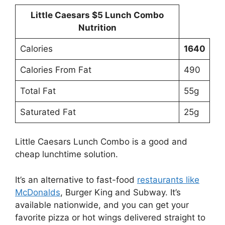
Little Caesars $5 Lunch Combo
Nutrition
Calories
1640
Calories From Fat
490
Total Fat
55g
Saturated Fat
25g
Little Caesars Lunch Combo is a good and
cheap lunchtime solution.
It’s an alternative to fast-food
restaurants like
McDonalds
, Burger King and Subway. It’s
available nationwide, and you can get your
favorite pizza or hot wings delivered straight to