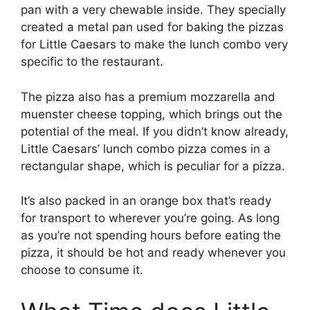
pan with a very chewable inside. They specially
created a metal pan used for baking the pizzas
for Little Caesars to make the lunch combo very
specific to the restaurant.
The pizza also has a premium mozzarella and
muenster cheese topping, which brings out the
potential of the meal. If you didn’t know already,
Little Caesars’ lunch combo pizza comes in a
rectangular shape, which is peculiar for a pizza.
It’s also packed in an orange box that’s ready
for transport to wherever you’re going. As long
as you’re not spending hours before eating the
pizza, it should be hot and ready whenever you
choose to consume it.