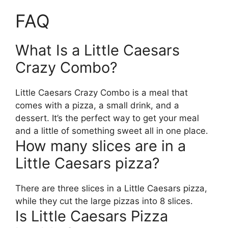
FAQ
What Is a Little Caesars
Crazy Combo?
Little Caesars Crazy Combo is a meal that
comes with a pizza, a small drink, and a
dessert. It’s the perfect way to get your meal
and a little of something sweet all in one place.
How many slices are in a
Little Caesars pizza?
There are three slices in a Little Caesars pizza,
while they cut the large pizzas into 8 slices.
Is Little Caesars Pizza