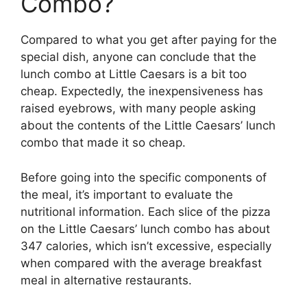
Combo?
Compared to what you get after paying for the
special dish, anyone can conclude that the
lunch combo at Little Caesars is a bit too
cheap. Expectedly, the inexpensiveness has
raised eyebrows, with many people asking
about the contents of the Little Caesars’ lunch
combo that made it so cheap.
Before going into the specific components of
the meal, it’s important to evaluate the
nutritional information. Each slice of the pizza
on the Little Caesars’ lunch combo has about
347 calories, which isn’t excessive, especially
when compared with the average breakfast
meal in alternative restaurants.