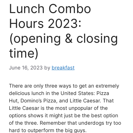
Lunch Combo
Hours 2023:
(opening & closing
time)
June 16, 2023
by
breakfast
There are only three ways to get an extremely
delicious lunch in the United States: Pizza
Hut, Domino’s Pizza, and Little Caesar. That
Little Caesar is the most unpopular of the
options shows it might just be the best option
of the three. Remember that underdogs try too
hard to outperform the big guys.