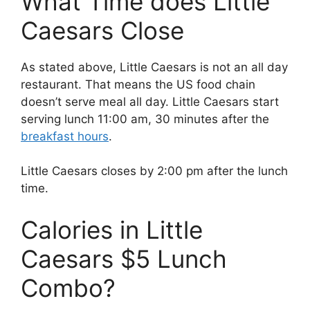
What Time does Little
Caesars Close
As stated above, Little Caesars is not an all day
restaurant. That means the US food chain
doesn’t serve meal all day. Little Caesars start
serving lunch 11:00 am, 30 minutes after the
breakfast hours
.
Little Caesars closes by 2:00 pm after the lunch
time.
Calories in Little
Caesars $5 Lunch
Combo?