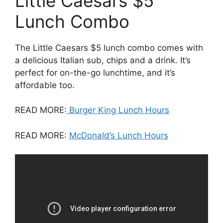
Little Caesars $5
Lunch Combo
The Little Caesars $5 lunch combo comes with
a delicious Italian sub, chips and a drink. It’s
perfect for on-the-go lunchtime, and it’s
affordable too.
READ MORE:
Burger King Lunch Hours
READ MORE:
McDonald’s Lunch Hours