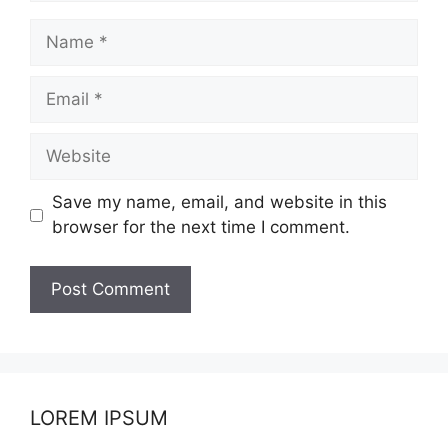
Name
Email
Website
Save my name, email, and website in this
browser for the next time I comment.
LOREM IPSUM