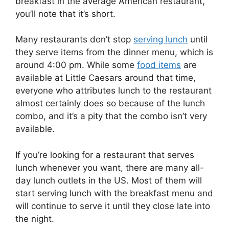
breakfast in the average American restaurant,
you’ll note that it’s short.
Many restaurants don’t stop
serving lunch
until
they serve items from the dinner menu, which is
around 4:00 pm. While some
food items
are
available at Little Caesars around that time,
everyone who attributes lunch to the restaurant
almost certainly does so because of the lunch
combo, and it’s a pity that the combo isn’t very
available.
If you’re looking for a restaurant that serves
lunch whenever you want, there are many all-
day lunch outlets in the US. Most of them will
start serving lunch with the breakfast menu and
will continue to serve it until they close late into
the night.