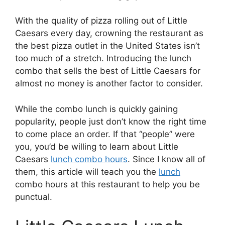
With the quality of pizza rolling out of Little
Caesars every day, crowning the restaurant as
the best pizza outlet in the United States isn’t
too much of a stretch. Introducing the lunch
combo that sells the best of Little Caesars for
almost no money is another factor to consider.
While the combo lunch is quickly gaining
popularity, people just don’t know the right time
to come place an order. If that “people” were
you, you’d be willing to learn about Little
Caesars
lunch combo hours
. Since I know all of
them, this article will teach you the
lunch
combo hours at this restaurant to help you be
punctual.