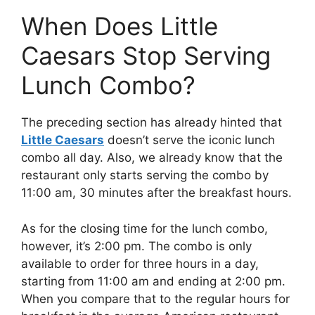
When Does Little
Caesars Stop Serving
Lunch Combo?
The preceding section has already hinted that
Little Caesars
doesn’t serve the iconic lunch
combo all day. Also, we already know that the
restaurant only starts serving the combo by
11:00 am, 30 minutes after the breakfast hours.
As for the closing time for the lunch combo,
however, it’s 2:00 pm. The combo is only
available to order for three hours in a day,
starting from 11:00 am and ending at 2:00 pm.
When you compare that to the regular hours for